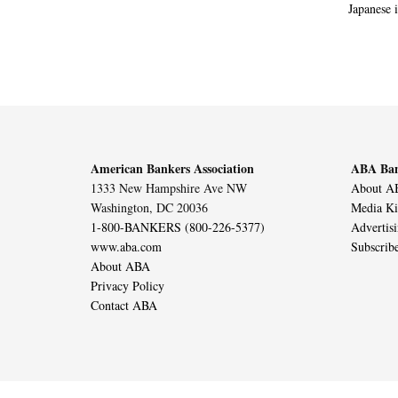
Japanese i
American Bankers Association
ABA Ban
1333 New Hampshire Ave NW
About AB
Washington, DC 20036
Media Ki
1-800-BANKERS (800-226-5377)
Advertis
www.aba.com
Subscrib
About ABA
Privacy Policy
Contact ABA