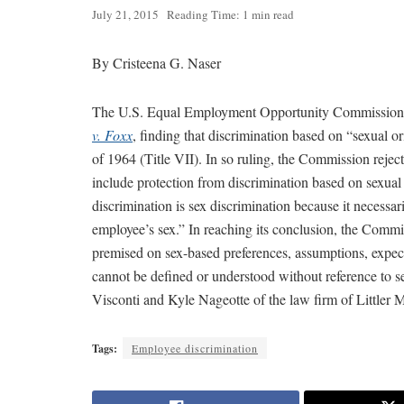
July 21, 2015
Reading Time: 1 min read
By Cristeena G. Naser
The U.S. Equal Employment Opportunity Commission ha
v. Foxx
, finding that discrimination based on “sexual o
of 1964 (Title VII). In so ruling, the Commission rejecte
include protection from discrimination based on sexual
discrimination is sex discrimination because it necessar
employee’s sex.” In reaching its conclusion, the Commis
premised on sex-based preferences, assumptions, expect
cannot be defined or understood without reference to s
Visconti and Kyle Nageotte of the law firm of Littler 
Tags:
Employee discrimination