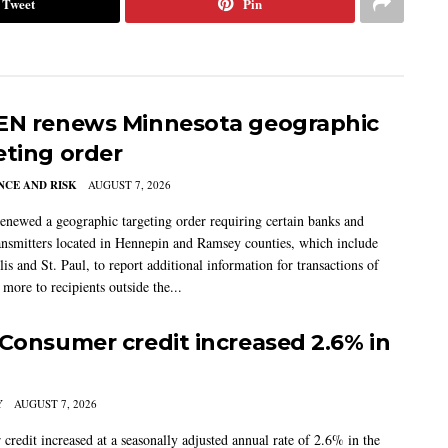
Tweet
Pin
EN renews Minnesota geographic
eting order
CE AND RISK
AUGUST 7, 2026
newed a geographic targeting order requiring certain banks and
nsmitters located in Hennepin and Ramsey counties, which include
s and St. Paul, to report additional information for transactions of
more to recipients outside the...
 Consumer credit increased 2.6% in
Y
AUGUST 7, 2026
credit increased at a seasonally adjusted annual rate of 2.6% in the