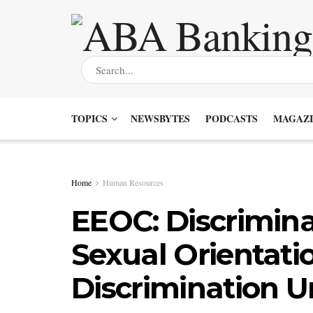
TOPICS
NEWSBYTES
PODCASTS
MAGAZI
Home
Human Resources
EEOC: Discrimin
Sexual Orientatio
Discrimination Un