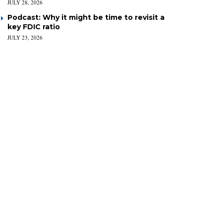
JULY 28, 2026
Podcast: Why it might be time to revisit a
key FDIC ratio
JULY 23, 2026