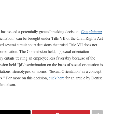
s issued a potentially groundbreaking decision,
Complainant
rientation” can be brought under Title VII of the Civil Rights Act
d several circuit court decisions that ruled Title VII does not
 orientation. The Commission held, “[s]exual orientation
ily entails treating an employee less favorably because of the
sion held “[d]discrimination on the basis of sexual orientation is
ations, stereotypes, or norms. ‘Sexual Orientation’ as a concept
ex.” For more on this decision,
click here
for an article by Denise
Mendelson.