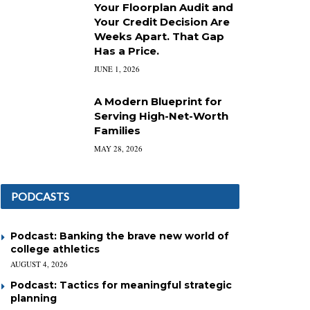
Your Floorplan Audit and
Your Credit Decision Are
Weeks Apart. That Gap
Has a Price.
JUNE 1, 2026
A Modern Blueprint for
Serving High-Net-Worth
Families
MAY 28, 2026
PODCASTS
Podcast: Banking the brave new world of
college athletics
AUGUST 4, 2026
Podcast: Tactics for meaningful strategic
planning