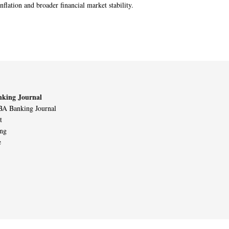
nflation and broader financial market stability.
king Journal
A Banking Journal
t
ing
e