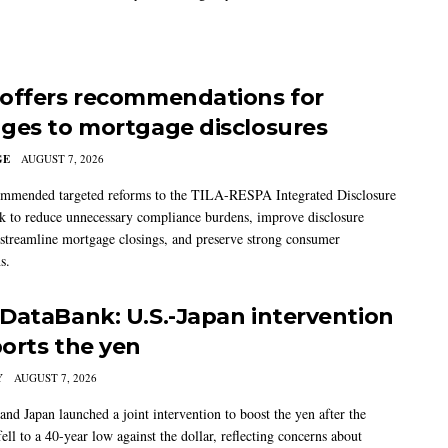
offers recommendations for
ges to mortgage disclosures
GE
AUGUST 7, 2026
mmended targeted reforms to the TILA-RESPA Integrated Disclosure
 to reduce unnecessary compliance burdens, improve disclosure
 streamline mortgage closings, and preserve strong consumer
s.
DataBank: U.S.-Japan intervention
orts the yen
Y
AUGUST 7, 2026
and Japan launched a joint intervention to boost the yen after the
ell to a 40-year low against the dollar, reflecting concerns about