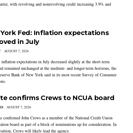
arter, with revolving and nonrevolving credit increasing 3.9% and
York Fed: Inflation expectations
oved in July
Y
AUGUST 7, 2026
nflation expectations in July decreased slightly at the short-term
nd remained unchanged at the medium- and longer-term horizons, the
eserve Bank of New York said in its most recent Survey of Consumer
ons.
te confirms Crews to NCUA board
ES
AUGUST 7, 2026
e confirmed John Crews as a member of the National Credit Union
ation board as part of a block of nominations up for consideration. In
sition, Crews will likely lead the agency.