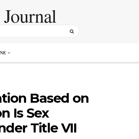
NE
ation Based on
n Is Sex
der Title VII