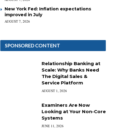
New York Fed: Inflation expectations
improved in July
AUGUST 7, 2026
SPONSORED CONTENT
Relationship Banking at
Scale: Why Banks Need
The Digital Sales &
Service Platform
AUGUST 1, 2026
Examiners Are Now
Looking at Your Non-Core
Systems
JUNE 11, 2026