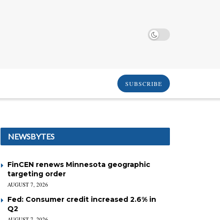
SUBSCRIBE
NEWSBYTES
FinCEN renews Minnesota geographic
targeting order
AUGUST 7, 2026
Fed: Consumer credit increased 2.6% in
Q2
AUGUST 7, 2026