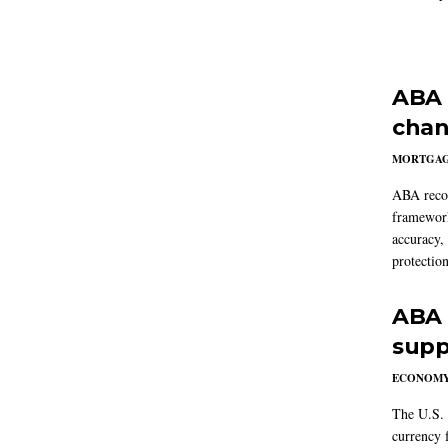
ABA 
chan
MORTGA
ABA reco
framework
accuracy,
protection
ABA 
supp
ECONOM
The U.S. 
currency f