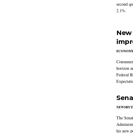
second qu
2.1%.
New 
impr
ECONOM
Consumer i
horizon a
Federal R
Expectati
Sena
NEWSBYT
The Senat
Administr
his new po