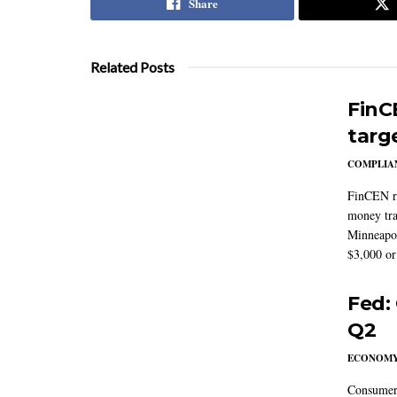
Share
Related Posts
FinC
targ
COMPLIAN
FinCEN re
money tra
Minneapoli
$3,000 or 
Fed:
Q2
ECONOM
Consumer 