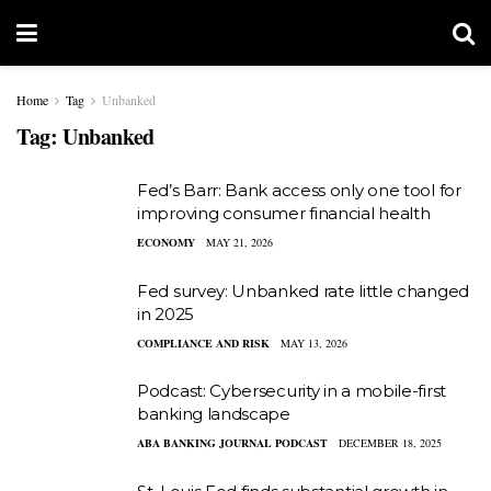
Home
Tag
Unbanked
Tag:
Unbanked
Fed’s Barr: Bank access only one tool for
improving consumer financial health
ECONOMY
MAY 21, 2026
Fed survey: Unbanked rate little changed
in 2025
COMPLIANCE AND RISK
MAY 13, 2026
Podcast: Cybersecurity in a mobile-first
banking landscape
ABA BANKING JOURNAL PODCAST
DECEMBER 18, 2025