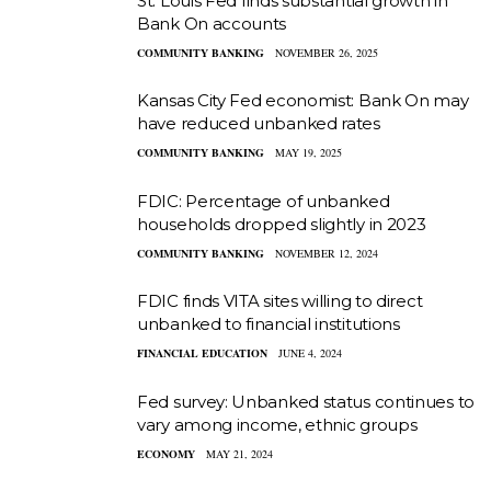
St. Louis Fed finds substantial growth in
Bank On accounts
COMMUNITY BANKING
NOVEMBER 26, 2025
Kansas City Fed economist: Bank On may
have reduced unbanked rates
COMMUNITY BANKING
MAY 19, 2025
FDIC: Percentage of unbanked
households dropped slightly in 2023
COMMUNITY BANKING
NOVEMBER 12, 2024
FDIC finds VITA sites willing to direct
unbanked to financial institutions
FINANCIAL EDUCATION
JUNE 4, 2024
Fed survey: Unbanked status continues to
vary among income, ethnic groups
ECONOMY
MAY 21, 2024