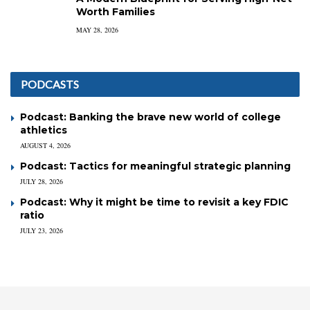
Worth Families
MAY 28, 2026
PODCASTS
Podcast: Banking the brave new world of college
athletics
AUGUST 4, 2026
Podcast: Tactics for meaningful strategic planning
JULY 28, 2026
Podcast: Why it might be time to revisit a key FDIC
ratio
JULY 23, 2026