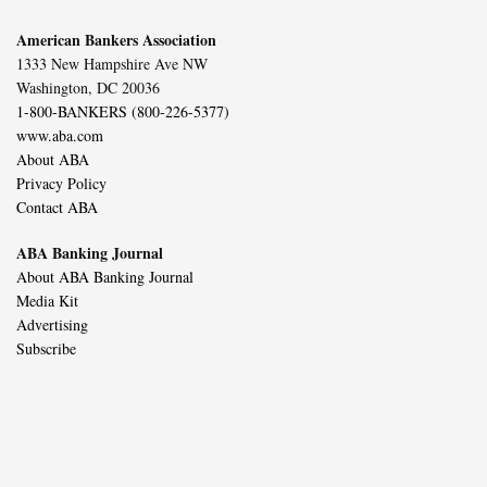
American Bankers Association
1333 New Hampshire Ave NW
Washington, DC 20036
1-800-BANKERS (800-226-5377)
www.aba.com
About ABA
Privacy Policy
Contact ABA
ABA Banking Journal
About ABA Banking Journal
Media Kit
Advertising
Subscribe