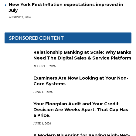
New York Fed: Inflation expectations improved in
July
AUGUST 7, 2026
SPONSORED CONTENT
Relationship Banking at Scale: Why Banks
Need The Digital Sales & Service Platform
AUGUST 1, 2026
Examiners Are Now Looking at Your Non-
Core Systems
JUNE 11, 2026
Your Floorplan Audit and Your Credit
Decision Are Weeks Apart. That Gap Has
a Price.
JUNE 1, 2026
A Modern Blueprint for Serving High-Net-