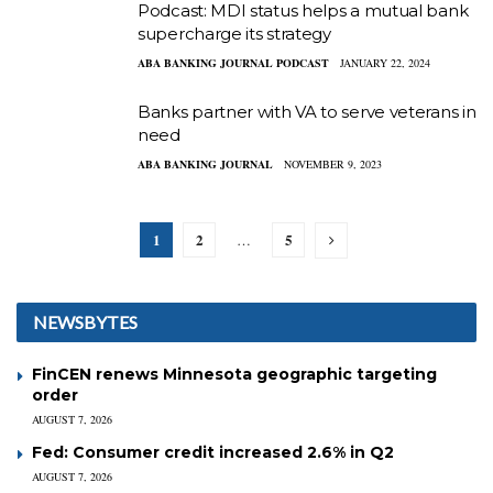
Podcast: MDI status helps a mutual bank
supercharge its strategy
ABA BANKING JOURNAL PODCAST
JANUARY 22, 2024
Banks partner with VA to serve veterans in
need
ABA BANKING JOURNAL
NOVEMBER 9, 2023
1
2
5
…
NEWSBYTES
FinCEN renews Minnesota geographic targeting
order
AUGUST 7, 2026
Fed: Consumer credit increased 2.6% in Q2
AUGUST 7, 2026