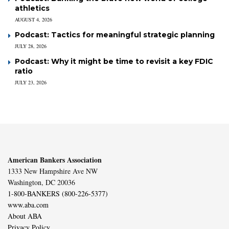
athletics
AUGUST 4, 2026
Podcast: Tactics for meaningful strategic planning
JULY 28, 2026
Podcast: Why it might be time to revisit a key FDIC
ratio
JULY 23, 2026
American Bankers Association
1333 New Hampshire Ave NW
Washington, DC 20036
1-800-BANKERS (800-226-5377)
www.aba.com
About ABA
Privacy Policy