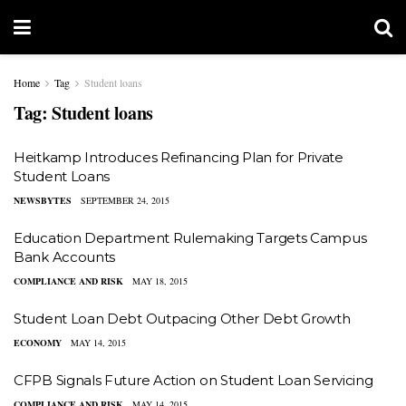
Home
Tag
Student loans
Tag:
Student loans
Heitkamp Introduces Refinancing Plan for Private
Student Loans
NEWSBYTES
SEPTEMBER 24, 2015
Education Department Rulemaking Targets Campus
Bank Accounts
COMPLIANCE AND RISK
MAY 18, 2015
Student Loan Debt Outpacing Other Debt Growth
ECONOMY
MAY 14, 2015
CFPB Signals Future Action on Student Loan Servicing
COMPLIANCE AND RISK
MAY 14, 2015