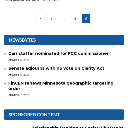
1
4
5
…
NEWSBYTES
Carr staffer nominated for FCC commissioner
AUGUST 8, 2026
Senate adjourns with no vote on Clarity Act
AUGUST 8, 2026
FinCEN renews Minnesota geographic targeting
order
AUGUST 7, 2026
SPONSORED CONTENT