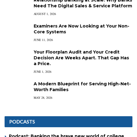
Relationship Banking at Scale: Why Banks
Need The Digital Sales & Service Platform
AUGUST 1, 2026
Examiners Are Now Looking at Your Non-
Core Systems
JUNE 11, 2026
Your Floorplan Audit and Your Credit
Decision Are Weeks Apart. That Gap Has
a Price.
JUNE 1, 2026
A Modern Blueprint for Serving High-Net-
Worth Families
MAY 28, 2026
PODCASTS
Podcast: Banking the brave new world of college