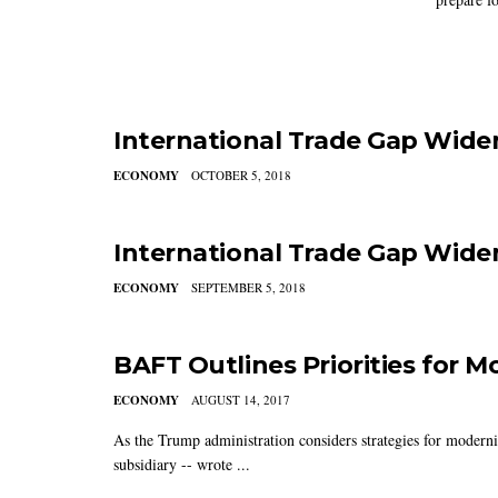
International Trade Gap Wide
ECONOMY
OCTOBER 5, 2018
International Trade Gap Widen
ECONOMY
SEPTEMBER 5, 2018
BAFT Outlines Priorities for M
ECONOMY
AUGUST 14, 2017
As the Trump administration considers strategies for modern
subsidiary -- wrote ...