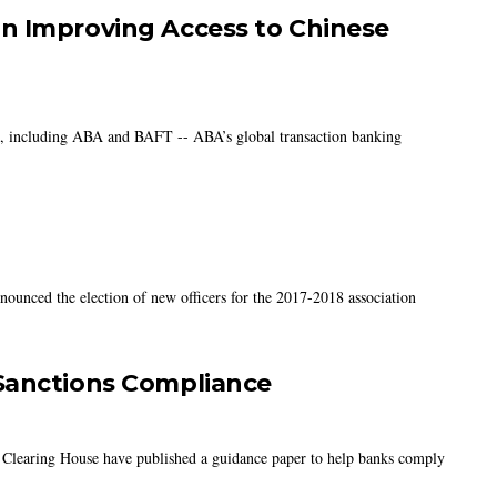
n Improving Access to Chinese
ns, including ABA and BAFT -- ABA’s global transaction banking
nounced the election of new officers for the 2017-2018 association
Sanctions Compliance
 Clearing House have published a guidance paper to help banks comply