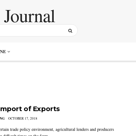
NE
Import of Exports
ING
OCTOBER 17, 2018
ertain trade policy environment, agricultural lenders and producers
r difficult times on the farm.