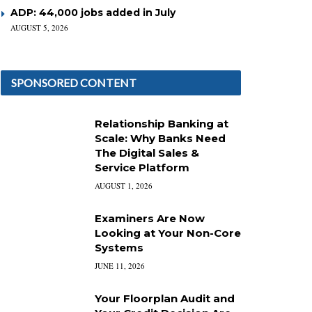
ADP: 44,000 jobs added in July
AUGUST 5, 2026
SPONSORED CONTENT
Relationship Banking at
Scale: Why Banks Need
The Digital Sales &
Service Platform
AUGUST 1, 2026
Examiners Are Now
Looking at Your Non-Core
Systems
JUNE 11, 2026
Your Floorplan Audit and