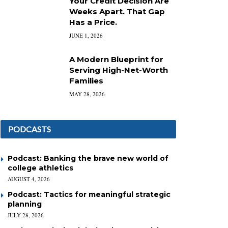
Your Credit Decision Are
Weeks Apart. That Gap
Has a Price.
JUNE 1, 2026
A Modern Blueprint for
Serving High-Net-Worth
Families
MAY 28, 2026
PODCASTS
Podcast: Banking the brave new world of
college athletics
AUGUST 4, 2026
Podcast: Tactics for meaningful strategic
planning
JULY 28, 2026