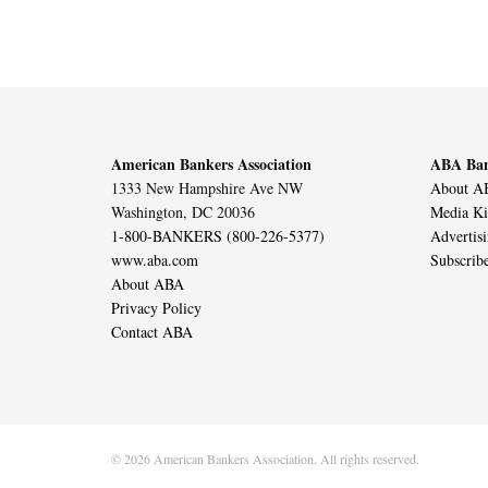
American Bankers Association
ABA Ban
1333 New Hampshire Ave NW
About AB
Washington, DC 20036
Media Ki
1-800-BANKERS (800-226-5377)
Advertis
www.aba.com
Subscrib
About ABA
Privacy Policy
Contact ABA
© 2026 American Bankers Association. All rights reserved.