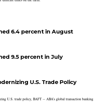
ned 6.4 percent in August
ed 9.5 percent in July
odernizing U.S. Trade Policy
izing U.S. trade policy, BAFT -- ABA’s global transaction banking