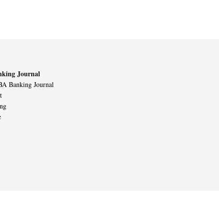
king Journal
A Banking Journal
t
ing
e