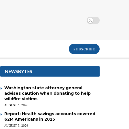
SUBSCRIBE
NEWSBYTES
Washington state attorney general
advises caution when donating to help
wildfire victims
AUGUST 5, 2026
Report: Health savings accounts covered
62M Americans in 2025
AUGUST 5, 2026