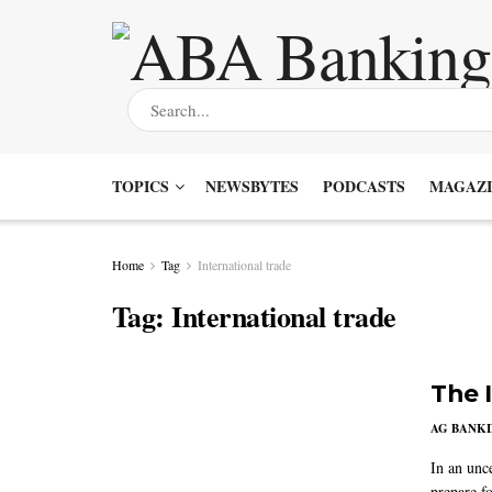
TOPICS
NEWSBYTES
PODCASTS
MAGAZI
Home
Tag
International trade
Tag:
International trade
The 
AG BANK
In an unc
prepare fo