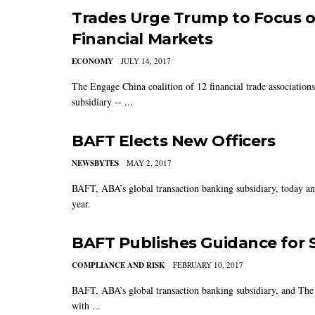
Trades Urge Trump to Focus o
Financial Markets
ECONOMY
JULY 14, 2017
The Engage China coalition of 12 financial trade associatio
subsidiary -- ...
BAFT Elects New Officers
NEWSBYTES
MAY 2, 2017
BAFT, ABA’s global transaction banking subsidiary, today an
year.
BAFT Publishes Guidance for 
COMPLIANCE AND RISK
FEBRUARY 10, 2017
BAFT, ABA’s global transaction banking subsidiary, and The
with ...