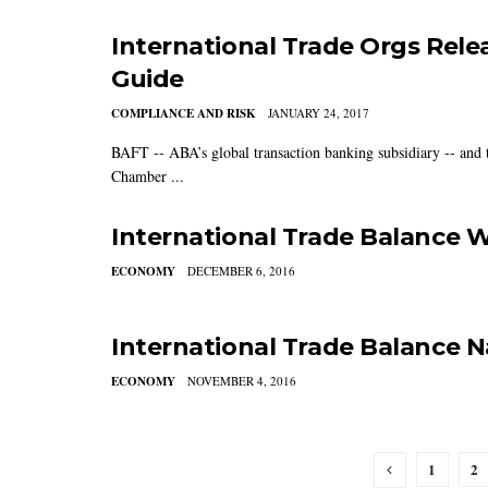
International Trade Orgs Rel
Guide
COMPLIANCE AND RISK
JANUARY 24, 2017
BAFT -- ABA’s global transaction banking subsidiary -- and
Chamber ...
International Trade Balance 
ECONOMY
DECEMBER 6, 2016
International Trade Balance 
ECONOMY
NOVEMBER 4, 2016
1
2