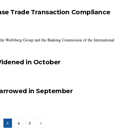
ease Trade Transaction Compliance
 the Wolfsberg Group and the Banking Commission of the International
Widened in October
Narrowed in September
3
4
5