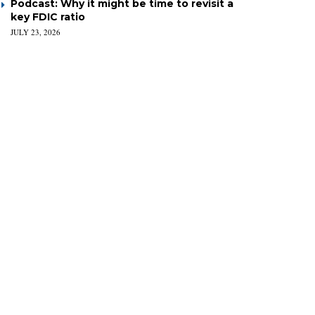
Podcast: Why it might be time to revisit a
key FDIC ratio
JULY 23, 2026