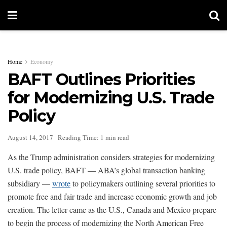
Home
Economy
BAFT Outlines Priorities
for Modernizing U.S. Trade
Policy
August 14, 2017
Reading Time: 1 min read
As the Trump administration considers strategies for modernizing
U.S. trade policy, BAFT — ABA’s global transaction banking
subsidiary —
wrote
to policymakers outlining several priorities to
promote free and fair trade and increase economic growth and job
creation. The letter came as the U.S., Canada and Mexico prepare
to begin the process of modernizing the North American Free