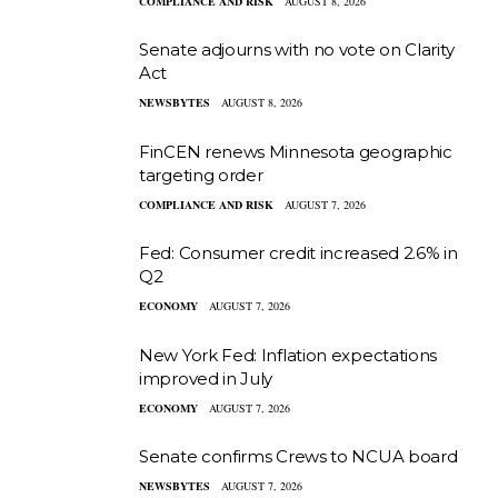
COMPLIANCE AND RISK
AUGUST 8, 2026
Senate adjourns with no vote on Clarity
Act
NEWSBYTES
AUGUST 8, 2026
FinCEN renews Minnesota geographic
targeting order
COMPLIANCE AND RISK
AUGUST 7, 2026
Fed: Consumer credit increased 2.6% in
Q2
ECONOMY
AUGUST 7, 2026
New York Fed: Inflation expectations
improved in July
ECONOMY
AUGUST 7, 2026
Senate confirms Crews to NCUA board
NEWSBYTES
AUGUST 7, 2026