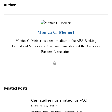
Author
Monica C. Meinert
Monica C. Meinert is a senior editor at the ABA Banking
Journal and VP for executive communications at the American
Bankers Association.
Related Posts
Carr staffer nominated for FCC
commissioner