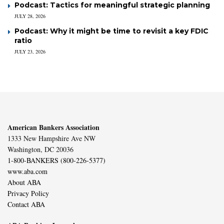
Podcast: Tactics for meaningful strategic planning
JULY 28, 2026
Podcast: Why it might be time to revisit a key FDIC
ratio
JULY 23, 2026
American Bankers Association
1333 New Hampshire Ave NW
Washington, DC 20036
1-800-BANKERS (800-226-5377)
www.aba.com
About ABA
Privacy Policy
Contact ABA