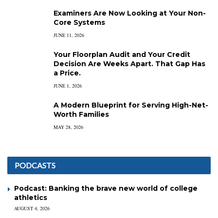
Examiners Are Now Looking at Your Non-
Core Systems
JUNE 11, 2026
Your Floorplan Audit and Your Credit
Decision Are Weeks Apart. That Gap Has
a Price.
JUNE 1, 2026
A Modern Blueprint for Serving High-Net-
Worth Families
MAY 28, 2026
PODCASTS
Podcast: Banking the brave new world of college
athletics
AUGUST 4, 2026