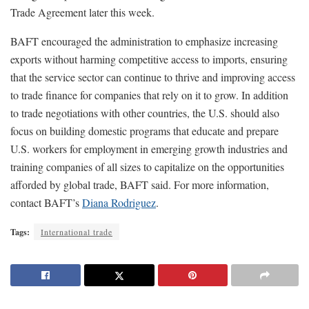
Trade Agreement later this week.
BAFT encouraged the administration to emphasize increasing
exports without harming competitive access to imports, ensuring
that the service sector can continue to thrive and improving access
to trade finance for companies that rely on it to grow. In addition
to trade negotiations with other countries, the U.S. should also
focus on building domestic programs that educate and prepare
U.S. workers for employment in emerging growth industries and
training companies of all sizes to capitalize on the opportunities
afforded by global trade, BAFT said. For more information,
contact BAFT’s
Diana Rodriguez
.
Tags:
International trade