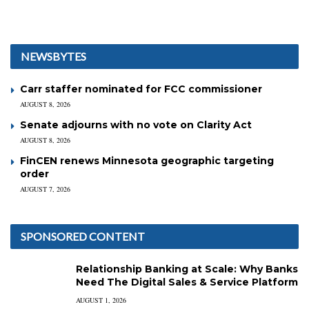
NEWSBYTES
Carr staffer nominated for FCC commissioner
AUGUST 8, 2026
Senate adjourns with no vote on Clarity Act
AUGUST 8, 2026
FinCEN renews Minnesota geographic targeting
order
AUGUST 7, 2026
SPONSORED CONTENT
Relationship Banking at Scale: Why Banks
Need The Digital Sales & Service Platform
AUGUST 1, 2026