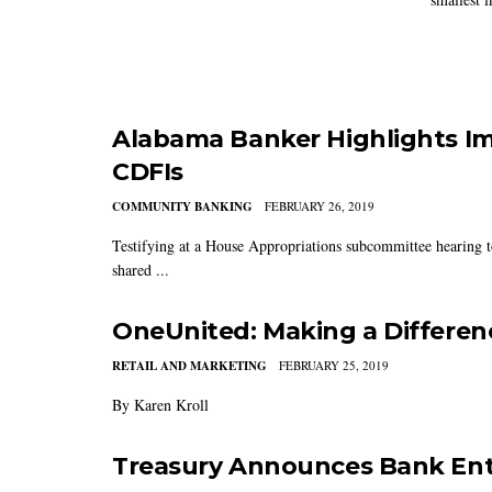
Alabama Banker Highlights Im
CDFIs
COMMUNITY BANKING
FEBRUARY 26, 2019
Testifying at a House Appropriations subcommittee hearing 
shared ...
OneUnited: Making a Differen
RETAIL AND MARKETING
FEBRUARY 25, 2019
By Karen Kroll
Treasury Announces Bank Ent