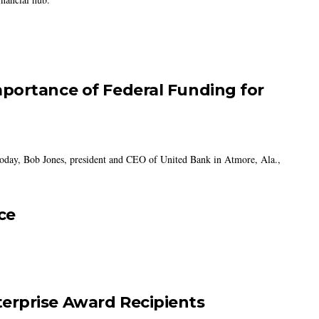
portance of Federal Funding for
today, Bob Jones, president and CEO of United Bank in Atmore, Ala.,
ce
erprise Award Recipients