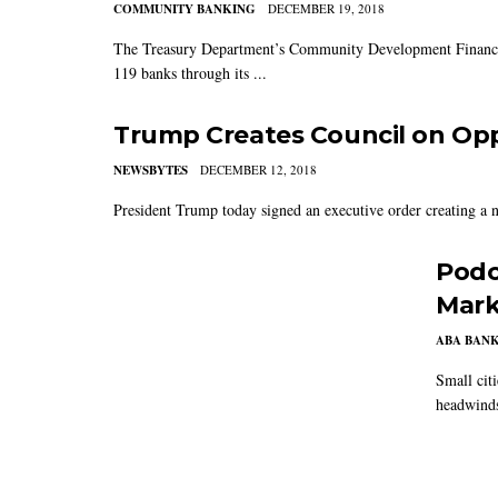
COMMUNITY BANKING
DECEMBER 19, 2018
The Treasury Department’s Community Development Financial
119 banks through its ...
Trump Creates Council on Op
NEWSBYTES
DECEMBER 12, 2018
President Trump today signed an executive order creating a ne
Podc
Mark
ABA BAN
Small citi
headwinds