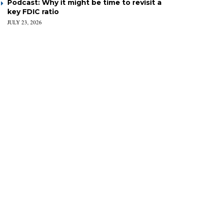
Podcast: Why it might be time to revisit a
key FDIC ratio
JULY 23, 2026