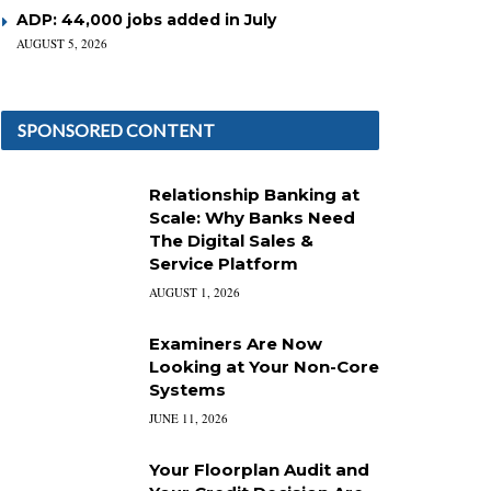
ADP: 44,000 jobs added in July
AUGUST 5, 2026
SPONSORED CONTENT
Relationship Banking at
Scale: Why Banks Need
The Digital Sales &
Service Platform
AUGUST 1, 2026
Examiners Are Now
Looking at Your Non-Core
Systems
JUNE 11, 2026
Your Floorplan Audit and