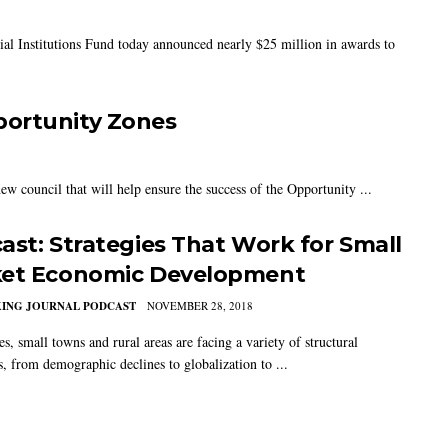
 Institutions Fund today announced nearly $25 million in awards to
portunity Zones
w council that will help ensure the success of the Opportunity ...
ast: Strategies That Work for Small
et Economic Development
KING JOURNAL PODCAST
NOVEMBER 28, 2018
es, small towns and rural areas are facing a variety of structural
, from demographic declines to globalization to ...