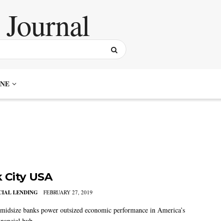
NE
 City USA
IAL LENDING
FEBRUARY 27, 2019
idsize banks power outsized economic performance in America’s
inancial hub.