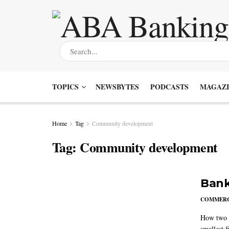
TOPICS
NEWSBYTES
PODCASTS
MAGAZI
Home
Tag
Community development
Tag:
Community development
Bank
COMMERC
How two m
smallest f