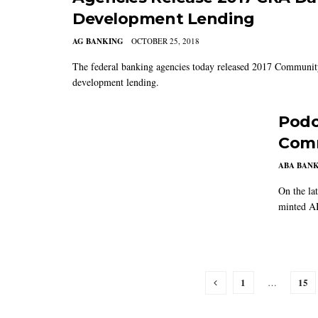
Development Lending
AG BANKING
OCTOBER 25, 2018
The federal banking agencies today released 2017 Communit
development lending.
Podc
Comm
ABA BAN
On the la
minted AB
1
15
…