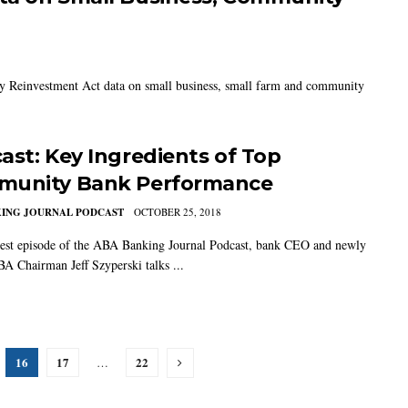
y Reinvestment Act data on small business, small farm and community
ast: Key Ingredients of Top
unity Bank Performance
KING JOURNAL PODCAST
OCTOBER 25, 2018
test episode of the ABA Banking Journal Podcast, bank CEO and newly
A Chairman Jeff Szyperski talks ...
16
17
22
…