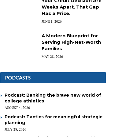
Your Credit Decision Are
Weeks Apart. That Gap
Has a Price.
JUNE 1, 2026
A Modern Blueprint for
Serving High-Net-Worth
Families
MAY 28, 2026
PODCASTS
Podcast: Banking the brave new world of
college athletics
AUGUST 4, 2026
Podcast: Tactics for meaningful strategic
planning
JULY 28, 2026