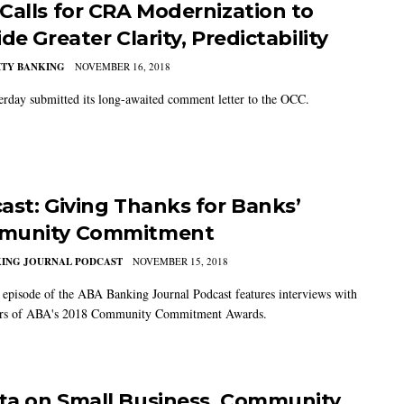
Calls for CRA Modernization to
de Greater Clarity, Predictability
TY BANKING
NOVEMBER 16, 2018
rday submitted its long-awaited comment letter to the OCC.
ast: Giving Thanks for Banks’
munity Commitment
KING JOURNAL PODCAST
NOVEMBER 15, 2018
t episode of the ABA Banking Journal Podcast features interviews with
ers of ABA's 2018 Community Commitment Awards.
ta on Small Business, Community