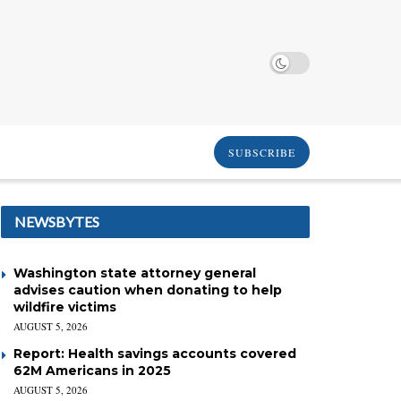
SUBSCRIBE
NEWSBYTES
Washington state attorney general
advises caution when donating to help
wildfire victims
AUGUST 5, 2026
Report: Health savings accounts covered
62M Americans in 2025
AUGUST 5, 2026