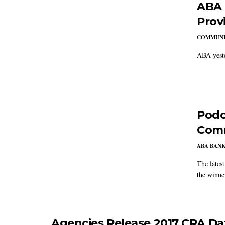
ABA 
Provi
COMMUNI
ABA yeste
Podc
Com
ABA BAN
The lates
the winn
Agencies Release 2017 CRA Da