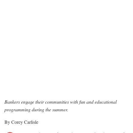
Bankers engage their communities with fun and educational
programming during the summer.
By Corey Carlisle