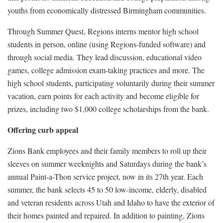
youths from economically distressed Birmingham communities.
Through Summer Quest, Regions interns mentor high school
students in person, online (using Regions-funded software) and
through social media. They lead discussion, educational video
games, college admission exam-taking practices and more. The
high school students, participating voluntarily during their summer
vacation, earn points for each activity and become eligible for
prizes, including two $1,000 college scholarships from the bank.
Offering curb appeal
Zions Bank employees and their family members to roll up their
sleeves on summer weeknights and Saturdays during the bank’s
annual Paint-a-Thon service project, now in its 27th year. Each
summer, the bank selects 45 to 50 low-income, elderly, disabled
and veteran residents across Utah and Idaho to have the exterior of
their homes painted and repaired. In addition to painting, Zions