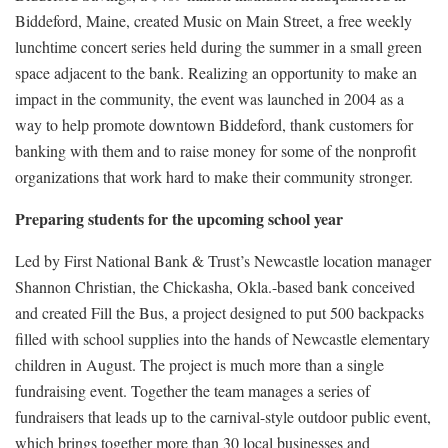
Biddeford, Maine, created Music on Main Street, a free weekly
lunchtime concert series held during the summer in a small green
space adjacent to the bank. Realizing an opportunity to make an
impact in the community, the event was launched in 2004 as a
way to help promote downtown Biddeford, thank customers for
banking with them and to raise money for some of the nonprofit
organizations that work hard to make their community stronger.
Preparing students for the upcoming school year
Led by First National Bank & Trust’s Newcastle location manager
Shannon Christian, the Chickasha, Okla.-based bank conceived
and created Fill the Bus, a project designed to put 500 backpacks
filled with school supplies into the hands of Newcastle elementary
children in August. The project is much more than a single
fundraising event. Together the team manages a series of
fundraisers that leads up to the carnival-style outdoor public event,
which brings together more than 30 local businesses and