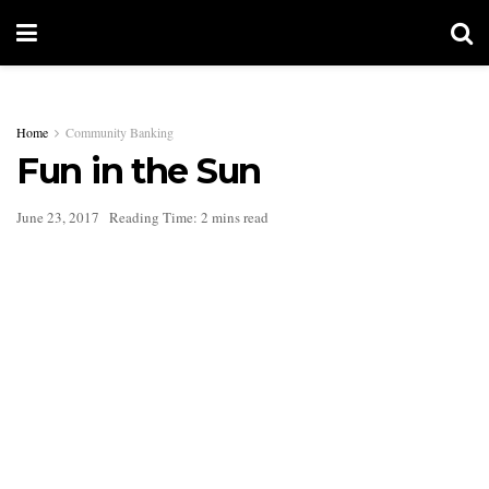
Home
Community Banking
Fun in the Sun
June 23, 2017
Reading Time: 2 mins read