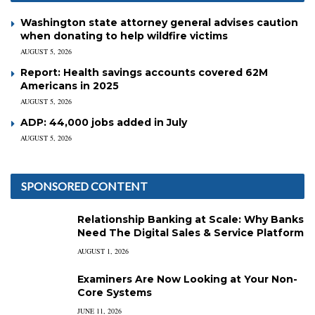
Washington state attorney general advises caution
when donating to help wildfire victims
AUGUST 5, 2026
Report: Health savings accounts covered 62M
Americans in 2025
AUGUST 5, 2026
ADP: 44,000 jobs added in July
AUGUST 5, 2026
SPONSORED CONTENT
Relationship Banking at Scale: Why Banks
Need The Digital Sales & Service Platform
AUGUST 1, 2026
Examiners Are Now Looking at Your Non-
Core Systems
JUNE 11, 2026