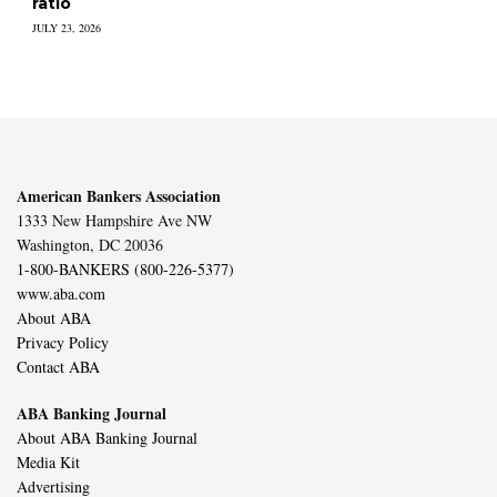
ratio
JULY 23, 2026
American Bankers Association
1333 New Hampshire Ave NW
Washington, DC 20036
1-800-BANKERS (800-226-5377)
www.aba.com
About ABA
Privacy Policy
Contact ABA
ABA Banking Journal
About ABA Banking Journal
Media Kit
Advertising