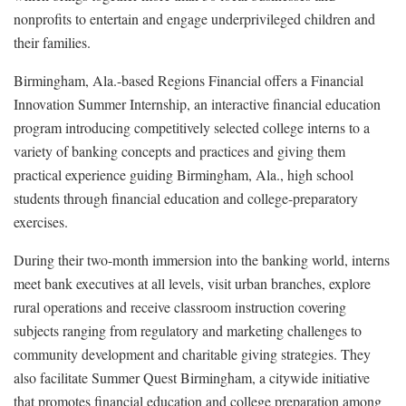
nonprofits to entertain and engage underprivileged children and
their families.
Birmingham, Ala.-based Regions Financial offers a Financial
Innovation Summer Internship, an interactive financial education
program introducing competitively selected college interns to a
variety of banking concepts and practices and giving them
practical experience guiding Birmingham, Ala., high school
students through financial education and college-preparatory
exercises.
During their two-month immersion into the banking world, interns
meet bank executives at all levels, visit urban branches, explore
rural operations and receive classroom instruction covering
subjects ranging from regulatory and marketing challenges to
community development and charitable giving strategies. They
also facilitate Summer Quest Birmingham, a citywide initiative
that promotes financial education and college preparation among