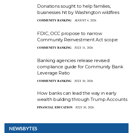
Donations sought to help families,
businesses hit by Washington wildfires
COMMUNITY BANKING
AUGUST 4, 2026
FDIC, OCC propose to narrow
Community Reinvestment Act scope
COMMUNITY BANKING
JULY 31, 2026
Banking agencies release revised
compliance guide for Community Bank
Leverage Ratio
COMMUNITY BANKING
JULY 30, 2026
How banks can lead the way in early
wealth building through Trump Accounts
FINANCIAL EDUCATION
JULY 30, 2026
NEWSBYTES