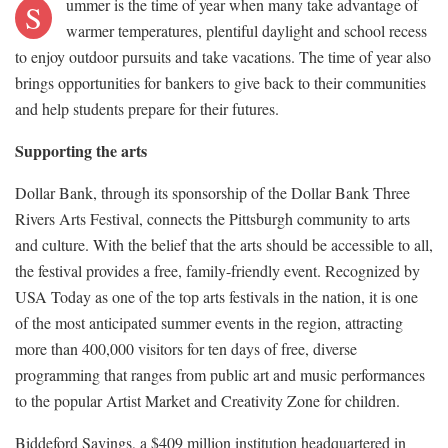
ummer is the time of year when many take advantage of
S
warmer temperatures, plentiful daylight and school recess
to enjoy outdoor pursuits and take vacations. The time of year also
brings opportunities for bankers to give back to their communities
and help students prepare for their futures.
Supporting the arts
Dollar Bank, through its sponsorship of the Dollar Bank Three
Rivers Arts Festival, connects the Pittsburgh community to arts
and culture. With the belief that the arts should be accessible to all,
the festival provides a free, family-friendly event. Recognized by
USA Today as one of the top arts festivals in the nation, it is one
of the most anticipated summer events in the region, attracting
more than 400,000 visitors for ten days of free, diverse
programming that ranges from public art and music performances
to the popular Artist Market and Creativity Zone for children.
Biddeford Savings, a $409 million institution headquartered in