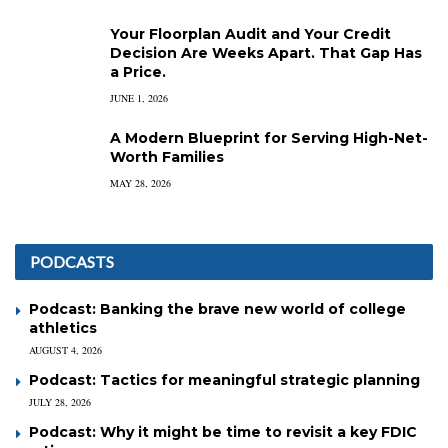
Your Floorplan Audit and Your Credit
Decision Are Weeks Apart. That Gap Has
a Price.
JUNE 1, 2026
A Modern Blueprint for Serving High-Net-
Worth Families
MAY 28, 2026
PODCASTS
Podcast: Banking the brave new world of college
athletics
AUGUST 4, 2026
Podcast: Tactics for meaningful strategic planning
JULY 28, 2026
Podcast: Why it might be time to revisit a key FDIC