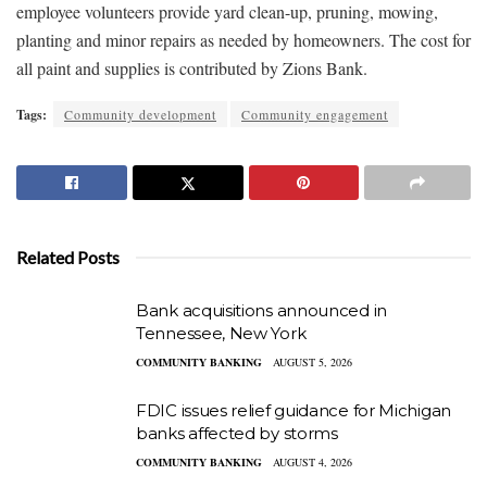
employee volunteers provide yard clean-up, pruning, mowing,
planting and minor repairs as needed by homeowners. The cost for
all paint and supplies is contributed by Zions Bank.
Tags:
Community development
Community engagement
Related Posts
Bank acquisitions announced in
Tennessee, New York
COMMUNITY BANKING
AUGUST 5, 2026
FDIC issues relief guidance for Michigan
banks affected by storms
COMMUNITY BANKING
AUGUST 4, 2026