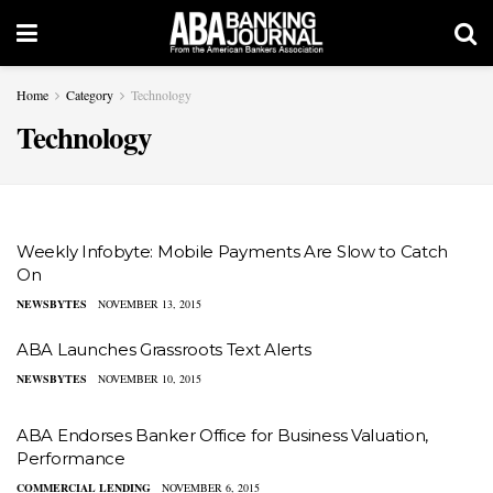
Home
Category
Technology
Technology
Weekly Infobyte: Mobile Payments Are Slow to Catch
On
NEWSBYTES
NOVEMBER 13, 2015
ABA Launches Grassroots Text Alerts
NEWSBYTES
NOVEMBER 10, 2015
ABA Endorses Banker Office for Business Valuation,
Performance
COMMERCIAL LENDING
NOVEMBER 6, 2015