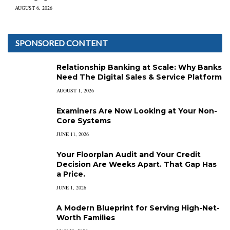
AUGUST 6, 2026
SPONSORED CONTENT
Relationship Banking at Scale: Why Banks
Need The Digital Sales & Service Platform
AUGUST 1, 2026
Examiners Are Now Looking at Your Non-
Core Systems
JUNE 11, 2026
Your Floorplan Audit and Your Credit
Decision Are Weeks Apart. That Gap Has
a Price.
JUNE 1, 2026
A Modern Blueprint for Serving High-Net-
Worth Families