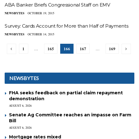
ABA Banker Briefs Congressional Staff on EMV
NEWSBYTES
OCTOBER 19, 2015
Survey: Cards Account for More than Half of Payments
NEWSBYTES
OCTOBER 14, 2015
1
165
166
167
169
…
…
NEWSBYTES
FHA seeks feedback on partial claim repayment
demonstration
AUGUST 6, 2026
Senate Ag Committee reaches an impasse on Farm
Bill
AUGUST 6, 2026
Mortgage rates mixed