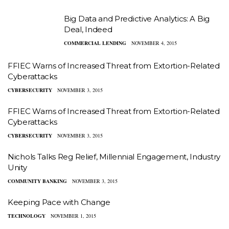
Big Data and Predictive Analytics: A Big
Deal, Indeed
COMMERCIAL LENDING
NOVEMBER 4, 2015
FFIEC Warns of Increased Threat from Extortion-Related
Cyberattacks
CYBERSECURITY
NOVEMBER 3, 2015
FFIEC Warns of Increased Threat from Extortion-Related
Cyberattacks
CYBERSECURITY
NOVEMBER 3, 2015
Nichols Talks Reg Relief, Millennial Engagement, Industry
Unity
COMMUNITY BANKING
NOVEMBER 3, 2015
Keeping Pace with Change
TECHNOLOGY
NOVEMBER 1, 2015