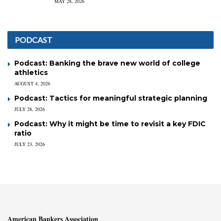
MAY 28, 2026
PODCAST
Podcast: Banking the brave new world of college
athletics
AUGUST 4, 2026
Podcast: Tactics for meaningful strategic planning
JULY 28, 2026
Podcast: Why it might be time to revisit a key FDIC
ratio
JULY 23, 2026
American Bankers Association