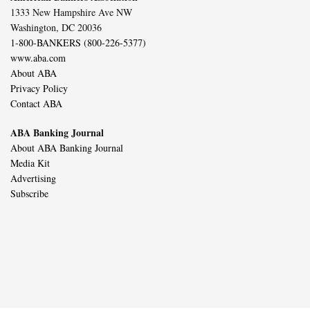
1333 New Hampshire Ave NW
Washington, DC 20036
1-800-BANKERS (800-226-5377)
www.aba.com
About ABA
Privacy Policy
Contact ABA
ABA Banking Journal
About ABA Banking Journal
Media Kit
Advertising
Subscribe