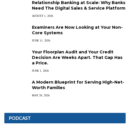
Relationship Banking at Scale: Why Banks
Need The Digital Sales & Service Platform
AUGUST 1, 2026
Examiners Are Now Looking at Your Non-
Core Systems
JUNE 11, 2026
Your Floorplan Audit and Your Credit
Decision Are Weeks Apart. That Gap Has
a Price.
JUNE 1, 2026
A Modern Blueprint for Serving High-Net-
Worth Families
MAY 28, 2026
PODCAST