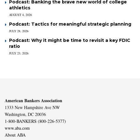
Podcast: Banking the brave new world of college
athletics
AUGUST 4, 2026
Podcast: Tactics for meaningful strategic planning
JULY 28, 2026
Podcast: Why it might be time to revisit a key FDIC
ratio
JULY 23, 2026
American Bankers Association
1333 New Hampshire Ave NW
Washington, DC 20036
1-800-BANKERS (800-226-5377)
www.aba.com
About ABA