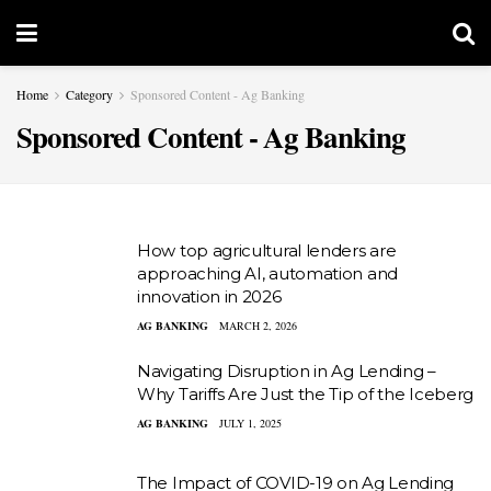
Home
Category
Sponsored Content - Ag Banking
Sponsored Content - Ag Banking
How top agricultural lenders are
approaching AI, automation and
innovation in 2026
AG BANKING
MARCH 2, 2026
Navigating Disruption in Ag Lending –
Why Tariffs Are Just the Tip of the Iceberg
AG BANKING
JULY 1, 2025
The Impact of COVID-19 on Ag Lending