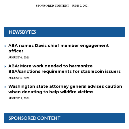
SPONSORED CONTENT
JUNE 2, 2021
NEWSBYTES
ABA names Davis chief member engagement
officer
AUGUST 6, 2026
ABA: More work needed to harmonize
BSA/sanctions requirements for stablecoin issuers
AUGUST 6, 2026
Washington state attorney general advises caution
when donating to help wildfire victims
AUGUST 5, 2026
SPONSORED CONTENT