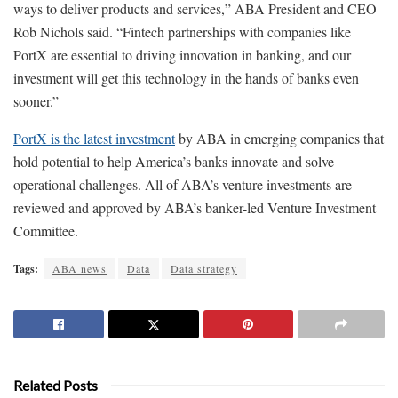
ways to deliver products and services,” ABA President and CEO
Rob Nichols said. “Fintech partnerships with companies like
PortX are essential to driving innovation in banking, and our
investment will get this technology in the hands of banks even
sooner.”
PortX is the latest investment
by ABA in emerging companies that
hold potential to help America’s banks innovate and solve
operational challenges. All of ABA’s venture investments are
reviewed and approved by ABA’s banker-led Venture Investment
Committee.
Tags:
ABA news
Data
Data strategy
Related Posts