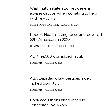
Washington state attorney general
advises caution when donating to help
wildfire victims
COMPLIANCE AND RISK
AUGUST 5, 2026
Report: Health savings accounts covered
62M Americans in 2025
HUMAN RESOURCES
AUGUST 5, 2026
ADP: 44,000 jobs added in July
ECONOMY
AUGUST 5, 2026
ABA DataBank: ISM Services Index
inched up in July
ECONOMY
AUGUST 5, 2026
Bank acquisitions announced in
Tennessee, New York