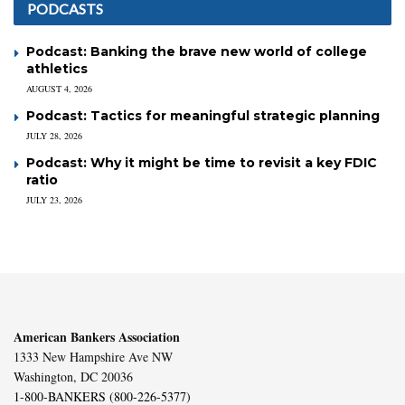
PODCASTS
Podcast: Banking the brave new world of college
athletics
AUGUST 4, 2026
Podcast: Tactics for meaningful strategic planning
JULY 28, 2026
Podcast: Why it might be time to revisit a key FDIC
ratio
JULY 23, 2026
American Bankers Association
1333 New Hampshire Ave NW
Washington, DC 20036
1-800-BANKERS (800-226-5377)