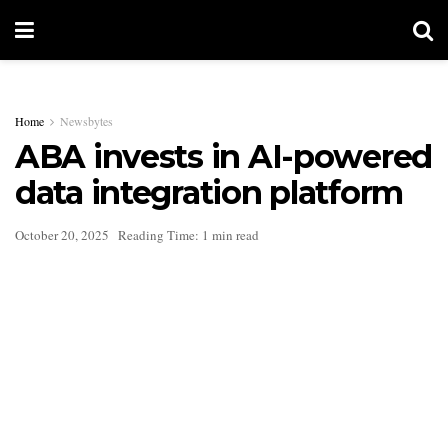
Home
Newsbytes
ABA invests in AI-powered
data integration platform
October 20, 2025
Reading Time: 1 min read