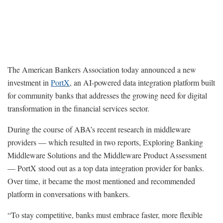
The American Bankers Association today announced a new
investment in
PortX
, an AI-powered data integration platform built
for community banks that addresses the growing need for digital
transformation in the financial services sector.
During the course of ABA’s recent research in middleware
providers — which resulted in two reports, Exploring Banking
Middleware Solutions and the Middleware Product Assessment
— PortX stood out as a top data integration provider for banks.
Over time, it became the most mentioned and recommended
platform in conversations with bankers.
“To stay competitive, banks must embrace faster, more flexible