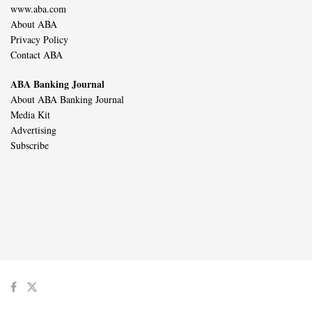
www.aba.com
About ABA
Privacy Policy
Contact ABA
ABA Banking Journal
About ABA Banking Journal
Media Kit
Advertising
Subscribe