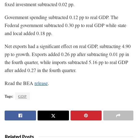
fixed investment subtracted 0.02 pp.
Government spending subtracted 0.12 pp to real GDP. The
Federal government subtracted 0.30 pp to real GDP while state
and local added 0.18 pp.
Net exports had a significant effect on real GDP, subtracting 4.90
pp to growth. Exports added 0.26 pp after subtracting 0.01 pp in
the fourth quarter, while imports subtracted 5.16 pp to real GDP
after added 0.27 in the fourth quarter.
Read the BEA
release
.
Tags:
GDP
Related Posts