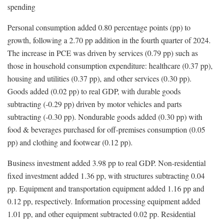
spending
Personal consumption added 0.80 percentage points (pp) to
growth, following a 2.70 pp addition in the fourth quarter of 2024.
The increase in PCE was driven by services (0.79 pp) such as
those in household consumption expenditure: healthcare (0.37 pp),
housing and utilities (0.37 pp), and other services (0.30 pp).
Goods added (0.02 pp) to real GDP, with durable goods
subtracting (-0.29 pp) driven by motor vehicles and parts
subtracting (-0.30 pp). Nondurable goods added (0.30 pp) with
food & beverages purchased for off-premises consumption (0.05
pp) and clothing and footwear (0.12 pp).
Business investment added 3.98 pp to real GDP. Non-residential
fixed investment added 1.36 pp, with structures subtracting 0.04
pp. Equipment and transportation equipment added 1.16 pp and
0.12 pp, respectively. Information processing equipment added
1.01 pp, and other equipment subtracted 0.02 pp. Residential