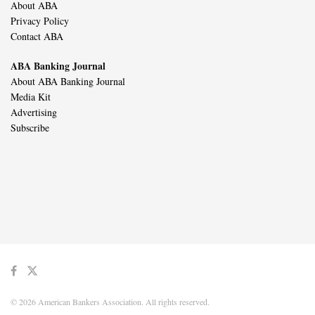
About ABA
Privacy Policy
Contact ABA
ABA Banking Journal
About ABA Banking Journal
Media Kit
Advertising
Subscribe
© 2026 American Bankers Association. All rights reserved.