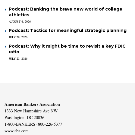
Podcast: Banking the brave new world of college
athletics
AUGUST 4, 2026
Podcast: Tactics for meaningful strategic planning
JULY 28, 2026
Podcast: Why it might be time to revisit a key FDIC
ratio
JULY 23, 2026
American Bankers Association
1333 New Hampshire Ave NW
Washington, DC 20036
1-800-BANKERS (800-226-5377)
www.aba.com