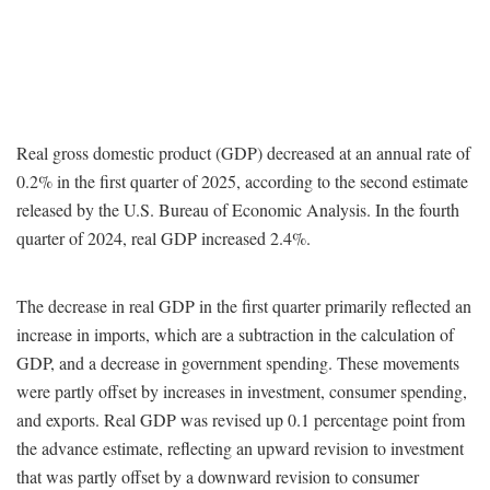
Real gross domestic product (GDP) decreased at an annual rate of
0.2% in the first quarter of 2025, according to the second estimate
released by the U.S. Bureau of Economic Analysis. In the fourth
quarter of 2024, real GDP increased 2.4%.
The decrease in real GDP in the first quarter primarily reflected an
increase in imports, which are a subtraction in the calculation of
GDP, and a decrease in government spending. These movements
were partly offset by increases in investment, consumer spending,
and exports. Real GDP was revised up 0.1 percentage point from
the advance estimate, reflecting an upward revision to investment
that was partly offset by a downward revision to consumer