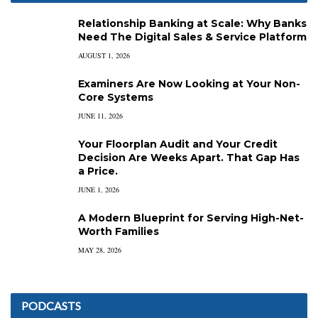
Relationship Banking at Scale: Why Banks
Need The Digital Sales & Service Platform
AUGUST 1, 2026
Examiners Are Now Looking at Your Non-
Core Systems
JUNE 11, 2026
Your Floorplan Audit and Your Credit
Decision Are Weeks Apart. That Gap Has
a Price.
JUNE 1, 2026
A Modern Blueprint for Serving High-Net-
Worth Families
MAY 28, 2026
PODCASTS