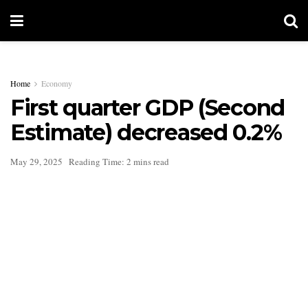
Home
Economy
First quarter GDP (Second
Estimate) decreased 0.2%
May 29, 2025
Reading Time: 2 mins read