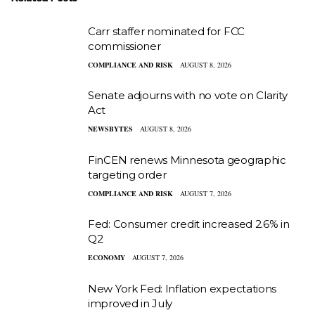
Carr staffer nominated for FCC
commissioner
COMPLIANCE AND RISK
AUGUST 8, 2026
Senate adjourns with no vote on Clarity
Act
NEWSBYTES
AUGUST 8, 2026
FinCEN renews Minnesota geographic
targeting order
COMPLIANCE AND RISK
AUGUST 7, 2026
Fed: Consumer credit increased 2.6% in
Q2
ECONOMY
AUGUST 7, 2026
New York Fed: Inflation expectations
improved in July