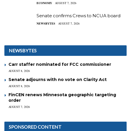
ECONOMY
AUGUST 7, 2026
Senate confirms Crews to NCUA board
NEWSBYTES
AUGUST 7, 2026
NEWSBYTES
Carr staffer nominated for FCC commissioner
AUGUST 8, 2026
Senate adjourns with no vote on Clarity Act
AUGUST 8, 2026
FinCEN renews Minnesota geographic targeting
order
AUGUST 7, 2026
SPONSORED CONTENT