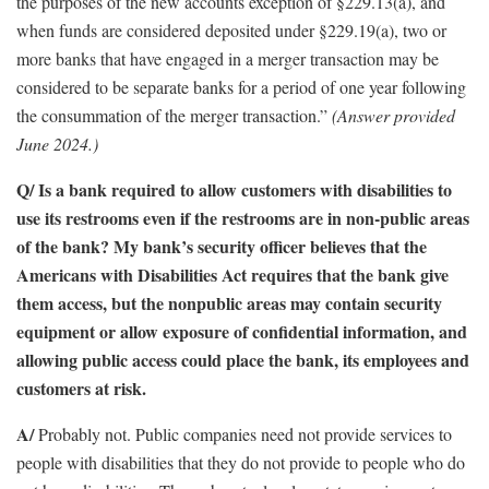
the purposes of the new accounts exception of §229.13(a), and
when funds are considered deposited under §229.19(a), two or
more banks that have engaged in a merger transaction may be
considered to be separate banks for a period of one year following
the consummation of the merger transaction.”
(Answer provided
June 2024.)
Q/ Is a bank required to allow customers with disabilities to
use its restrooms even if the restrooms are in non-public areas
of the bank? My bank’s security officer believes that the
Americans with Disabilities Act requires that the bank give
them access, but the nonpublic areas may contain security
equipment or allow exposure of confidential information, and
allowing public access could place the bank, its employees and
customers at risk.
A/
Probably not. Public companies need not provide services to
people with disabilities that they do not provide to people who do