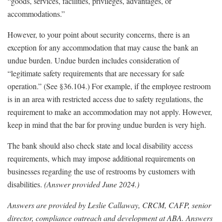
“goods, services, facilities, privileges, advantages, or
accommodations.”
However, to your point about security concerns, there is an
exception for any accommodation that may cause the bank an
undue burden. Undue burden includes consideration of
“legitimate safety requirements that are necessary for safe
operation.” (See §36.104.) For example, if the employee restroom
is in an area with restricted access due to safety regulations, the
requirement to make an accommodation may not apply. However,
keep in mind that the bar for proving undue burden is very high.
The bank should also check state and local disability access
requirements, which may impose additional requirements on
businesses regarding the use of restrooms by customers with
disabilities.
(Answer provided June 2024.)
Answers are provided by Leslie Callaway, CRCM, CAFP, senior
director, compliance outreach and development at ABA. Answers