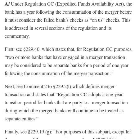
A/
Under Regulation CC (Expedited Funds Availability Act), the
bank has a year following the consummation of the merger before
it must consider the failed bank’s checks as “on us” checks. This
is addressed in several sections of the regulation and its
commentary.
First, see §229.40, which states that, for Regulation CC purposes,
“two or more banks that have engaged in a merger transaction
may be considered to be separate banks for a period of one year
following the consummation of the merger transaction.”
Next, see Comment 2 to §229.2(t) which defines merger
transaction and states that “Regulation CC adopts a one-year
transition period for banks that are party to a merger transaction
during which the merged banks will continue to be treated as
separate entities.”
Finally, see §229.19 (g): “For purposes of this subpart, except for