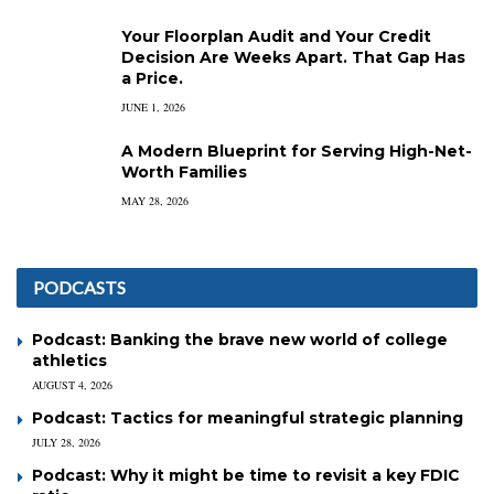
Your Floorplan Audit and Your Credit
Decision Are Weeks Apart. That Gap Has
a Price.
JUNE 1, 2026
A Modern Blueprint for Serving High-Net-
Worth Families
MAY 28, 2026
PODCASTS
Podcast: Banking the brave new world of college
athletics
AUGUST 4, 2026
Podcast: Tactics for meaningful strategic planning
JULY 28, 2026
Podcast: Why it might be time to revisit a key FDIC