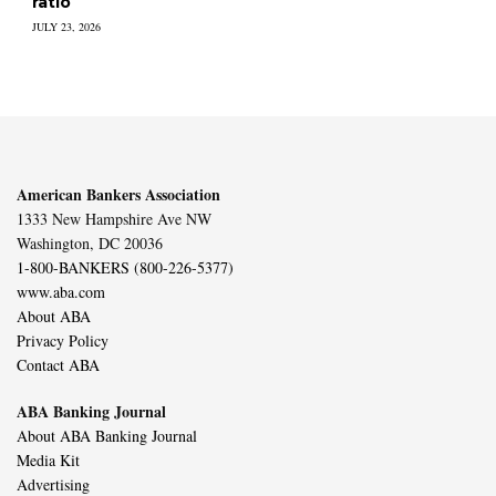
ratio
JULY 23, 2026
American Bankers Association
1333 New Hampshire Ave NW
Washington, DC 20036
1-800-BANKERS (800-226-5377)
www.aba.com
About ABA
Privacy Policy
Contact ABA
ABA Banking Journal
About ABA Banking Journal
Media Kit
Advertising