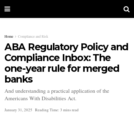
Home
Compliance and Risk
ABA Regulatory Policy and
Compliance Inbox: The
one-year rule for merged
banks
And understanding a practical application of the
Americans With Disabilities Act.
January 31, 2025
Reading Time: 3 mins read