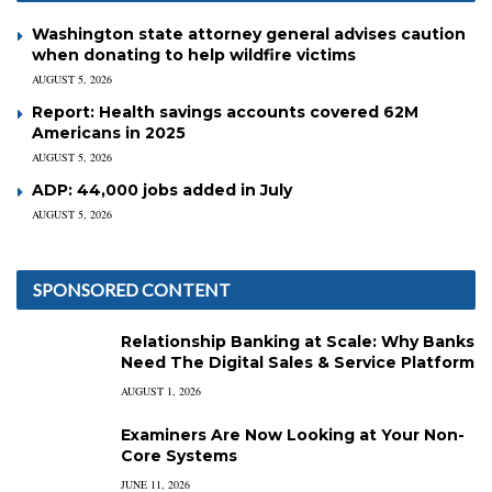
Washington state attorney general advises caution
when donating to help wildfire victims
AUGUST 5, 2026
Report: Health savings accounts covered 62M
Americans in 2025
AUGUST 5, 2026
ADP: 44,000 jobs added in July
AUGUST 5, 2026
SPONSORED CONTENT
Relationship Banking at Scale: Why Banks
Need The Digital Sales & Service Platform
AUGUST 1, 2026
Examiners Are Now Looking at Your Non-
Core Systems
JUNE 11, 2026