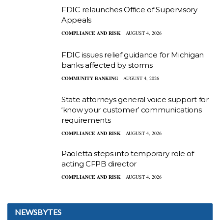
FDIC relaunches Office of Supervisory
Appeals
COMPLIANCE AND RISK
AUGUST 4, 2026
FDIC issues relief guidance for Michigan
banks affected by storms
COMMUNITY BANKING
AUGUST 4, 2026
State attorneys general voice support for
‘know your customer’ communications
requirements
COMPLIANCE AND RISK
AUGUST 4, 2026
Paoletta steps into temporary role of
acting CFPB director
COMPLIANCE AND RISK
AUGUST 4, 2026
NEWSBYTES