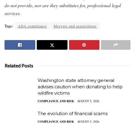
do not provide, nor are they substitutes for, professional legal
services.
Tags:
ADA compliance
Mergers and acquisitions
Related Posts
Washington state attorney general
advises caution when donating to help
wildfire victims
COMPLIANCE AND RISK
AUGUST 5, 2026
The evolution of financial scams
COMPLIANCE AND RISK
AUGUST 5, 2026