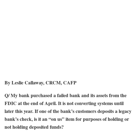
By Leslie Callaway, CRCM, CAFP
Q/ My bank purchased a failed bank and its assets from the
FDIC at the end of April. It is not converting systems until
later this year. If one of the bank’s customers deposits a legacy
bank’s check, is it an “on us” item for purposes of holding or
not holding deposited funds?