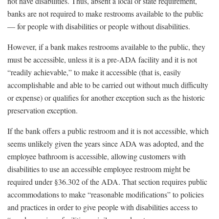
not have disabilities. Thus, absent a local or state requirement,
banks are not required to make restrooms available to the public
— for people with disabilities or people without disabilities.
However, if a bank makes restrooms available to the public, they
must be accessible, unless it is a pre-ADA facility and it is not
“readily achievable,” to make it accessible (that is, easily
accomplishable and able to be carried out without much difficulty
or expense) or qualifies for another exception such as the historic
preservation exception.
If the bank offers a public restroom and it is not accessible, which
seems unlikely given the years since ADA was adopted, and the
employee bathroom is accessible, allowing customers with
disabilities to use an accessible employee restroom might be
required under §36.302 of the ADA. That section requires public
accommodations to make “reasonable modifications” to policies
and practices in order to give people with disabilities access to