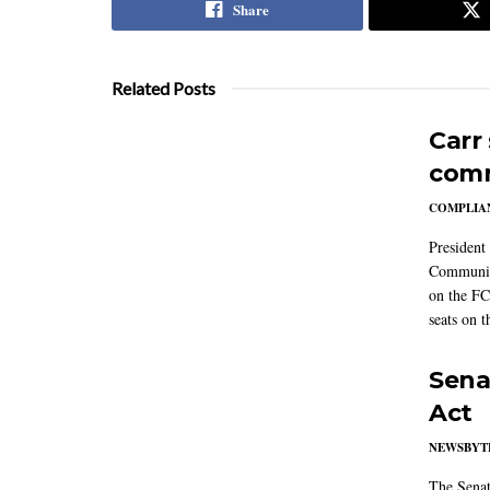
Share
Related Posts
Carr
comm
COMPLIAN
President
Communic
on the FC
seats on 
Sena
Act
NEWSBYT
The Senat