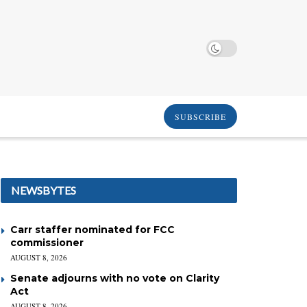
SUBSCRIBE
NEWSBYTES
Carr staffer nominated for FCC
commissioner
AUGUST 8, 2026
Senate adjourns with no vote on Clarity
Act
AUGUST 8, 2026