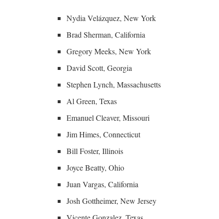
Nydia Velázquez, New York
Brad Sherman, California
Gregory Meeks, New York
David Scott, Georgia
Stephen Lynch, Massachusetts
Al Green, Texas
Emanuel Cleaver, Missouri
Jim Himes, Connecticut
Bill Foster, Illinois
Joyce Beatty, Ohio
Juan Vargas, California
Josh Gottheimer, New Jersey
Vicente Gonzalez, Texas