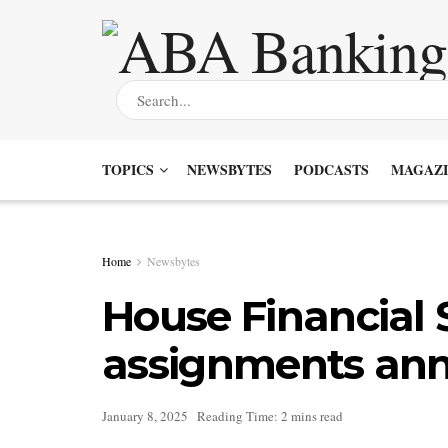
TOPICS
NEWSBYTES
PODCASTS
MAGAZI
Home
Newsbytes
House Financial
assignments an
January 8, 2025
Reading Time: 2 mins read