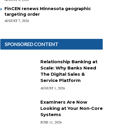
FinCEN renews Minnesota geographic
targeting order
AUGUST 7, 2026
SPONSORED CONTENT
Relationship Banking at
Scale: Why Banks Need
The Digital Sales &
Service Platform
AUGUST 1, 2026
Examiners Are Now
Looking at Your Non-Core
Systems
JUNE 11, 2026