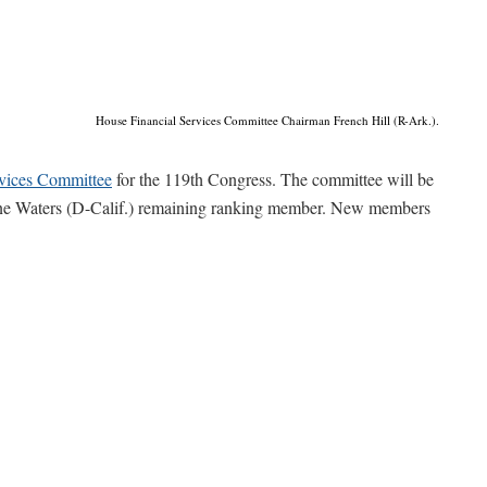
House Financial Services Committee Chairman French Hill (R-Ark.).
rvices Committee
for the 119th Congress. The committee will be
ine Waters (D-Calif.) remaining ranking member. New members