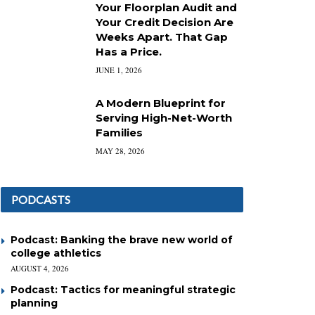
Your Floorplan Audit and
Your Credit Decision Are
Weeks Apart. That Gap
Has a Price.
JUNE 1, 2026
A Modern Blueprint for
Serving High-Net-Worth
Families
MAY 28, 2026
PODCASTS
Podcast: Banking the brave new world of
college athletics
AUGUST 4, 2026
Podcast: Tactics for meaningful strategic
planning