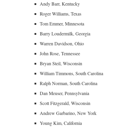
Andy Barr, Kentucky
Roger Williams, Texas
Tom Emmer, Minnesota
Barry Loudermilk, Georgia
Warren Davidson, Ohio
John Rose, Tennessee
Bryan Steil, Wisconsin
William Timmons, South Carolina
Ralph Norman, South Carolina
Dan Meuser, Pennsylvania
Scott Fitzgerald, Wisconsin
Andrew Garbarino, New York
Young Kim, California