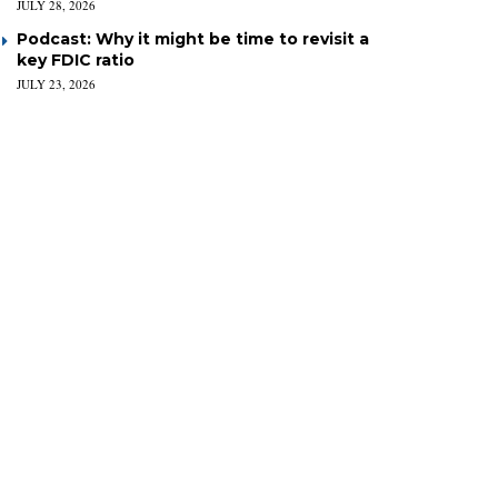
JULY 28, 2026
Podcast: Why it might be time to revisit a
key FDIC ratio
JULY 23, 2026