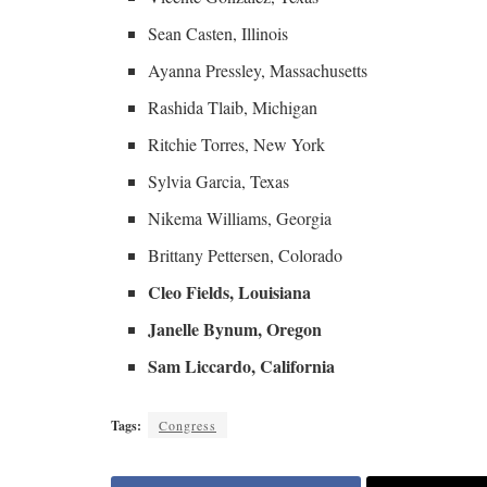
Sean Casten, Illinois
Ayanna Pressley, Massachusetts
Rashida Tlaib, Michigan
Ritchie Torres, New York
Sylvia Garcia, Texas
Nikema Williams, Georgia
Brittany Pettersen, Colorado
Cleo Fields, Louisiana
Janelle Bynum, Oregon
Sam Liccardo, California
Tags:
Congress