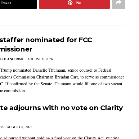
Tweet
Pin
 staffer nominated for FCC
issioner
CE AND RISK
AUGUST 8, 2026
 Trump nominated Danielle Thumann, senior counsel to Federal
ations Commission Chairman Brendan Carr, to serve as commissioner
C. If confirmed by the Senate, Thumann would fill one of two vacant
the commission.
te adjourns with no vote on Clarity
ES
AUGUST 8, 2026
e adjourned without holding a final vote on the Clarity Act, punting