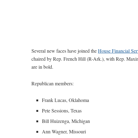
Several new faces have joined the
House Financial Se
chaired by Rep. French Hill (R-Ark.), with Rep. Max
are in bold.
Republican members:
Frank Lucas, Oklahoma
Pete Sessions, Texas
Bill Huizenga, Michigan
Ann Wagner, Missouri