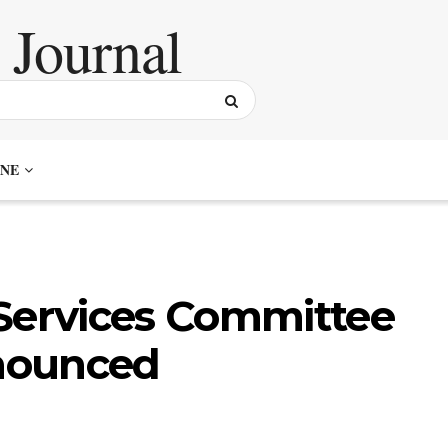
NE
 Services Committee
nounced