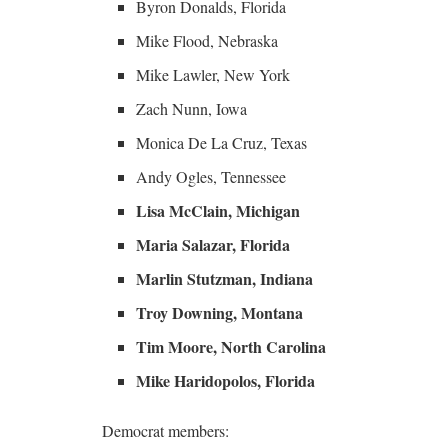
Byron Donalds, Florida
Mike Flood, Nebraska
Mike Lawler, New York
Zach Nunn, Iowa
Monica De La Cruz, Texas
Andy Ogles, Tennessee
Lisa McClain, Michigan
Maria Salazar, Florida
Marlin Stutzman, Indiana
Troy Downing, Montana
Tim Moore, North Carolina
Mike Haridopolos, Florida
Democrat members: