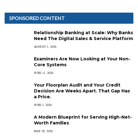
SPONSORED CONTENT
Relationship Banking at Scale: Why Banks
Need The Digital Sales & Service Platform
AUGUST 1, 2026
Examiners Are Now Looking at Your Non-
Core Systems
JUNE 11, 2026
Your Floorplan Audit and Your Credit
Decision Are Weeks Apart. That Gap Has
a Price.
JUNE 1, 2026
A Modern Blueprint for Serving High-Net-
Worth Families
MAY 28, 2026