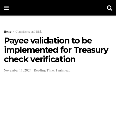
Home
Compliance and Risk
Payee validation to be
implemented for Treasury
check verification
November 11, 2024
Reading Time: 1 min read