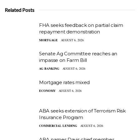
Related Posts
FHA seeks feedback on partial claim
repayment demonstration
MORTGAGE
AUGUST 6, 2026
Senate Ag Committee reaches an
impasse on Farm Bill
AG BANKING
AUGUST 6, 2026
Mortgage rates mixed
ECONOMY
AUGUST 6, 2026
ABA seeks extension of Terrorism Risk
Insurance Program
COMMERCIAL LENDING
AUGUST 6, 2026
ABA names Davis chief member