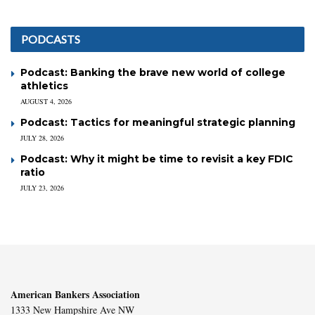
PODCASTS
Podcast: Banking the brave new world of college
athletics
AUGUST 4, 2026
Podcast: Tactics for meaningful strategic planning
JULY 28, 2026
Podcast: Why it might be time to revisit a key FDIC
ratio
JULY 23, 2026
American Bankers Association
1333 New Hampshire Ave NW