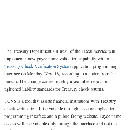
The Treasury Department’s Bureau of the Fiscal Service will
implement a new payee name validation capability within its
Treasury Check Verification System
application programming
interface on Monday, Nov. 18, according to a notice from the
bureau. The change comes roughly a year after regulators
tightened liability standards for Treasury check returns.
TCVS is a tool that assists financial institutions with Treasury
check verification. It is available through a secure application
programming interface and a public-facing website. Payee name
access will be available only through the interface and not the