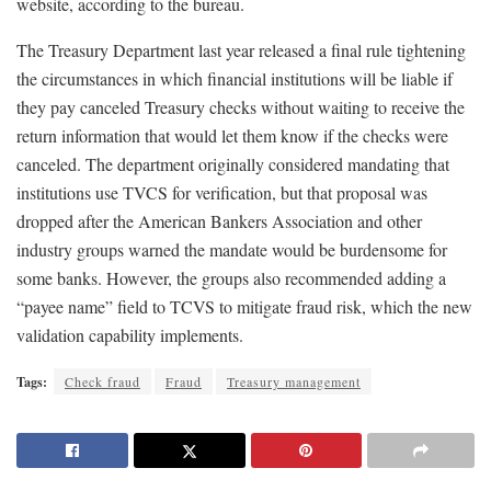
website, according to the bureau.
The Treasury Department last year released a final rule tightening
the circumstances in which financial institutions will be liable if
they pay canceled Treasury checks without waiting to receive the
return information that would let them know if the checks were
canceled. The department originally considered mandating that
institutions use TVCS for verification, but that proposal was
dropped after the American Bankers Association and other
industry groups warned the mandate would be burdensome for
some banks. However, the groups also recommended adding a
“payee name” field to TCVS to mitigate fraud risk, which the new
validation capability implements.
Tags:
Check fraud
Fraud
Treasury management