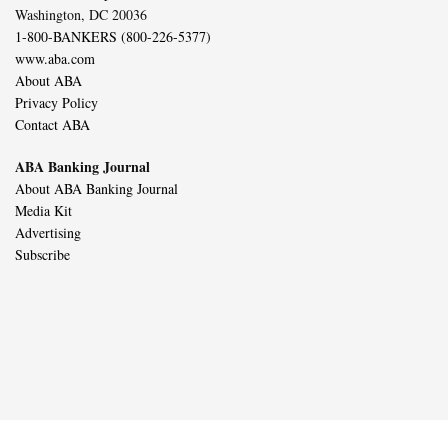
Washington, DC 20036
1-800-BANKERS (800-226-5377)
www.aba.com
About ABA
Privacy Policy
Contact ABA
ABA Banking Journal
About ABA Banking Journal
Media Kit
Advertising
Subscribe