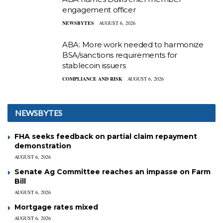
engagement officer
NEWSBYTES
AUGUST 6, 2026
ABA: More work needed to harmonize
BSA/sanctions requirements for
stablecoin issuers
COMPLIANCE AND RISK
AUGUST 6, 2026
NEWSBYTES
FHA seeks feedback on partial claim repayment
demonstration
AUGUST 6, 2026
Senate Ag Committee reaches an impasse on Farm
Bill
AUGUST 6, 2026
Mortgage rates mixed
AUGUST 6, 2026