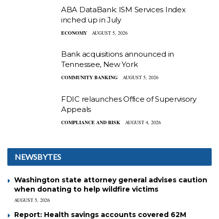
ABA DataBank: ISM Services Index
inched up in July
ECONOMY
AUGUST 5, 2026
Bank acquisitions announced in
Tennessee, New York
COMMUNITY BANKING
AUGUST 5, 2026
FDIC relaunches Office of Supervisory
Appeals
COMPLIANCE AND RISK
AUGUST 4, 2026
NEWSBYTES
Washington state attorney general advises caution
when donating to help wildfire victims
AUGUST 5, 2026
Report: Health savings accounts covered 62M