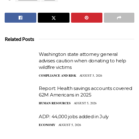
Related Posts
Washington state attorney general
advises caution when donating to help
wildfire victims
COMPLIANCE AND RISK
AUGUST 5, 2026
Report: Health savings accounts covered
62M Americans in 2025
HUMAN RESOURCES
AUGUST 5, 2026
ADP: 44,000 jobs added in July
ECONOMY
AUGUST 5, 2026