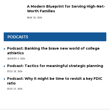
A Modern Blueprint for Serving High-Net-
Worth Families
MAY 28, 2026
PODCASTS
Podcast: Banking the brave new world of college
athletics
AUGUST 4, 2026
Podcast: Tactics for meaningful strategic planning
JULY 28, 2026
Podcast: Why it might be time to revisit a key FDIC
ratio
JULY 23, 2026