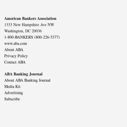
American Bankers Association
1333 New Hampshire Ave NW
Washington, DC 20036
1-800-BANKERS (800-226-5377)
www.aba.com
About ABA
Privacy Policy
Contact ABA
ABA Banking Journal
About ABA Banking Journal
Media Kit
Advertising
Subscribe