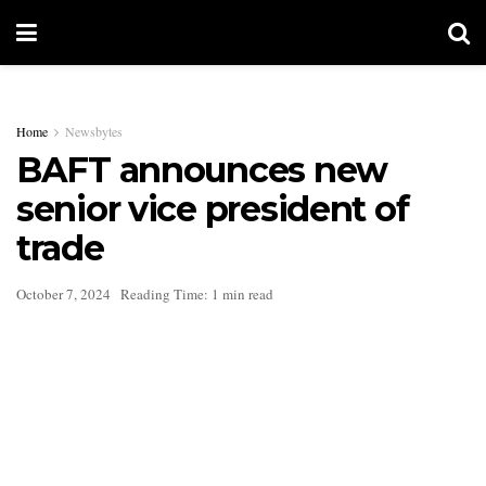
Home
Newsbytes
BAFT announces new
senior vice president of
trade
October 7, 2024
Reading Time: 1 min read