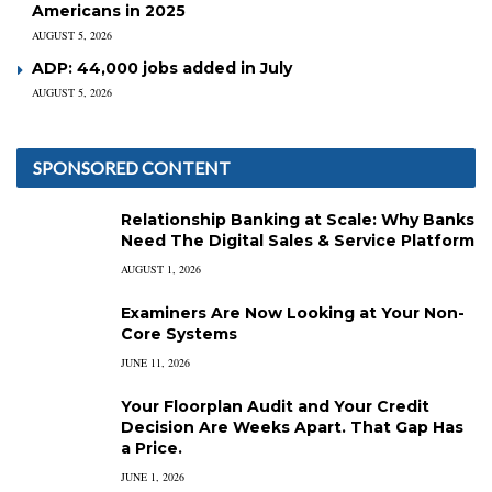
Americans in 2025
AUGUST 5, 2026
ADP: 44,000 jobs added in July
AUGUST 5, 2026
SPONSORED CONTENT
Relationship Banking at Scale: Why Banks
Need The Digital Sales & Service Platform
AUGUST 1, 2026
Examiners Are Now Looking at Your Non-
Core Systems
JUNE 11, 2026
Your Floorplan Audit and Your Credit
Decision Are Weeks Apart. That Gap Has
a Price.
JUNE 1, 2026