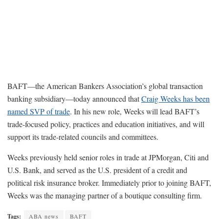
BAFT—the American Bankers Association’s global transaction
banking subsidiary—today announced that
Craig Weeks has been
named SVP of trade
. In his new role, Weeks will lead BAFT’s
trade-focused policy, practices and education initiatives, and will
support its trade-related councils and committees.
Weeks previously held senior roles in trade at JPMorgan, Citi and
U.S. Bank, and served as the U.S. president of a credit and
political risk insurance broker. Immediately prior to joining BAFT,
Weeks was the managing partner of a boutique consulting firm.
Tags:
ABA news
BAFT