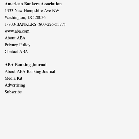
American Bankers Association
1333 New Hampshire Ave NW
Washington, DC 20036
1-800-BANKERS (800-226-5377)
www.aba.com
About ABA
Privacy Policy
Contact ABA
ABA Banking Journal
About ABA Banking Journal
Media Kit
Advertising
Subscribe