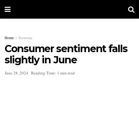
Home
Economy
Consumer sentiment falls
slightly in June
June 28, 2024
Reading Time: 1 min read