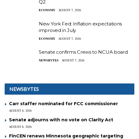
Q2
ECONOMY
AUGUST 7, 2026
New York Fed: Inflation expectations
improved in July
ECONOMY
AUGUST 7, 2026
Senate confirms Crews to NCUA board
NEWSBYTES
AUGUST 7, 2026
NEWSBYTES
Carr staffer nominated for FCC commissioner
AUGUST 8, 2026
Senate adjourns with no vote on Clarity Act
AUGUST 8, 2026
FinCEN renews Minnesota geographic targeting