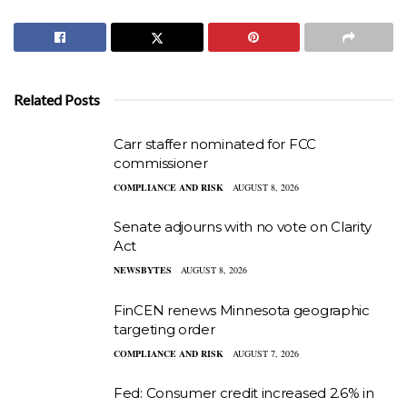
Related Posts
Carr staffer nominated for FCC
commissioner
COMPLIANCE AND RISK
AUGUST 8, 2026
Senate adjourns with no vote on Clarity
Act
NEWSBYTES
AUGUST 8, 2026
FinCEN renews Minnesota geographic
targeting order
COMPLIANCE AND RISK
AUGUST 7, 2026
Fed: Consumer credit increased 2.6% in