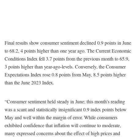
Final results show consumer sentiment declined 0.9 points in June
to 68.2, 4 points higher than one year ago. The Current Economic
Conditions Index fell 3.7 points from the previous month to 65.9,
3 points higher than year-ago-levels. Conversely, the Consumer
Expectations Index rose 0.8 points from May, 8.5 points higher
than the June 2023 Index.
“Consumer sentiment held steady in June; this month’s reading
was a scant and statistically insignificant 0.9 index points below
May and well within the margin of error. While consumers
exhibited confidence that inflation will continue to moderate,
many expressed concerns about the effect of high prices and