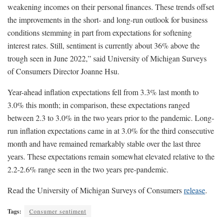
weakening incomes on their personal finances. These trends offset
the improvements in the short- and long-run outlook for business
conditions stemming in part from expectations for softening
interest rates. Still, sentiment is currently about 36% above the
trough seen in June 2022,” said University of Michigan Surveys
of Consumers Director Joanne Hsu.
Year-ahead inflation expectations fell from 3.3% last month to
3.0% this month; in comparison, these expectations ranged
between 2.3 to 3.0% in the two years prior to the pandemic. Long-
run inflation expectations came in at 3.0% for the third consecutive
month and have remained remarkably stable over the last three
years. These expectations remain somewhat elevated relative to the
2.2-2.6% range seen in the two years pre-pandemic.
Read the University of Michigan Surveys of Consumers
release
.
Tags:
Consumer sentiment