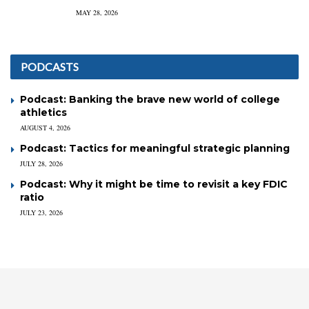
MAY 28, 2026
PODCASTS
Podcast: Banking the brave new world of college
athletics
AUGUST 4, 2026
Podcast: Tactics for meaningful strategic planning
JULY 28, 2026
Podcast: Why it might be time to revisit a key FDIC
ratio
JULY 23, 2026