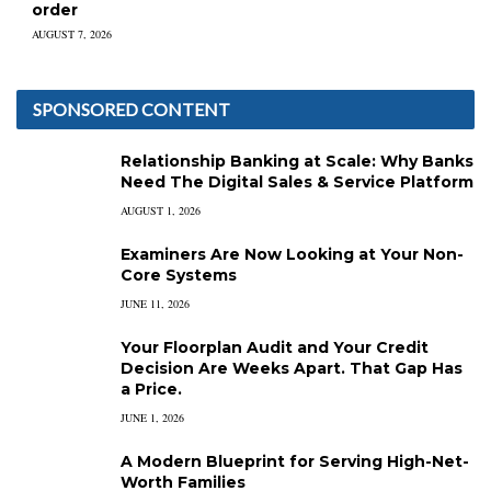
order
AUGUST 7, 2026
SPONSORED CONTENT
Relationship Banking at Scale: Why Banks
Need The Digital Sales & Service Platform
AUGUST 1, 2026
Examiners Are Now Looking at Your Non-
Core Systems
JUNE 11, 2026
Your Floorplan Audit and Your Credit
Decision Are Weeks Apart. That Gap Has
a Price.
JUNE 1, 2026
A Modern Blueprint for Serving High-Net-
Worth Families