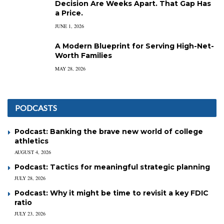
Decision Are Weeks Apart. That Gap Has
a Price.
JUNE 1, 2026
A Modern Blueprint for Serving High-Net-
Worth Families
MAY 28, 2026
PODCASTS
Podcast: Banking the brave new world of college
athletics
AUGUST 4, 2026
Podcast: Tactics for meaningful strategic planning
JULY 28, 2026
Podcast: Why it might be time to revisit a key FDIC
ratio
JULY 23, 2026