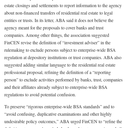
estate closings and settlements to report information to the agency
about non-financed transfers of residential real estate to legal
entities or trusts. In its letter, ABA said it does not believe the
agency meant for the proposals to cover banks and trust
companies. Among other things, the association suggested
FinCEN revise the definition of “investment adviser” in the
rulemaking to exclude persons subject to enterprise-wide BSA
regulation at depository institutions or trust companies. ABA also
suggested adding similar language to the residential real estate
professional proposal, refining the definition of a “reporting
person” to exclude activities performed by banks, trust, companies
and their affiliates already subject to enterprise-wide BSA
regulations to avoid potential confusion.
To preserve “rigorous enterprise-wide BSA standards” and to
“avoid confusing, duplicative examinations and other highly
undesirable policy outcomes,” ABA urged FinCEN to “refine the