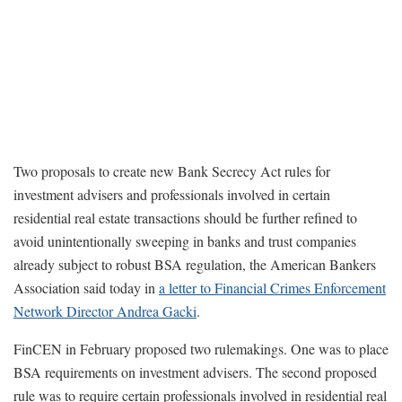
Two proposals to create new Bank Secrecy Act rules for
investment advisers and professionals involved in certain
residential real estate transactions should be further refined to
avoid unintentionally sweeping in banks and trust companies
already subject to robust BSA regulation, the American Bankers
Association said today in
a letter to Financial Crimes Enforcement
Network Director Andrea Gacki
.
FinCEN in February proposed two rulemakings. One was to place
BSA requirements on investment advisers. The second proposed
rule was to require certain professionals involved in residential real