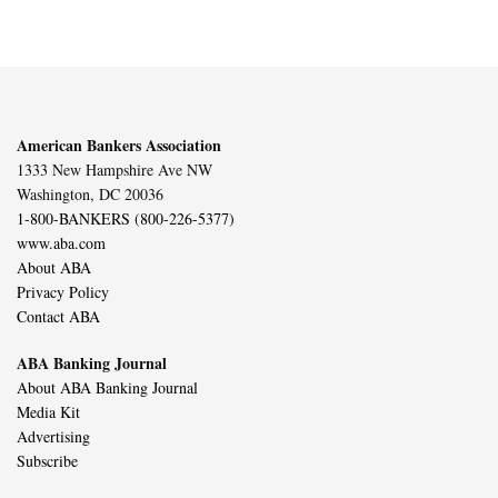
American Bankers Association
1333 New Hampshire Ave NW
Washington, DC 20036
1-800-BANKERS (800-226-5377)
www.aba.com
About ABA
Privacy Policy
Contact ABA
ABA Banking Journal
About ABA Banking Journal
Media Kit
Advertising
Subscribe