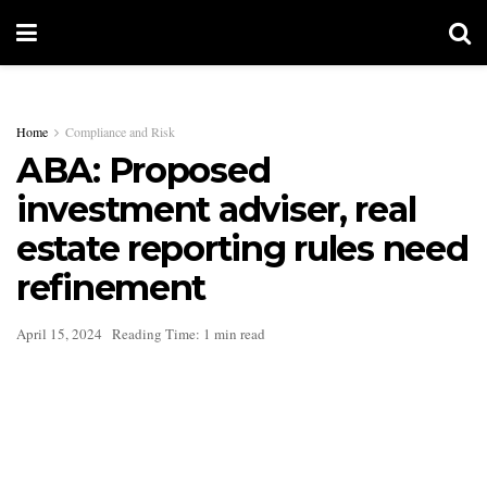
Home
Compliance and Risk
ABA: Proposed
investment adviser, real
estate reporting rules need
refinement
April 15, 2024
Reading Time: 1 min read