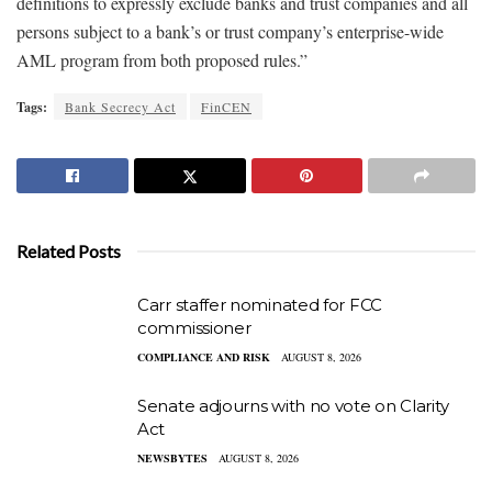
definitions to expressly exclude banks and trust companies and all
persons subject to a bank’s or trust company’s enterprise-wide
AML program from both proposed rules.”
Tags:
Bank Secrecy Act
FinCEN
Related Posts
Carr staffer nominated for FCC
commissioner
COMPLIANCE AND RISK
AUGUST 8, 2026
Senate adjourns with no vote on Clarity
Act
NEWSBYTES
AUGUST 8, 2026