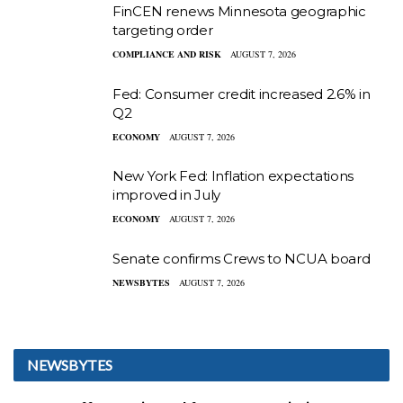
FinCEN renews Minnesota geographic
targeting order
COMPLIANCE AND RISK
AUGUST 7, 2026
Fed: Consumer credit increased 2.6% in
Q2
ECONOMY
AUGUST 7, 2026
New York Fed: Inflation expectations
improved in July
ECONOMY
AUGUST 7, 2026
Senate confirms Crews to NCUA board
NEWSBYTES
AUGUST 7, 2026
NEWSBYTES