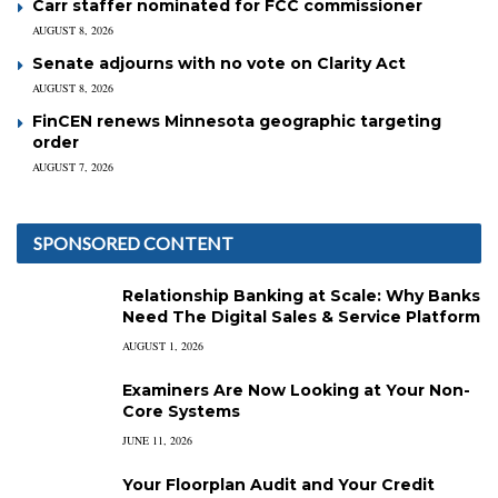
Carr staffer nominated for FCC commissioner
AUGUST 8, 2026
Senate adjourns with no vote on Clarity Act
AUGUST 8, 2026
FinCEN renews Minnesota geographic targeting
order
AUGUST 7, 2026
SPONSORED CONTENT
Relationship Banking at Scale: Why Banks
Need The Digital Sales & Service Platform
AUGUST 1, 2026
Examiners Are Now Looking at Your Non-
Core Systems
JUNE 11, 2026
Your Floorplan Audit and Your Credit