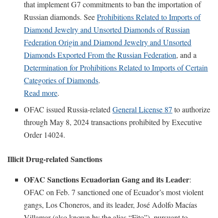
that implement G7 commitments to ban the importation of
Russian diamonds. See
Prohibitions Related to Imports of
Diamond Jewelry and Unsorted Diamonds of Russian
Federation Origin and Diamond Jewelry and Unsorted
Diamonds Exported From the Russian Federation
, and a
Determination for Prohibitions Related to Imports of Certain
Categories of Diamonds
.
Read more
.
OFAC issued Russia-related
General License 87
to authorize
through May 8, 2024 transactions prohibited by Executive
Order 14024.
Illicit Drug-related Sanctions
OFAC Sanctions Ecuadorian Gang and its Leader
:
OFAC on Feb. 7 sanctioned one of Ecuador’s most violent
gangs, Los Choneros, and its leader, José Adolfo Macías
Villamar (also known by the alias “Fito”), pursuant to