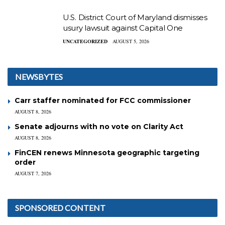
U.S. District Court of Maryland dismisses
usury lawsuit against Capital One
UNCATEGORIZED
AUGUST 5, 2026
NEWSBYTES
Carr staffer nominated for FCC commissioner
AUGUST 8, 2026
Senate adjourns with no vote on Clarity Act
AUGUST 8, 2026
FinCEN renews Minnesota geographic targeting
order
AUGUST 7, 2026
SPONSORED CONTENT