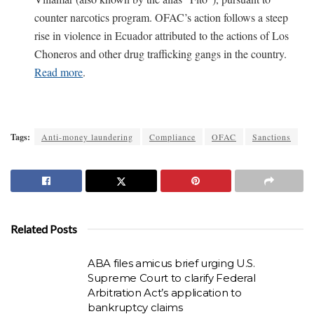
counter narcotics program. OFAC’s action follows a steep
rise in violence in Ecuador attributed to the actions of Los
Choneros and other drug trafficking gangs in the country.
Read more
.
Tags:
Anti-money laundering
Compliance
OFAC
Sanctions
Related Posts
ABA files amicus brief urging U.S.
Supreme Court to clarify Federal
Arbitration Act’s application to
bankruptcy claims