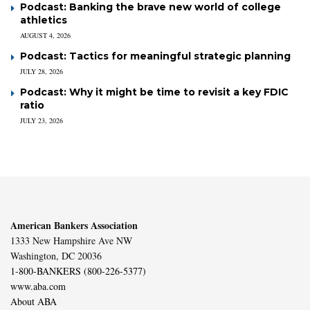
Podcast: Banking the brave new world of college
athletics
AUGUST 4, 2026
Podcast: Tactics for meaningful strategic planning
JULY 28, 2026
Podcast: Why it might be time to revisit a key FDIC
ratio
JULY 23, 2026
American Bankers Association
1333 New Hampshire Ave NW
Washington, DC 20036
1-800-BANKERS (800-226-5377)
www.aba.com
About ABA