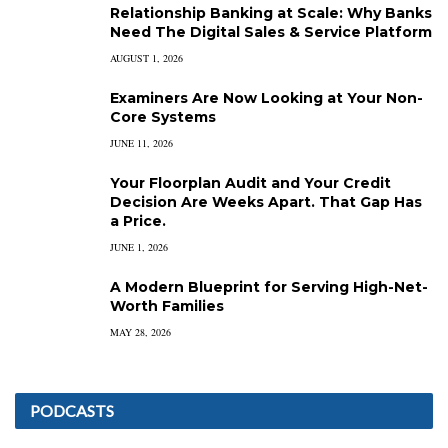
Relationship Banking at Scale: Why Banks
Need The Digital Sales & Service Platform
AUGUST 1, 2026
Examiners Are Now Looking at Your Non-
Core Systems
JUNE 11, 2026
Your Floorplan Audit and Your Credit
Decision Are Weeks Apart. That Gap Has
a Price.
JUNE 1, 2026
A Modern Blueprint for Serving High-Net-
Worth Families
MAY 28, 2026
PODCASTS