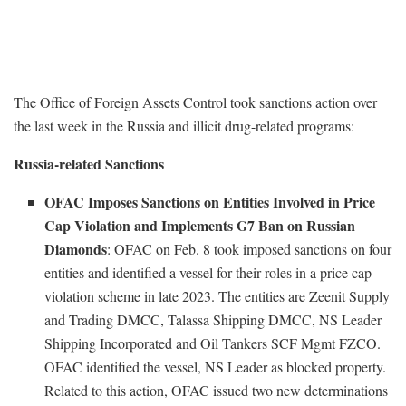
The Office of Foreign Assets Control took sanctions action over
the last week in the Russia and illicit drug-related programs:
Russia-related Sanctions
OFAC Imposes Sanctions on Entities Involved in Price
Cap Violation and Implements G7 Ban on Russian
Diamonds
: OFAC on Feb. 8 took imposed sanctions on four
entities and identified a vessel for their roles in a price cap
violation scheme in late 2023. The entities are Zeenit Supply
and Trading DMCC, Talassa Shipping DMCC, NS Leader
Shipping Incorporated and Oil Tankers SCF Mgmt FZCO.
OFAC identified the vessel, NS Leader as blocked property.
Related to this action, OFAC issued two new determinations