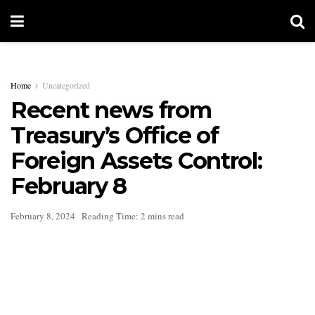
Home
Uncategorized
Recent news from
Treasury’s Office of
Foreign Assets Control:
February 8
February 8, 2024
Reading Time: 2 mins read