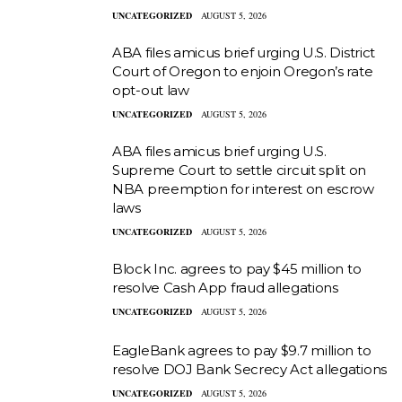
UNCATEGORIZED
AUGUST 5, 2026
ABA files amicus brief urging U.S. District
Court of Oregon to enjoin Oregon’s rate
opt-out law
UNCATEGORIZED
AUGUST 5, 2026
ABA files amicus brief urging U.S.
Supreme Court to settle circuit split on
NBA preemption for interest on escrow
laws
UNCATEGORIZED
AUGUST 5, 2026
Block Inc. agrees to pay $45 million to
resolve Cash App fraud allegations
UNCATEGORIZED
AUGUST 5, 2026
EagleBank agrees to pay $9.7 million to
resolve DOJ Bank Secrecy Act allegations
UNCATEGORIZED
AUGUST 5, 2026