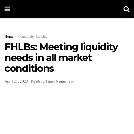
Home
Community Banking
FHLBs: Meeting liquidity
needs in all market
conditions
April 21, 2023
Reading Time: 6 mins read