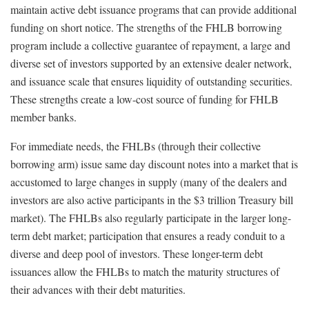
maintain active debt issuance programs that can provide additional
funding on short notice. The strengths of the FHLB borrowing
program include a collective guarantee of repayment, a large and
diverse set of investors supported by an extensive dealer network,
and issuance scale that ensures liquidity of outstanding securities.
These strengths create a low-cost source of funding for FHLB
member banks.
For immediate needs, the FHLBs (through their collective
borrowing arm) issue same day discount notes into a market that is
accustomed to large changes in supply (many of the dealers and
investors are also active participants in the $3 trillion Treasury bill
market). The FHLBs also regularly participate in the larger long-
term debt market; participation that ensures a ready conduit to a
diverse and deep pool of investors. These longer-term debt
issuances allow the FHLBs to match the maturity structures of
their advances with their debt maturities.