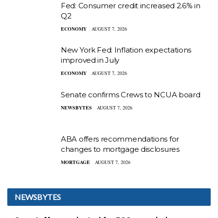
Fed: Consumer credit increased 2.6% in
Q2
ECONOMY
AUGUST 7, 2026
New York Fed: Inflation expectations
improved in July
ECONOMY
AUGUST 7, 2026
Senate confirms Crews to NCUA board
NEWSBYTES
AUGUST 7, 2026
ABA offers recommendations for
changes to mortgage disclosures
MORTGAGE
AUGUST 7, 2026
NEWSBYTES