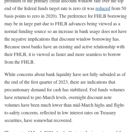
premium of the primary credit discount window rate over the top
end of the federal funds target rate is zero (it was
reduced
from 50
basis points to zero in 2020). The preference for FHLB borrowing
may be in large part due to FHLB advances being viewed as a
normal funding source so an increase in bank usage does not have
the negative implications that discount window borrowing has.
Because most banks have an existing and active relationship with
their FHLB, it is viewed as faster and more seamless to borrow
from the FHLB.
While concerns about bank liquidity have not fully subsided as of
the end of the first quarter of 2023, there are indications that
precautionary demand for cash has stabilized. Fed funds volumes
have returned to pre-March levels, overnight discount note
volumes have been much lower than mid-March highs and flight-
to-safety concerns, reflected in low interest rates on Treasury
securities, have somewhat recovered.