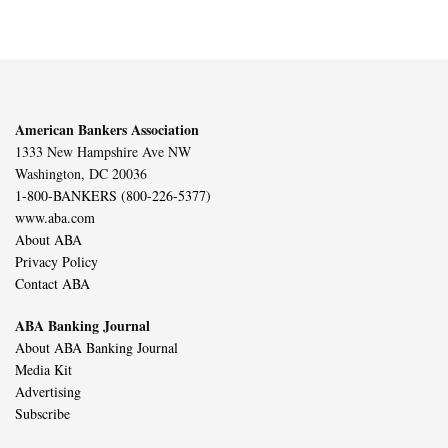
American Bankers Association
1333 New Hampshire Ave NW
Washington, DC 20036
1-800-BANKERS (800-226-5377)
www.aba.com
About ABA
Privacy Policy
Contact ABA
ABA Banking Journal
About ABA Banking Journal
Media Kit
Advertising
Subscribe