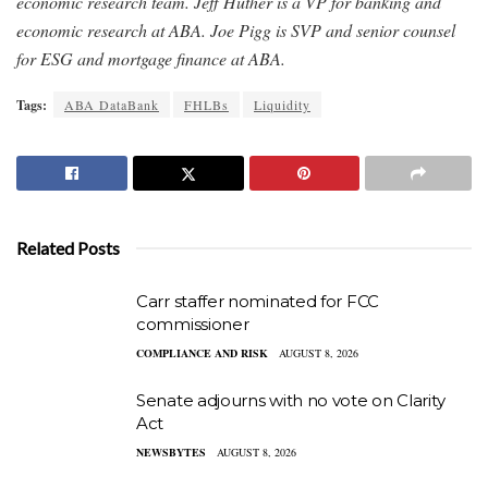
economic research team. Jeff Huther is a VP for banking and
economic research at ABA. Joe Pigg is SVP and senior counsel
for ESG and mortgage finance at ABA.
Tags:
ABA DataBank
FHLBs
Liquidity
Related Posts
Carr staffer nominated for FCC
commissioner
COMPLIANCE AND RISK
AUGUST 8, 2026
Senate adjourns with no vote on Clarity
Act
NEWSBYTES
AUGUST 8, 2026