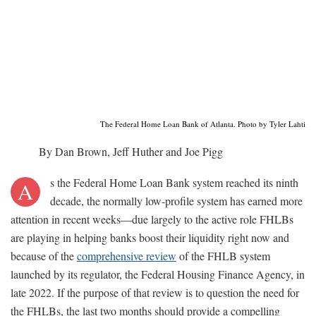
The Federal Home Loan Bank of Atlanta. Photo by Tyler Lahti
By Dan Brown, Jeff Huther and Joe Pigg
s the Federal Home Loan Bank system reached its ninth
A
decade, the normally low-profile system has earned more
attention in recent weeks—due largely to the active role FHLBs
are playing in helping banks boost their liquidity right now and
because of the
comprehensive review
of the FHLB system
launched by its regulator, the Federal Housing Finance Agency, in
late 2022. If the purpose of that review is to question the need for
the FHLBs, the last two months should provide a compelling