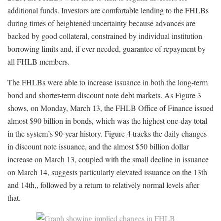
additional funds. Investors are comfortable lending to the FHLBs
during times of heightened uncertainty because advances are
backed by good collateral, constrained by individual institution
borrowing limits and, if ever needed, guarantee of repayment by
all FHLB members.
The FHLBs were able to increase issuance in both the long-term
bond and shorter-term discount note debt markets. As Figure 3
shows, on Monday, March 13, the FHLB Office of Finance issued
almost $90 billion in bonds, which was the highest one-day total
in the system’s 90-year history. Figure 4 tracks the daily changes
in discount note issuance, and the almost $50 billion dollar
increase on March 13, coupled with the small decline in issuance
on March 14, suggests particularly elevated issuance on the 13th
and 14th,, followed by a return to relatively normal levels after
that.