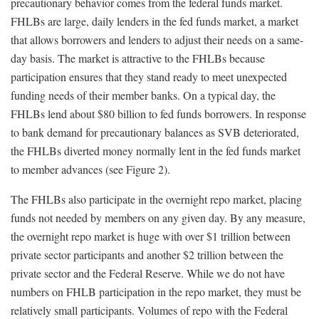
precautionary behavior comes from the federal funds market.
FHLBs are large, daily lenders in the fed funds market, a market
that allows borrowers and lenders to adjust their needs on a same-
day basis. The market is attractive to the FHLBs because
participation ensures that they stand ready to meet unexpected
funding needs of their member banks. On a typical day, the
FHLBs lend about $80 billion to fed funds borrowers. In response
to bank demand for precautionary balances as SVB deteriorated,
the FHLBs diverted money normally lent in the fed funds market
to member advances (see Figure 2).
The FHLBs also participate in the overnight repo market, placing
funds not needed by members on any given day. By any measure,
the overnight repo market is huge with over $1 trillion between
private sector participants and another $2 trillion between the
private sector and the Federal Reserve. While we do not have
numbers on FHLB participation in the repo market, they must be
relatively small participants. Volumes of repo with the Federal