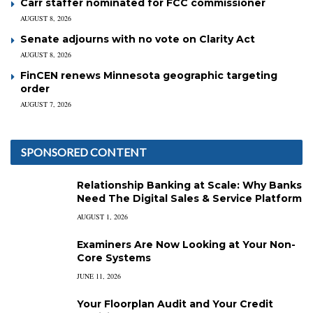
Carr staffer nominated for FCC commissioner
AUGUST 8, 2026
Senate adjourns with no vote on Clarity Act
AUGUST 8, 2026
FinCEN renews Minnesota geographic targeting
order
AUGUST 7, 2026
SPONSORED CONTENT
Relationship Banking at Scale: Why Banks
Need The Digital Sales & Service Platform
AUGUST 1, 2026
Examiners Are Now Looking at Your Non-
Core Systems
JUNE 11, 2026
Your Floorplan Audit and Your Credit