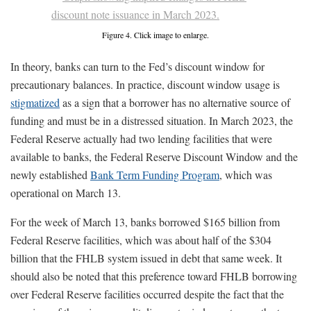
Figure 4. Click image to enlarge.
In theory, banks can turn to the Fed’s discount window for
precautionary balances. In practice, discount window usage is
stigmatized
as a sign that a borrower has no alternative source of
funding and must be in a distressed situation. In March 2023, the
Federal Reserve actually had two lending facilities that were
available to banks, the Federal Reserve Discount Window and the
newly established
Bank Term Funding Program
, which was
operational on March 13.
For the week of March 13, banks borrowed $165 billion from
Federal Reserve facilities, which was about half of the $304
billion that the FHLB system issued in debt that same week. It
should also be noted that this preference toward FHLB borrowing
over Federal Reserve facilities occurred despite the fact that the