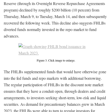
Reserve (through its Overnight Reverse Repurchase Agreements
program) declined by roughly $200 billion (10 percent) from
Thursday, March 9, to Tuesday, March 14, and then subsequently
recovered the following week. This decline also suggests FHLBs
diverted funds normally invested in the repo market to fund
advances.
Figure 3. Click image to enlarge.
The FHLBs supplemented funds that would have otherwise gone
into the fed funds and repo markets with additional borrowing.
The regular participation of FHLBs in the discount note market
ensures that they have a conduit open, through dealers and credit
arrangements, to investors seeking short-term, low-risk and liquid
securities. As demand for precautionary balances grew in March
2023, the FHLBs were able to turn to regular investors for