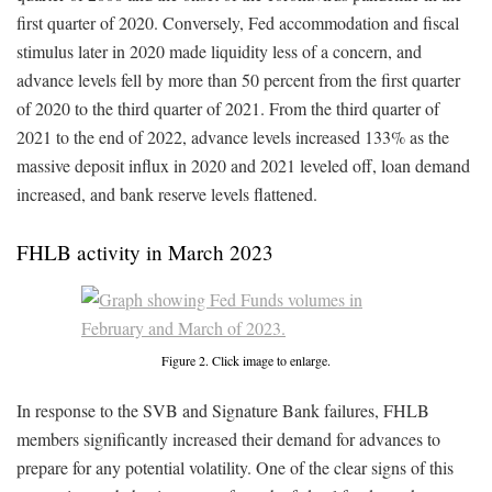
first quarter of 2020. Conversely, Fed accommodation and fiscal
stimulus later in 2020 made liquidity less of a concern, and
advance levels fell by more than 50 percent from the first quarter
of 2020 to the third quarter of 2021. From the third quarter of
2021 to the end of 2022, advance levels increased 133% as the
massive deposit influx in 2020 and 2021 leveled off, loan demand
increased, and bank reserve levels flattened.
FHLB activity in March 2023
Figure 2. Click image to enlarge.
In response to the SVB and Signature Bank failures, FHLB
members significantly increased their demand for advances to
prepare for any potential volatility. One of the clear signs of this