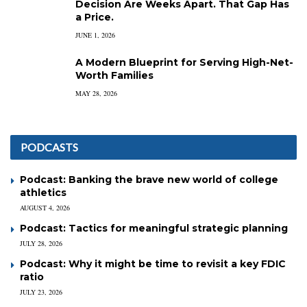
Decision Are Weeks Apart. That Gap Has
a Price.
JUNE 1, 2026
A Modern Blueprint for Serving High-Net-
Worth Families
MAY 28, 2026
PODCASTS
Podcast: Banking the brave new world of college
athletics
AUGUST 4, 2026
Podcast: Tactics for meaningful strategic planning
JULY 28, 2026
Podcast: Why it might be time to revisit a key FDIC
ratio
JULY 23, 2026