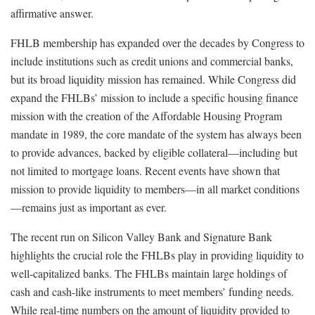
affirmative answer.
FHLB membership has expanded over the decades by Congress to
include institutions such as credit unions and commercial banks,
but its broad liquidity mission has remained. While Congress did
expand the FHLBs’ mission to include a specific housing finance
mission with the creation of the Affordable Housing Program
mandate in 1989, the core mandate of the system has always been
to provide advances, backed by eligible collateral—including but
not limited to mortgage loans. Recent events have shown that
mission to provide liquidity to members—in all market conditions
—remains just as important as ever.
The recent run on Silicon Valley Bank and Signature Bank
highlights the crucial role the FHLBs play in providing liquidity to
well-capitalized banks. The FHLBs maintain large holdings of
cash and cash-like instruments to meet members’ funding needs.
While real-time numbers on the amount of liquidity provided to