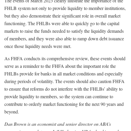
The events of March 2023 clearly illustrate the importance of the
FHLB system not only to provide liquidity to member institutions,
but they also demonstrate their significant role in overall market
functioning. The FHLBs were able to quickly go to the capital
markets to raise the funds needed to satisfy the liquidity demands
of members, and they were also able to ramp down debt issuance
once those liquidity needs were met.
As FHFA conducts its comprehensive review, these events should
serve as a reminder to the FHFA about the important role the
FHLBs provide for banks in all market conditions and especially
during periods of volatility. The events should also caution FHFA
to ensure that reforms do not interfere with the FHLBs’ ability to
provide liquidity to members, so the system can continue to
contribute to orderly market functioning for the next 90 years and
beyond.
Dan Brown is an economist and senior director on ABA’s