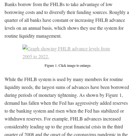
Banks borrow from the FHLBs to take advantage of low
borrowing costs and to diversify their funding sources. Roughly a
quarter of all banks have constant or increasing FHLB advance
levels on an annual basis, which shows they use the system for
routine liquidity management.
Figure 1. Click image to enlarge.
While the FHLB system is used by many members for routine
liquidity needs, the largest sums of advances have been borrowed
during periods of monetary tightening. As shown by Figure 1,
demand has fallen when the Fed has aggressively added reserves
to the banking system and risen when the Fed has stabilized or
withdrawn reserves. For example, FHLB advances increased
considerably leading up to the great financial crisis in the third
quarter of 2008 and the onset of the coronavirus pandemic in the