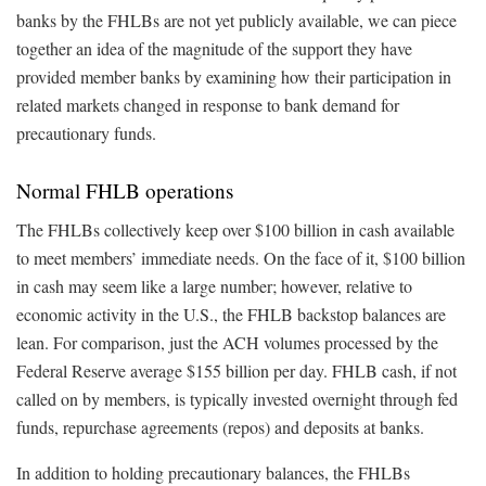
banks by the FHLBs are not yet publicly available, we can piece
together an idea of the magnitude of the support they have
provided member banks by examining how their participation in
related markets changed in response to bank demand for
precautionary funds.
Normal FHLB operations
The FHLBs collectively keep over $100 billion in cash available
to meet members’ immediate needs. On the face of it, $100 billion
in cash may seem like a large number; however, relative to
economic activity in the U.S., the FHLB backstop balances are
lean. For comparison, just the ACH volumes processed by the
Federal Reserve average $155 billion per day. FHLB cash, if not
called on by members, is typically invested overnight through fed
funds, repurchase agreements (repos) and deposits at banks.
In addition to holding precautionary balances, the FHLBs