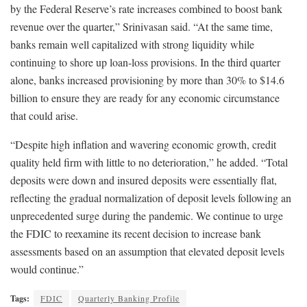
by the Federal Reserve’s rate increases combined to boost bank
revenue over the quarter,” Srinivasan said. “At the same time,
banks remain well capitalized with strong liquidity while
continuing to shore up loan-loss provisions. In the third quarter
alone, banks increased provisioning by more than 30% to $14.6
billion to ensure they are ready for any economic circumstance
that could arise.
“Despite high inflation and wavering economic growth, credit
quality held firm with little to no deterioration,” he added. “Total
deposits were down and insured deposits were essentially flat,
reflecting the gradual normalization of deposit levels following an
unprecedented surge during the pandemic. We continue to urge
the FDIC to reexamine its recent decision to increase bank
assessments based on an assumption that elevated deposit levels
would continue.”
Tags:
FDIC
Quarterly Banking Profile