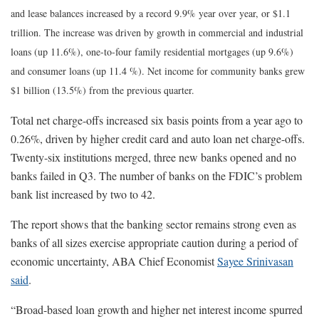
and lease balances increased by a record 9.9% year over year, or $1.1
trillion. The increase was driven by growth in commercial and industrial
loans (up 11.6%), one-to-four family residential mortgages (up 9.6%)
and consumer loans (up 11.4 %). Net income for community banks grew
$1 billion (13.5%) from the previous quarter.
Total net charge-offs increased six basis points from a year ago to
0.26%, driven by higher credit card and auto loan net charge-offs.
Twenty-six institutions merged, three new banks opened and no
banks failed in Q3. The number of banks on the FDIC’s problem
bank list increased by two to 42.
The report shows that the banking sector remains strong even as
banks of all sizes exercise appropriate caution during a period of
economic uncertainty, ABA Chief Economist
Sayee Srinivasan
said
.
“Broad-based loan growth and higher net interest income spurred