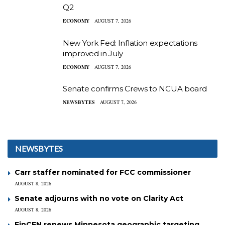
Q2
ECONOMY
AUGUST 7, 2026
New York Fed: Inflation expectations
improved in July
ECONOMY
AUGUST 7, 2026
Senate confirms Crews to NCUA board
NEWSBYTES
AUGUST 7, 2026
NEWSBYTES
Carr staffer nominated for FCC commissioner
AUGUST 8, 2026
Senate adjourns with no vote on Clarity Act
AUGUST 8, 2026
FinCEN renews Minnesota geographic targeting