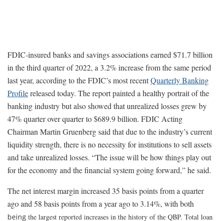
FDIC-insured banks and savings associations earned $71.7 billion
in the third quarter of 2022, a 3.2% increase from the same period
last year, according to the FDIC’s most recent
Quarterly Banking
Profile
released today. The report painted a healthy portrait of the
banking industry but also showed that unrealized losses grew by
47% quarter over quarter to $689.9 billion. FDIC Acting
Chairman Martin Gruenberg said that due to the industry’s current
liquidity strength, there is no necessity for institutions to sell assets
and take unrealized losses. “The issue will be how things play out
for the economy and the financial system going forward,” he said.
The net interest margin increased 35 basis points from a quarter
ago and 58 basis points from a year ago to 3.14%, with both
being
the largest reported increases in the history of the QBP. Total loan