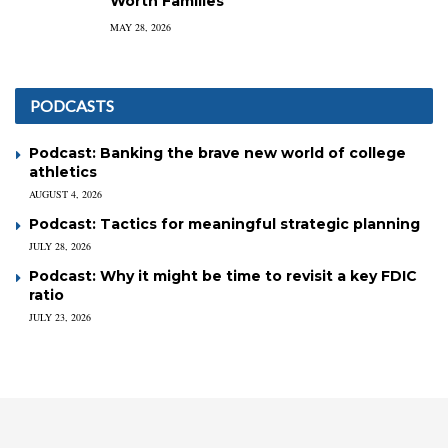
Worth Families
MAY 28, 2026
PODCASTS
Podcast: Banking the brave new world of college
athletics
AUGUST 4, 2026
Podcast: Tactics for meaningful strategic planning
JULY 28, 2026
Podcast: Why it might be time to revisit a key FDIC
ratio
JULY 23, 2026