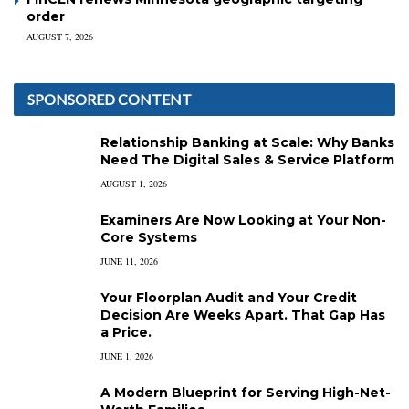
order
AUGUST 7, 2026
SPONSORED CONTENT
Relationship Banking at Scale: Why Banks
Need The Digital Sales & Service Platform
AUGUST 1, 2026
Examiners Are Now Looking at Your Non-
Core Systems
JUNE 11, 2026
Your Floorplan Audit and Your Credit
Decision Are Weeks Apart. That Gap Has
a Price.
JUNE 1, 2026
A Modern Blueprint for Serving High-Net-