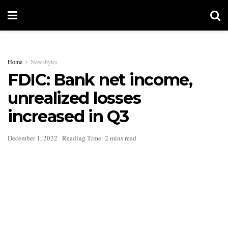
Home
Newsbytes
FDIC: Bank net income,
unrealized losses
increased in Q3
December 1, 2022
Reading Time: 2 mins read