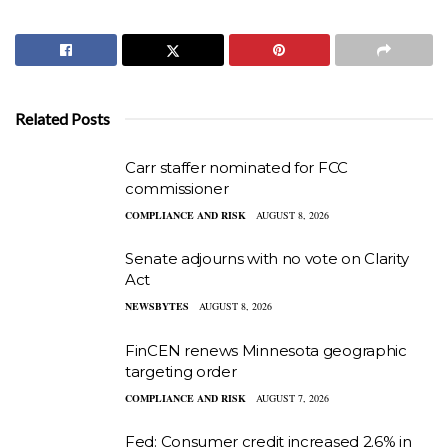
Related Posts
Carr staffer nominated for FCC
commissioner
COMPLIANCE AND RISK
AUGUST 8, 2026
Senate adjourns with no vote on Clarity
Act
NEWSBYTES
AUGUST 8, 2026
FinCEN renews Minnesota geographic
targeting order
COMPLIANCE AND RISK
AUGUST 7, 2026
Fed: Consumer credit increased 2.6% in