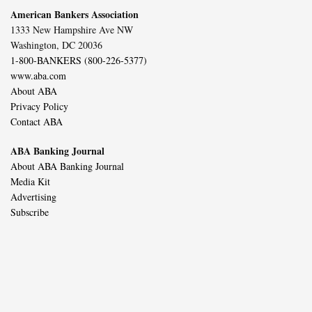
American Bankers Association
1333 New Hampshire Ave NW
Washington, DC 20036
1-800-BANKERS (800-226-5377)
www.aba.com
About ABA
Privacy Policy
Contact ABA
ABA Banking Journal
About ABA Banking Journal
Media Kit
Advertising
Subscribe