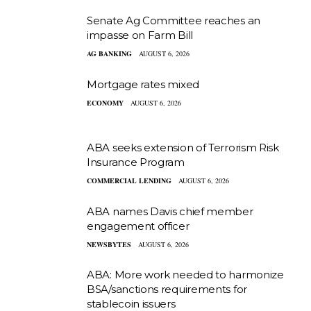
Senate Ag Committee reaches an
impasse on Farm Bill
AG BANKING
AUGUST 6, 2026
Mortgage rates mixed
ECONOMY
AUGUST 6, 2026
ABA seeks extension of Terrorism Risk
Insurance Program
COMMERCIAL LENDING
AUGUST 6, 2026
ABA names Davis chief member
engagement officer
NEWSBYTES
AUGUST 6, 2026
ABA: More work needed to harmonize
BSA/sanctions requirements for
stablecoin issuers