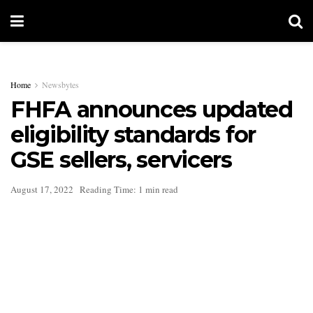
Home
Newsbytes
FHFA announces updated
eligibility standards for
GSE sellers, servicers
August 17, 2022
Reading Time: 1 min read