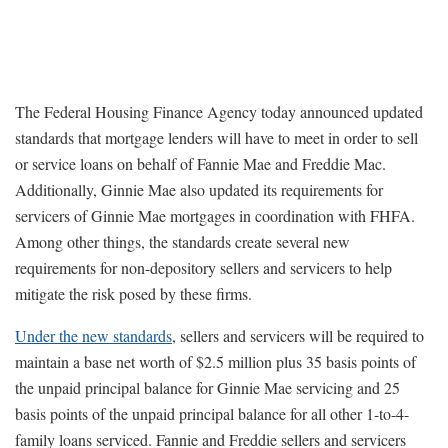
The Federal Housing Finance Agency today announced updated
standards that mortgage lenders will have to meet in order to sell
or service loans on behalf of Fannie Mae and Freddie Mac.
Additionally, Ginnie Mae also updated its requirements for
servicers of Ginnie Mae mortgages in coordination with FHFA.
Among other things, the standards create several new
requirements for non-depository sellers and servicers to help
mitigate the risk posed by these firms.
Under the new standards
, sellers and servicers will be required to
maintain a base net worth of $2.5 million plus 35 basis points of
the unpaid principal balance for Ginnie Mae servicing and 25
basis points of the unpaid principal balance for all other 1-to-4-
family loans serviced. Fannie and Freddie sellers and servicers