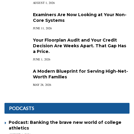
AUGUST 1, 2026
Examiners Are Now Looking at Your Non-
Core Systems
JUNE 11, 2026
Your Floorplan Audit and Your Credit
Decision Are Weeks Apart. That Gap Has
a Price.
JUNE 1, 2026
A Modern Blueprint for Serving High-Net-
Worth Families
MAY 28, 2026
PODCASTS
Podcast: Banking the brave new world of college
athletics