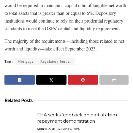
would be required to maintain a capital ratio of tangible net worth
to total assets that is greater than or equal to 6%. Depository
institutions would continue to rely on their prudential regulatory
standards to meet the GSEs’ capital and liquidity requirements.
The majority of the requirements—including those related to net
worth and liquidity—take effect September 2023.
Tags:
Mortgage
Regulatory burden
Related Posts
FHA seeks feedback on partial claim
repayment demonstration
MORTGAGE
AUGUST 6, 2026