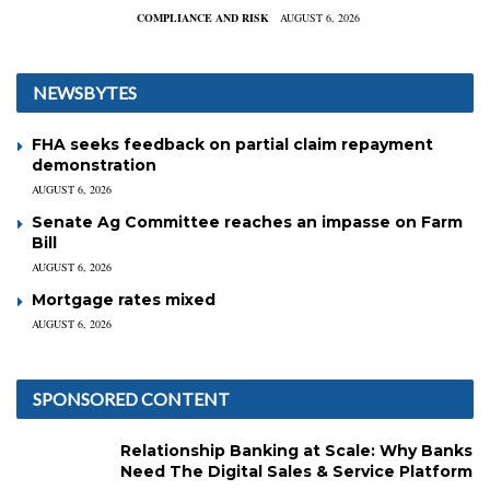
COMPLIANCE AND RISK
AUGUST 6, 2026
NEWSBYTES
FHA seeks feedback on partial claim repayment
demonstration
AUGUST 6, 2026
Senate Ag Committee reaches an impasse on Farm
Bill
AUGUST 6, 2026
Mortgage rates mixed
AUGUST 6, 2026
SPONSORED CONTENT
Relationship Banking at Scale: Why Banks
Need The Digital Sales & Service Platform