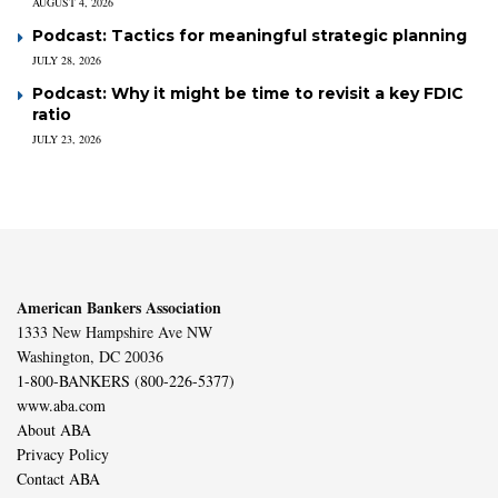
AUGUST 4, 2026
Podcast: Tactics for meaningful strategic planning
JULY 28, 2026
Podcast: Why it might be time to revisit a key FDIC
ratio
JULY 23, 2026
American Bankers Association
1333 New Hampshire Ave NW
Washington, DC 20036
1-800-BANKERS (800-226-5377)
www.aba.com
About ABA
Privacy Policy
Contact ABA