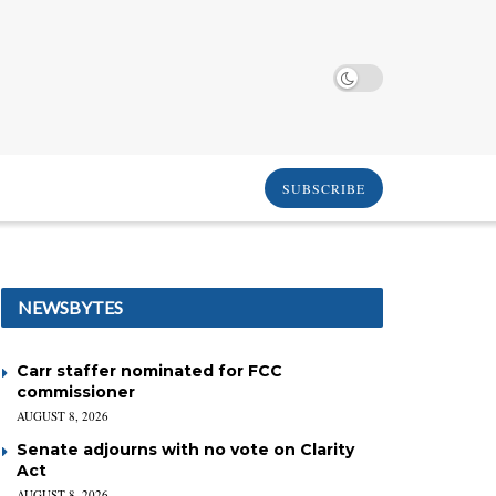
SUBSCRIBE
NEWSBYTES
Carr staffer nominated for FCC
commissioner
AUGUST 8, 2026
Senate adjourns with no vote on Clarity
Act
AUGUST 8, 2026