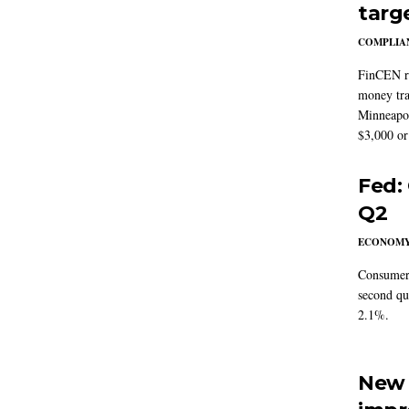
targ
COMPLIAN
FinCEN re
money tra
Minneapoli
$3,000 or 
Fed:
Q2
ECONOM
Consumer 
second qu
2.1%.
New 