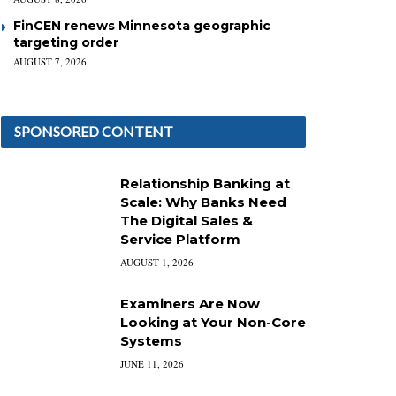
FinCEN renews Minnesota geographic
targeting order
AUGUST 7, 2026
SPONSORED CONTENT
Relationship Banking at
Scale: Why Banks Need
The Digital Sales &
Service Platform
AUGUST 1, 2026
Examiners Are Now
Looking at Your Non-Core
Systems
JUNE 11, 2026