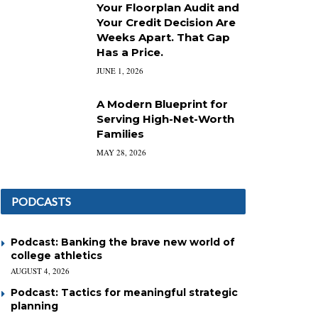
Your Floorplan Audit and
Your Credit Decision Are
Weeks Apart. That Gap
Has a Price.
JUNE 1, 2026
A Modern Blueprint for
Serving High-Net-Worth
Families
MAY 28, 2026
PODCASTS
Podcast: Banking the brave new world of
college athletics
AUGUST 4, 2026
Podcast: Tactics for meaningful strategic
planning