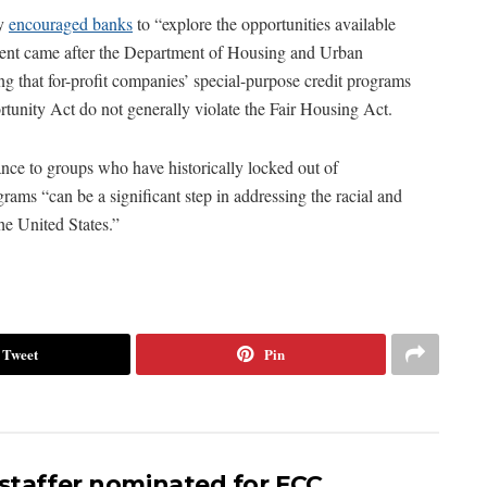
ay
encouraged banks
to “explore the opportunities available
ement came after the Department of Housing and Urban
ng that for-profit companies’ special-purpose credit programs
unity Act do not generally violate the Fair Housing Act.
ance to groups who have historically locked out of
ams “can be a significant step in addressing the racial and
he United States.”
Tweet
Pin
 staffer nominated for FCC