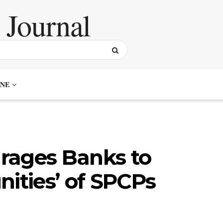
NE
rages Banks to
nities’ of SPCPs