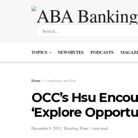
TOPICS
NEWSBYTES
PODCASTS
MAGAZI
Home
Compliance and Risk
OCC’s Hsu Encou
‘Explore Opportu
December 9, 2021
Reading Time: 1 min read