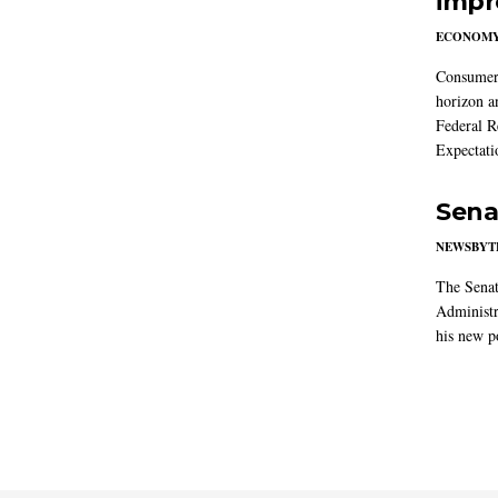
impr
ECONOM
Consumer i
horizon a
Federal R
Expectati
Sena
NEWSBYT
The Senat
Administr
his new po