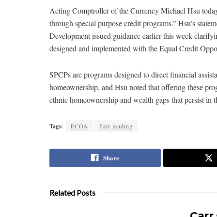
Acting Comptroller of the Currency Michael Hsu tod
through special purpose credit programs.” Hsu’s stat
Development issued guidance earlier this week clarifyi
designed and implemented with the Equal Credit Opport
SPCPs are programs designed to direct financial assist
homeownership, and Hsu noted that offering these progr
ethnic homeownership and wealth gaps that persist in t
Tags:
ECOA
Fair lending
Share
Related Posts
Carr