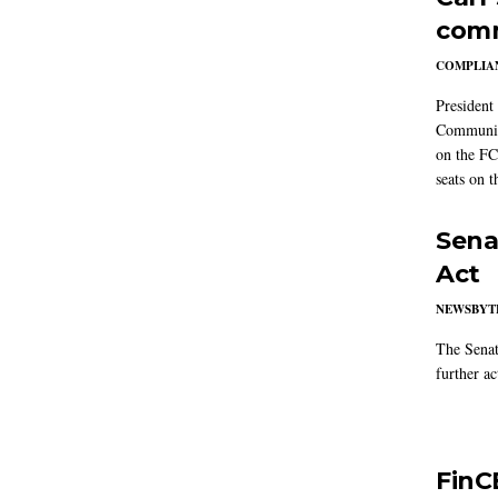
comm
COMPLIAN
President
Communic
on the FC
seats on 
Sena
Act
NEWSBYT
The Senat
further ac
FinC