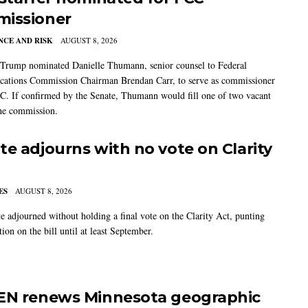
issioner
CE AND RISK
AUGUST 8, 2026
 Trump nominated Danielle Thumann, senior counsel to Federal
ations Commission Chairman Brendan Carr, to serve as commissioner
C. If confirmed by the Senate, Thumann would fill one of two vacant
the commission.
te adjourns with no vote on Clarity
ES
AUGUST 8, 2026
e adjourned without holding a final vote on the Clarity Act, punting
tion on the bill until at least September.
EN renews Minnesota geographic