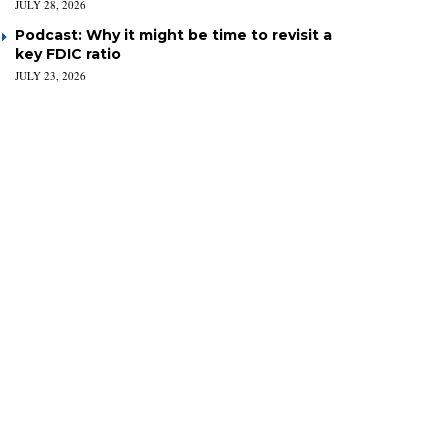
JULY 28, 2026
Podcast: Why it might be time to revisit a
key FDIC ratio
JULY 23, 2026