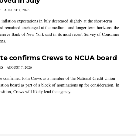
oved in July
Y
AUGUST 7, 2026
nflation expectations in July decreased slightly at the short-term
nd remained unchanged at the medium- and longer-term horizons, the
eserve Bank of New York said in its most recent Survey of Consumer
ons.
te confirms Crews to NCUA board
ES
AUGUST 7, 2026
e confirmed John Crews as a member of the National Credit Union
ation board as part of a block of nominations up for consideration. In
sition, Crews will likely lead the agency.