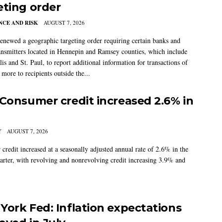
eting order
CE AND RISK
AUGUST 7, 2026
newed a geographic targeting order requiring certain banks and
nsmitters located in Hennepin and Ramsey counties, which include
s and St. Paul, to report additional information for transactions of
more to recipients outside the...
 Consumer credit increased 2.6% in
Y
AUGUST 7, 2026
credit increased at a seasonally adjusted annual rate of 2.6% in the
arter, with revolving and nonrevolving credit increasing 3.9% and
York Fed: Inflation expectations