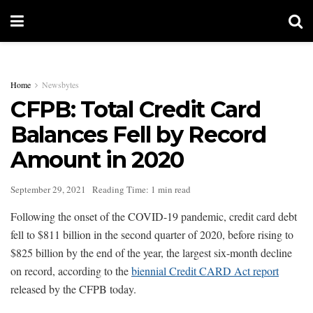
Home
Newsbytes
CFPB: Total Credit Card
Balances Fell by Record
Amount in 2020
September 29, 2021
Reading Time: 1 min read
Following the onset of the COVID-19 pandemic, credit card debt
fell to $811 billion in the second quarter of 2020, before rising to
$825 billion by the end of the year, the largest six-month decline
on record, according to the
biennial Credit CARD Act report
released by the CFPB today.