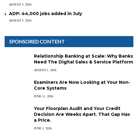
AUGUST 5, 2026
ADP: 44,000 jobs added in July
AUGUST 5, 2026
SPONSORED CONTENT
Relationship Banking at Scale: Why Banks
Need The Digital Sales & Service Platform
AUGUST 1, 2026
Examiners Are Now Looking at Your Non-
Core Systems
JUNE 11, 2026
Your Floorplan Audit and Your Credit
Decision Are Weeks Apart. That Gap Has
a Price.
JUNE 1, 2026