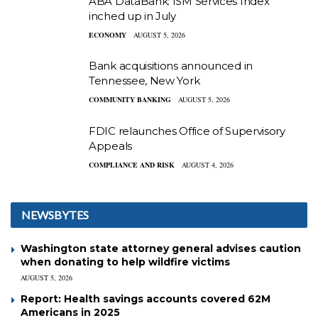
ABA DataBank: ISM Services Index
inched up in July
ECONOMY
AUGUST 5, 2026
Bank acquisitions announced in
Tennessee, New York
COMMUNITY BANKING
AUGUST 5, 2026
FDIC relaunches Office of Supervisory
Appeals
COMPLIANCE AND RISK
AUGUST 4, 2026
NEWSBYTES
Washington state attorney general advises caution
when donating to help wildfire victims
AUGUST 5, 2026
Report: Health savings accounts covered 62M
Americans in 2025