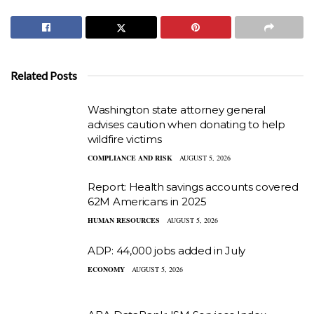
Related Posts
Washington state attorney general
advises caution when donating to help
wildfire victims
COMPLIANCE AND RISK
AUGUST 5, 2026
Report: Health savings accounts covered
62M Americans in 2025
HUMAN RESOURCES
AUGUST 5, 2026
ADP: 44,000 jobs added in July
ECONOMY
AUGUST 5, 2026