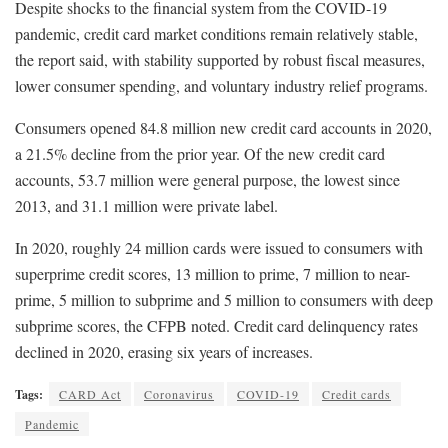
Despite shocks to the financial system from the COVID-19
pandemic, credit card market conditions remain relatively stable,
the report said, with stability supported by robust fiscal measures,
lower consumer spending, and voluntary industry relief programs.
Consumers opened 84.8 million new credit card accounts in 2020,
a 21.5% decline from the prior year. Of the new credit card
accounts, 53.7 million were general purpose, the lowest since
2013, and 31.1 million were private label.
In 2020, roughly 24 million cards were issued to consumers with
superprime credit scores, 13 million to prime, 7 million to near-
prime, 5 million to subprime and 5 million to consumers with deep
subprime scores, the CFPB noted. Credit card delinquency rates
declined in 2020, erasing six years of increases.
Tags:
CARD Act
Coronavirus
COVID-19
Credit cards
Pandemic