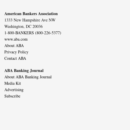
American Bankers Association
1333 New Hampshire Ave NW
Washington, DC 20036
1-800-BANKERS (800-226-5377)
www.aba.com
About ABA
Privacy Policy
Contact ABA
ABA Banking Journal
About ABA Banking Journal
Media Kit
Advertising
Subscribe