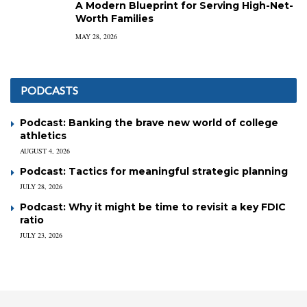
A Modern Blueprint for Serving High-Net-
Worth Families
MAY 28, 2026
PODCASTS
Podcast: Banking the brave new world of college
athletics
AUGUST 4, 2026
Podcast: Tactics for meaningful strategic planning
JULY 28, 2026
Podcast: Why it might be time to revisit a key FDIC
ratio
JULY 23, 2026