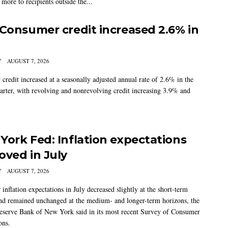
more to recipients outside the...
 Consumer credit increased 2.6% in
Y
AUGUST 7, 2026
credit increased at a seasonally adjusted annual rate of 2.6% in the
arter, with revolving and nonrevolving credit increasing 3.9% and
York Fed: Inflation expectations
oved in July
Y
AUGUST 7, 2026
nflation expectations in July decreased slightly at the short-term
nd remained unchanged at the medium- and longer-term horizons, the
eserve Bank of New York said in its most recent Survey of Consumer
ons.