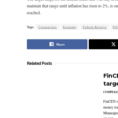
maintain that range until inflation has risen to 2%, 
reached.
Tags:
Coronavirus
Economy
Federal Reserve
FO
Share
Related Posts
FinC
targ
COMPLIAN
FinCEN re
money tra
Minneapoli