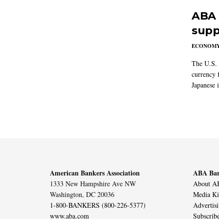
ABA 
supp
ECONOM
The U.S. 
currency f
Japanese i
American Bankers Association
ABA Ban
1333 New Hampshire Ave NW
About AB
Washington, DC 20036
Media Ki
1-800-BANKERS (800-226-5377)
Advertis
www.aba.com
Subscrib