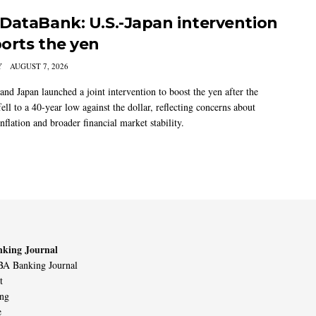
DataBank: U.S.-Japan intervention
orts the yen
Y
AUGUST 7, 2026
and Japan launched a joint intervention to boost the yen after the
ell to a 40-year low against the dollar, reflecting concerns about
nflation and broader financial market stability.
king Journal
A Banking Journal
t
ing
e