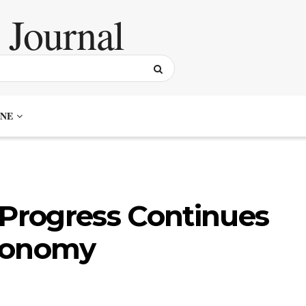
NE
 Progress Continues
Economy