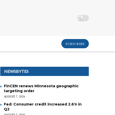
SUBSCRIBE
NEWSBYTES
FinCEN renews Minnesota geographic
targeting order
AUGUST 7, 2026
Fed: Consumer credit increased 2.6% in
Q2
AUGUST 7, 2026