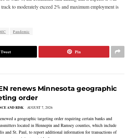
is on track to moderately exceed 2% and maximum employment is
MC
Pandemic
Tweet
Pin
EN renews Minnesota geographic
eting order
CE AND RISK
AUGUST 7, 2026
newed a geographic targeting order requiring certain banks and
nsmitters located in Hennepin and Ramsey counties, which include
s and St. Paul, to report additional information for transactions of