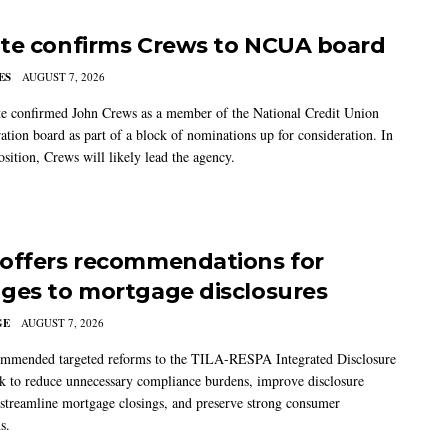
te confirms Crews to NCUA board
ES
AUGUST 7, 2026
e confirmed John Crews as a member of the National Credit Union
ation board as part of a block of nominations up for consideration. In
sition, Crews will likely lead the agency.
offers recommendations for
ges to mortgage disclosures
GE
AUGUST 7, 2026
mmended targeted reforms to the TILA-RESPA Integrated Disclosure
 to reduce unnecessary compliance burdens, improve disclosure
 streamline mortgage closings, and preserve strong consumer
s.