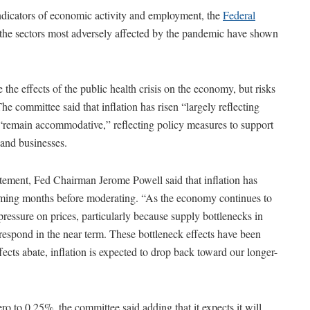
indicators of economic activity and employment, the
Federal
 the sectors most adversely affected by the pandemic have shown
 the effects of the public health crisis on the economy, but risks
e committee said that inflation has risen “largely reflecting
ns “remain accommodative,” reflecting policy measures to support
 and businesses.
atement, Fed Chairman Jerome Powell said that inflation has
coming months before moderating. “As the economy continues to
essure on prices, particularly because supply bottlenecks in
espond in the near term. These bottleneck effects have been
ffects abate, inflation is expected to drop back toward our longer-
zero to 0.25%, the committee said adding that it expects it will