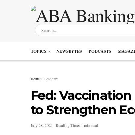
TOPICS
NEWSBYTES
PODCASTS
MAGAZI
Home
Economy
Fed: Vaccination
to Strengthen 
July 28, 2021
Reading Time: 1 min read