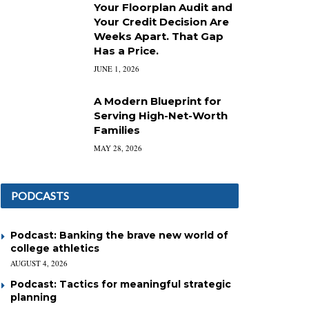
Your Floorplan Audit and
Your Credit Decision Are
Weeks Apart. That Gap
Has a Price.
JUNE 1, 2026
A Modern Blueprint for
Serving High-Net-Worth
Families
MAY 28, 2026
PODCASTS
Podcast: Banking the brave new world of
college athletics
AUGUST 4, 2026
Podcast: Tactics for meaningful strategic
planning