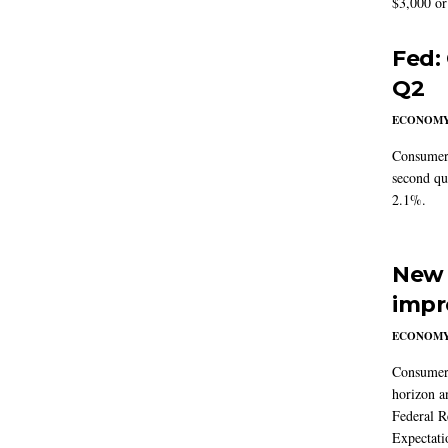
$3,000 or 
Fed:
Q2
ECONOM
Consumer 
second qu
2.1%.
New 
impr
ECONOM
Consumer i
horizon a
Federal R
Expectati