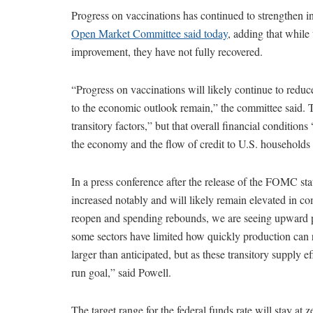
Progress on vaccinations has continued to strengthen 
Open Market Committee said today
, adding that while
improvement, they have not fully recovered.
“Progress on vaccinations will likely continue to reduce
to the economic outlook remain,” the committee said. Th
transitory factors,” but that overall financial conditio
the economy and the flow of credit to U.S. households
In a press conference after the release of the FOMC st
increased notably and will likely remain elevated in 
reopen and spending rebounds, we are seeing upward pr
some sectors have limited how quickly production can r
larger than anticipated, but as these transitory supply e
run goal,” said Powell.
The target range for the federal funds rate will stay at 