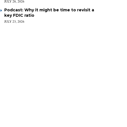
JULY 28, 2026
Podcast: Why it might be time to revisit a
key FDIC ratio
JULY 23, 2026