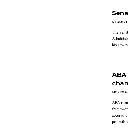
Sena
NEWSBYT
The Senat
Administr
his new po
ABA 
chan
MORTGA
ABA reco
framework
accuracy,
protection