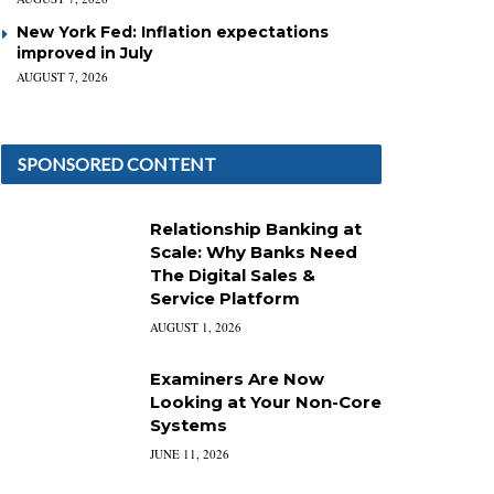
New York Fed: Inflation expectations
improved in July
AUGUST 7, 2026
SPONSORED CONTENT
Relationship Banking at
Scale: Why Banks Need
The Digital Sales &
Service Platform
AUGUST 1, 2026
Examiners Are Now
Looking at Your Non-Core
Systems
JUNE 11, 2026