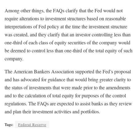
Among other things, the FAQs clarify that the Fed would not
require alterations to investment structures based on reasonable
interpretations of Fed policy at the time the investment structure
was created, and they clarify that an investor controlling less than
one-third of each class of equity securities of the company would
be deemed to control less than one-third of the total equity of such
company.
The American Bankers Association supported the Fed’s proposal
and has advocated for guidance that would bring greater clarity to
the status of investments that were made prior to the amendments
and to the calculation of total equity for purposes of the control
regulations. The FAQs are expected to assist banks as they review
and plan their investment activities and portfolios.
Tags:
Federal Reserve