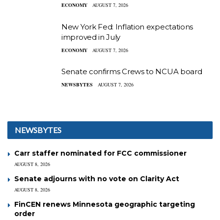
ECONOMY
AUGUST 7, 2026
New York Fed: Inflation expectations
improved in July
ECONOMY
AUGUST 7, 2026
Senate confirms Crews to NCUA board
NEWSBYTES
AUGUST 7, 2026
NEWSBYTES
Carr staffer nominated for FCC commissioner
AUGUST 8, 2026
Senate adjourns with no vote on Clarity Act
AUGUST 8, 2026
FinCEN renews Minnesota geographic targeting
order