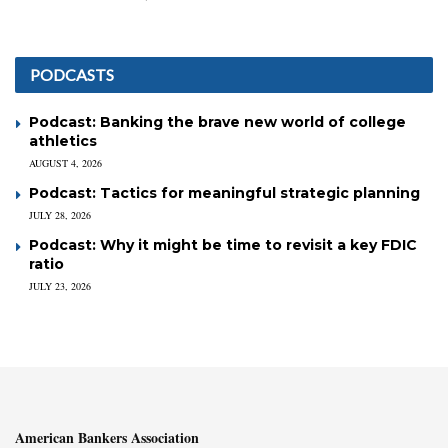
PODCASTS
Podcast: Banking the brave new world of college
athletics
AUGUST 4, 2026
Podcast: Tactics for meaningful strategic planning
JULY 28, 2026
Podcast: Why it might be time to revisit a key FDIC
ratio
JULY 23, 2026
American Bankers Association