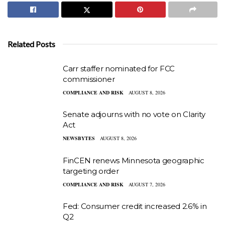
Related Posts
Carr staffer nominated for FCC
commissioner
COMPLIANCE AND RISK
AUGUST 8, 2026
Senate adjourns with no vote on Clarity
Act
NEWSBYTES
AUGUST 8, 2026
FinCEN renews Minnesota geographic
targeting order
COMPLIANCE AND RISK
AUGUST 7, 2026
Fed: Consumer credit increased 2.6% in
Q2