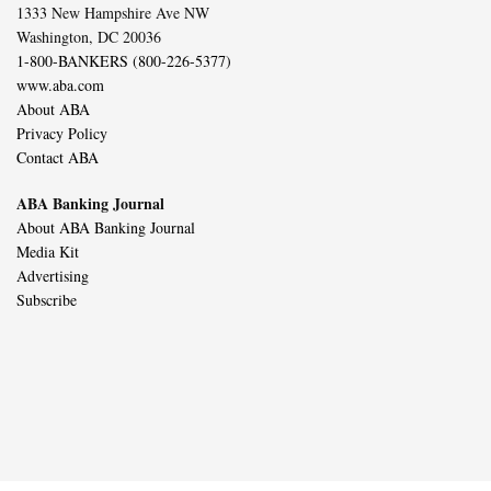
1333 New Hampshire Ave NW
Washington, DC 20036
1-800-BANKERS (800-226-5377)
www.aba.com
About ABA
Privacy Policy
Contact ABA
ABA Banking Journal
About ABA Banking Journal
Media Kit
Advertising
Subscribe