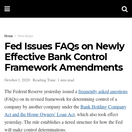
Home
Newsbytes
Fed Issues FAQs on Newly
Effective Bank Control
Framework Amendments
October 1, 2020
Reading Time: 1 min read
The Federal Reserve yesterday issued a
frequently asked questions
(FAQs) on its revised framework for determining control of a
company by another company under the
Bank Holding Company
Act and the Home Owners’ Loan Act
, which also took effect
yesterday. The rule establishes a tiered structure for how the Fed
will make control determinations.