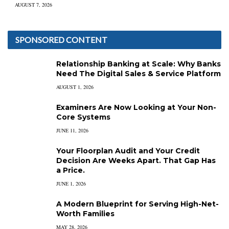
AUGUST 7, 2026
SPONSORED CONTENT
Relationship Banking at Scale: Why Banks
Need The Digital Sales & Service Platform
AUGUST 1, 2026
Examiners Are Now Looking at Your Non-
Core Systems
JUNE 11, 2026
Your Floorplan Audit and Your Credit
Decision Are Weeks Apart. That Gap Has
a Price.
JUNE 1, 2026
A Modern Blueprint for Serving High-Net-
Worth Families
MAY 28, 2026