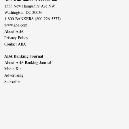
1333 New Hampshire Ave NW
Washington, DC 20036
1-800-BANKERS (800-226-5377)
www.aba.com
About ABA
Privacy Policy
Contact ABA
ABA Banking Journal
About ABA Banking Journal
Media Kit
Advertising
Subscribe