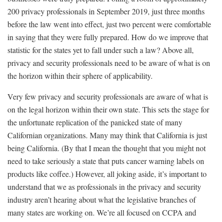
200 privacy professionals in September 2019, just three months
before the law went into effect, just two percent were comfortable
in saying that they were fully prepared. How do we improve that
statistic for the states yet to fall under such a law? Above all,
privacy and security professionals need to be aware of what is on
the horizon within their sphere of applicability.
Very few privacy and security professionals are aware of what is
on the legal horizon within their own state. This sets the stage for
the unfortunate replication of the panicked state of many
Californian organizations. Many may think that California is just
being California. (By that I mean the thought that you might not
need to take seriously a state that puts cancer warning labels on
products like coffee.) However, all joking aside, it’s important to
understand that we as professionals in the privacy and security
industry aren’t hearing about what the legislative branches of
many states are working on. We’re all focused on CCPA and