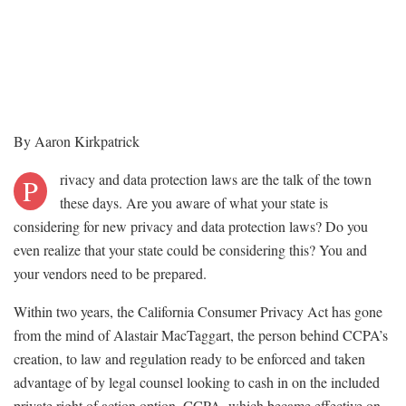
By Aaron Kirkpatrick
rivacy and data protection laws are the talk of the town
P
these days. Are you aware of what your state is
considering for new privacy and data protection laws? Do you
even realize that your state could be considering this? You and
your vendors need to be prepared.
Within two years, the California Consumer Privacy Act has gone
from the mind of Alastair MacTaggart, the person behind CCPA’s
creation, to law and regulation ready to be enforced and taken
advantage of by legal counsel looking to cash in on the included
private right of action option. CCPA, which became effective on