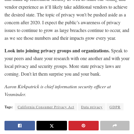
vendor experience as it’ll likely take additional vendors to achieve
the desired state. The topic of privacy won’t be pushed aside as a
concern after 2020. I expect the public’s awareness of privacy
issues to continue to grow as large breaches continue to occur, and
as we see those numbers and their impacts grow every year.
Look into joining privacy groups and organizations.
Speak to
your peers and share your research with one another and with your
local privacy and security groups. More state privacy laws are
coming. Don’t let them surprise you and your bank.
Aaron Kirkpatrick is chief information security officer at
Venminder.
Tags:
California Consumer Privacy Act
Data privacy
GDPR