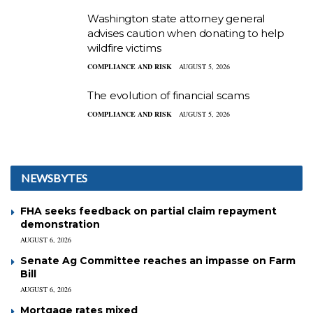
Washington state attorney general
advises caution when donating to help
wildfire victims
COMPLIANCE AND RISK
AUGUST 5, 2026
The evolution of financial scams
COMPLIANCE AND RISK
AUGUST 5, 2026
NEWSBYTES
FHA seeks feedback on partial claim repayment
demonstration
AUGUST 6, 2026
Senate Ag Committee reaches an impasse on Farm
Bill
AUGUST 6, 2026
Mortgage rates mixed