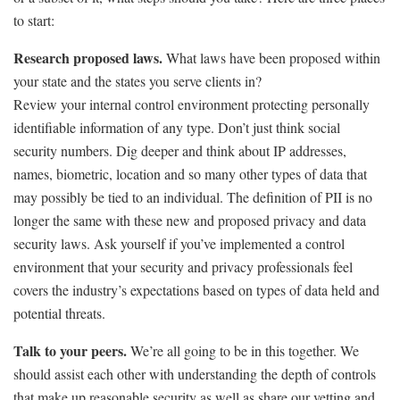
to start:
Research proposed laws.
What laws have been proposed within
your state and the states you serve clients in?
Review your internal control environment protecting personally
identifiable information of any type. Don’t just think social
security numbers. Dig deeper and think about IP addresses,
names, biometric, location and so many other types of data that
may possibly be tied to an individual. The definition of PII is no
longer the same with these new and proposed privacy and data
security laws. Ask yourself if you’ve implemented a control
environment that your security and privacy professionals feel
covers the industry’s expectations based on types of data held and
potential threats.
Talk to your peers.
We’re all going to be in this together. We
should assist each other with understanding the depth of controls
that make up reasonable security as well as share our vetting and