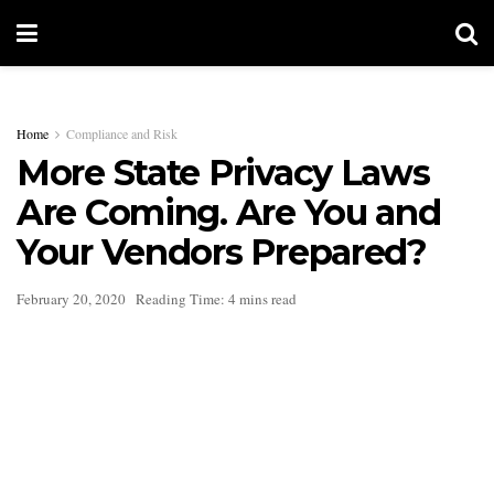
Home
Compliance and Risk
More State Privacy Laws
Are Coming. Are You and
Your Vendors Prepared?
February 20, 2020
Reading Time: 4 mins read