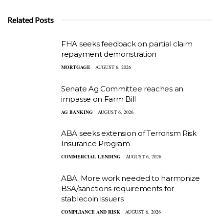
Related Posts
FHA seeks feedback on partial claim
repayment demonstration
MORTGAGE
AUGUST 6, 2026
Senate Ag Committee reaches an
impasse on Farm Bill
AG BANKING
AUGUST 6, 2026
ABA seeks extension of Terrorism Risk
Insurance Program
COMMERCIAL LENDING
AUGUST 6, 2026
ABA: More work needed to harmonize
BSA/sanctions requirements for
stablecoin issuers
COMPLIANCE AND RISK
AUGUST 6, 2026