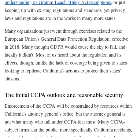
understanding its Gramm-Leach-Bliley Act exemptions
, or just
keeping up with existing regulations and standards, yet privacy
laws and regulations are in the works in many more states.
Many organizations just went through exercises related to the
European Union’s General Data Protection Regulation, effective
in 2018. Many thought GDPR would cause the sky to fall, and
luckily it didn’t. Most of us heard about the regulation and its
effects, though, unlike the lack of coverage being given to states
looking to replicate California’s actions to protect their states’
citizens.
The initial CCPA outlook and reasonable security
Enforcement of the CCPA will be constrained by resources within
California’s attorney general’s office, but the attorney general is
not what many who fall under CCPA fear most. Many CCPA-
subject firms fear the public, more specifically California residents,