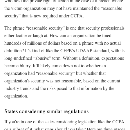
who hold the private right of action in the case of a breach where
the victim organization may not have maintained the “reasonable
security” that is now required under CCPA.
The phrase “reasonable security” is one that security professionals
either loathe or laugh at. How can an organization be fined
hundreds of millions of dollars based on a phrase with no actual
definition? It’s kind of like the CFPB’s UDAAP standard, with its
long-undefined “abusive” term. Without a definition, expectations
become blurry. It’ll likely come down not to whether an
organization had “reasonable security” but whether that
organization’s security was not reasonable, based on the current
industry trends and the risks posed to that information by the
organization.
States considering similar regulations
If you’re in one of the states considering legislation like the CCPA,
or a subset of it, what steps should you take? Here are three places