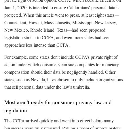
Jan. 1, 2020, is intended to ensure Californians’ personal data is
protected. When this article went to press, at least eight states—
Connecticut, Hawaii, Massachusetts, Mississippi, New Jersey,
New Mexico, Rhode Island, Texas—had seen proposed
legislation similar to CCPA, and even more states had seen
approaches less intense than CCPA.
For example, some states don’t include CCPA’s private right of
action under which consumers can sue companies for monetary
compensation should their data be negligently handled. Other
states, such as Nevada, have chosen to only include organizations
that sell personal data under the law’s umbrella.
Most aren’t ready for consumer privacy law and
regulation
The CCPA arrived quickly and went into effect before many
businesses were truly prepared. Polling a room of approximately