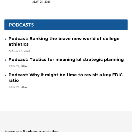
MAY 28, 2026
PODCASTS
Podcast: Banking the brave new world of college
athletics
AUGUST 4, 2026
Podcast: Tactics for meaningful strategic planning
JULY 28, 2026
Podcast: Why it might be time to revisit a key FDIC
ratio
JULY 23, 2026
American Bankers Association