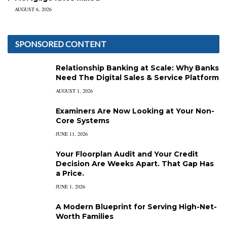
AUGUST 6, 2026
SPONSORED CONTENT
Relationship Banking at Scale: Why Banks
Need The Digital Sales & Service Platform
AUGUST 1, 2026
Examiners Are Now Looking at Your Non-
Core Systems
JUNE 11, 2026
Your Floorplan Audit and Your Credit
Decision Are Weeks Apart. That Gap Has
a Price.
JUNE 1, 2026
A Modern Blueprint for Serving High-Net-
Worth Families