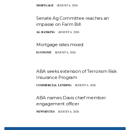
MORTGAGE
AUGUST 6, 2026
Senate Ag Committee reaches an
impasse on Farm Bill
AG BANKING
AUGUST 6, 2026
Mortgage rates mixed
ECONOMY
AUGUST 6, 2026
ABA seeks extension of Terrorism Risk
Insurance Program
COMMERCIAL LENDING
AUGUST 6, 2026
ABA names Davis chief member
engagement officer
NEWSBYTES
AUGUST 6, 2026