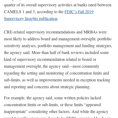
quarter of its overall supervisory activities at banks rated between
CAMELS 1 and 3, according to the
FDIC’s Fall 2019
Supervisory Insights publication
.
CRE-related supervisory recommendations and MRBAs were
most likely to address board and management oversight, portfolio
sensitivity analyses, portfolio management and funding strategies,
the agency said. More than half of bank reviews included some
kind of supervisory recommendation related to board or
management oversight, the agency said—most commonly
regarding the setting and monitoring of concentration limits and
sub-limits, as well as improvements needed in exception tracking
and reporting and concerns about strategic planning.
For example, the agency said, some written policies lacked
concentration limits or sub-limits, or these limits “appeared
inappropriate” considering other factors. And while the agency