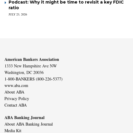
Podcast: Why it might be time to revisit a key FDIC
ratio
JULY 23, 2026
American Bankers Association
1333 New Hampshire Ave NW
Washington, DC 20036
1-800-BANKERS (800-226-5377)
www.aba.com
About ABA
Privacy Policy
Contact ABA
ABA Banking Journal
About ABA Banking Journal
Media Kit