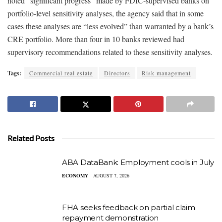
noted “significant progress” made by FDIC-supervised banks on
portfolio-level sensitivity analyses, the agency said that in some
cases these analyses are “less evolved” than warranted by a bank’s
CRE portfolio. More than four in 10 banks reviewed had
supervisory recommendations related to these sensitivity analyses.
Tags:
Commercial real estate
Directors
Risk management
Related Posts
ABA DataBank: Employment cools in July
ECONOMY
AUGUST 7, 2026
FHA seeks feedback on partial claim
repayment demonstration