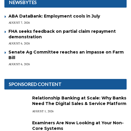
NEWSBYTES
ABA DataBank: Employment cools in July
AUGUST 7, 2026
FHA seeks feedback on partial claim repayment
demonstration
AUGUST 6, 2026
Senate Ag Committee reaches an impasse on Farm
Bill
AUGUST 6, 2026
SPONSORED CONTENT
Relationship Banking at Scale: Why Banks
Need The Digital Sales & Service Platform
AUGUST 1, 2026
Examiners Are Now Looking at Your Non-
Core Systems