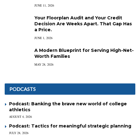
JUNE 11, 2026
Your Floorplan Audit and Your Credit
Decision Are Weeks Apart. That Gap Has
a Price.
JUNE 1, 2026
A Modern Blueprint for Serving High-Net-
Worth Families
MAY 28, 2026
PODCASTS
Podcast: Banking the brave new world of college
athletics
AUGUST 4, 2026
Podcast: Tactics for meaningful strategic planning
JULY 28, 2026