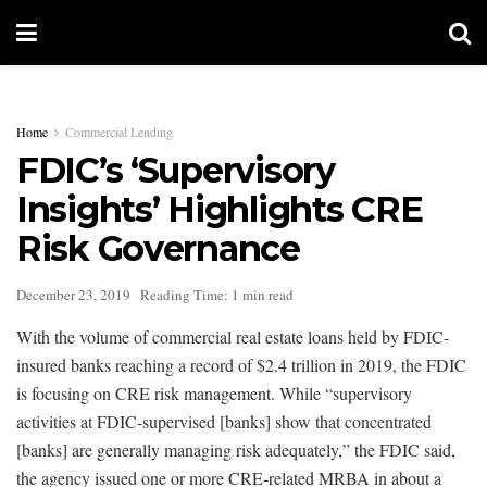
Home
Commercial Lending
FDIC’s ‘Supervisory
Insights’ Highlights CRE
Risk Governance
December 23, 2019
Reading Time: 1 min read
With the volume of commercial real estate loans held by FDIC-
insured banks reaching a record of $2.4 trillion in 2019, the FDIC
is focusing on CRE risk management. While “supervisory
activities at FDIC-supervised [banks] show that concentrated
[banks] are generally managing risk adequately,” the FDIC said,
the agency issued one or more CRE-related MRBA in about a