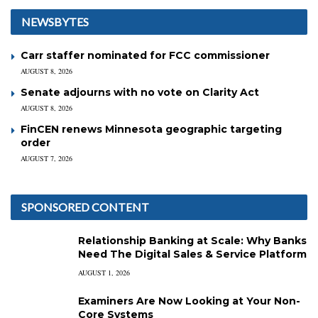
NEWSBYTES
Carr staffer nominated for FCC commissioner
AUGUST 8, 2026
Senate adjourns with no vote on Clarity Act
AUGUST 8, 2026
FinCEN renews Minnesota geographic targeting
order
AUGUST 7, 2026
SPONSORED CONTENT
Relationship Banking at Scale: Why Banks
Need The Digital Sales & Service Platform
AUGUST 1, 2026
Examiners Are Now Looking at Your Non-
Core Systems