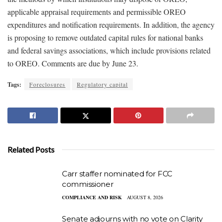
applicable appraisal requirements and permissible OREO
expenditures and notification requirements. In addition, the agency
is proposing to remove outdated capital rules for national banks
and federal savings associations, which include provisions related
to OREO. Comments are due by June 23.
Tags:
Foreclosures
Regulatory capital
Related Posts
Carr staffer nominated for FCC
commissioner
COMPLIANCE AND RISK
AUGUST 8, 2026
Senate adjourns with no vote on Clarity