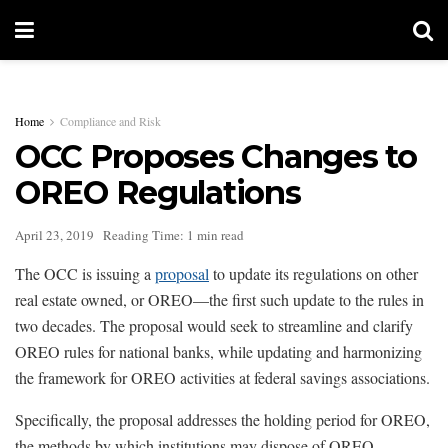
Home
Compliance and Risk
OCC Proposes Changes to
OREO Regulations
April 23, 2019
Reading Time: 1 min read
The OCC is issuing a
proposal
to update its regulations on other
real estate owned, or OREO—the first such update to the rules in
two decades. The proposal would seek to streamline and clarify
OREO rules for national banks, while updating and harmonizing
the framework for OREO activities at federal savings associations.
Specifically, the proposal addresses the holding period for OREO,
the methods by which institutions may dispose of OREO,