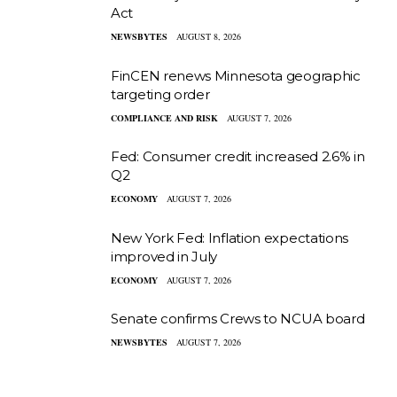
Act
NEWSBYTES
AUGUST 8, 2026
FinCEN renews Minnesota geographic
targeting order
COMPLIANCE AND RISK
AUGUST 7, 2026
Fed: Consumer credit increased 2.6% in
Q2
ECONOMY
AUGUST 7, 2026
New York Fed: Inflation expectations
improved in July
ECONOMY
AUGUST 7, 2026
Senate confirms Crews to NCUA board
NEWSBYTES
AUGUST 7, 2026