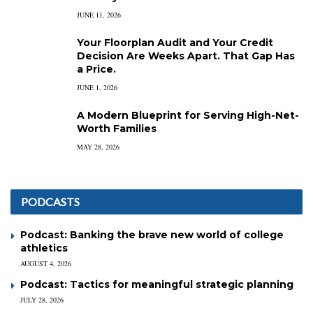
JUNE 11, 2026
Your Floorplan Audit and Your Credit
Decision Are Weeks Apart. That Gap Has
a Price.
JUNE 1, 2026
A Modern Blueprint for Serving High-Net-
Worth Families
MAY 28, 2026
PODCASTS
Podcast: Banking the brave new world of college
athletics
AUGUST 4, 2026
Podcast: Tactics for meaningful strategic planning
JULY 28, 2026