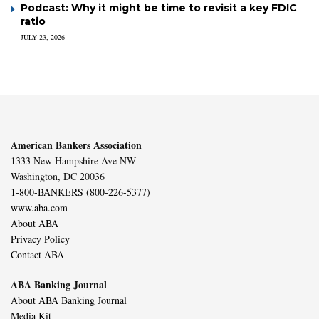
Podcast: Why it might be time to revisit a key FDIC
ratio
JULY 23, 2026
American Bankers Association
1333 New Hampshire Ave NW
Washington, DC 20036
1-800-BANKERS (800-226-5377)
www.aba.com
About ABA
Privacy Policy
Contact ABA
ABA Banking Journal
About ABA Banking Journal
Media Kit