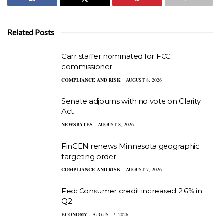
Related Posts
Carr staffer nominated for FCC
commissioner
COMPLIANCE AND RISK
AUGUST 8, 2026
Senate adjourns with no vote on Clarity
Act
NEWSBYTES
AUGUST 8, 2026
FinCEN renews Minnesota geographic
targeting order
COMPLIANCE AND RISK
AUGUST 7, 2026
Fed: Consumer credit increased 2.6% in
Q2
ECONOMY
AUGUST 7, 2026