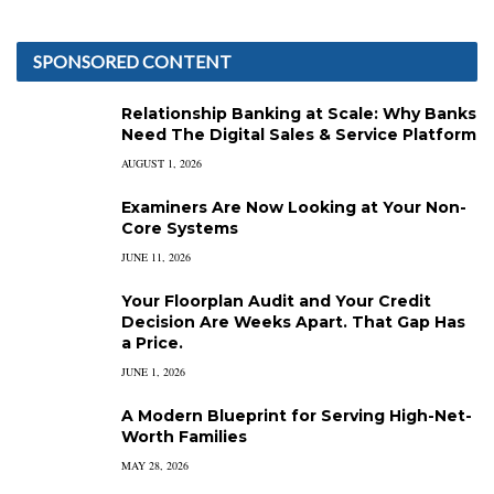
SPONSORED CONTENT
Relationship Banking at Scale: Why Banks
Need The Digital Sales & Service Platform
AUGUST 1, 2026
Examiners Are Now Looking at Your Non-
Core Systems
JUNE 11, 2026
Your Floorplan Audit and Your Credit
Decision Are Weeks Apart. That Gap Has
a Price.
JUNE 1, 2026
A Modern Blueprint for Serving High-Net-
Worth Families
MAY 28, 2026