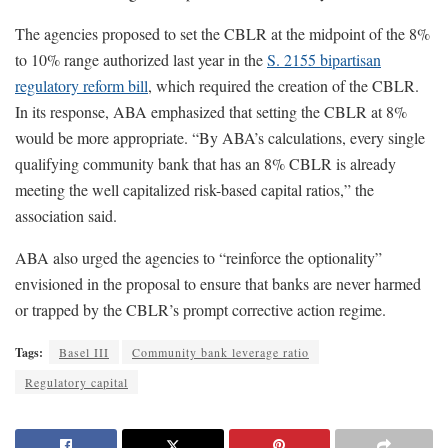
The agencies proposed to set the CBLR at the midpoint of the 8%
to 10% range authorized last year in the
S. 2155 bipartisan
regulatory reform bill
, which required the creation of the CBLR.
In its response, ABA emphasized that setting the CBLR at 8%
would be more appropriate. “By ABA’s calculations, every single
qualifying community bank that has an 8% CBLR is already
meeting the well capitalized risk-based capital ratios,” the
association said.
ABA also urged the agencies to “reinforce the optionality”
envisioned in the proposal to ensure that banks are never harmed
or trapped by the CBLR’s prompt corrective action regime.
Tags:
Basel III
Community bank leverage ratio
Regulatory capital