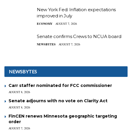
New York Fed: Inflation expectations
improved in July
ECONOMY
AUGUST 7, 2026
Senate confirms Crews to NCUA board
NEWSBYTES
AUGUST 7, 2026
NEWSBYTES
Carr staffer nominated for FCC commissioner
AUGUST 8, 2026
Senate adjourns with no vote on Clarity Act
AUGUST 8, 2026
FinCEN renews Minnesota geographic targeting
order
AUGUST 7, 2026