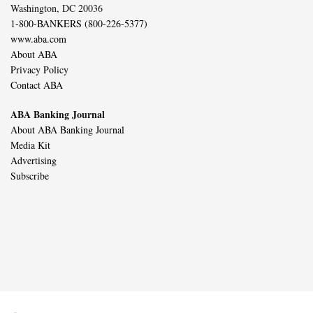
Washington, DC 20036
1-800-BANKERS (800-226-5377)
www.aba.com
About ABA
Privacy Policy
Contact ABA
ABA Banking Journal
About ABA Banking Journal
Media Kit
Advertising
Subscribe