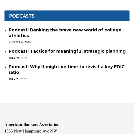
PODCASTS
Podcast: Banking the brave new world of college
athletics
AUGUST 4, 2026
Podcast: Tactics for meaningful strategic planning
JULY 28, 2026
Podcast: Why it might be time to revisit a key FDIC
ratio
JULY 23, 2026
American Bankers Association
1333 New Hampshire Ave NW