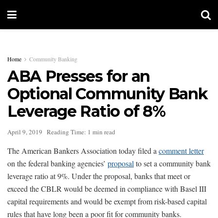
Home
Community Banking
ABA Presses for an
Optional Community Bank
Leverage Ratio of 8%
April 9, 2019
Reading Time: 1 min read
The American Bankers Association today filed a
comment letter
on the federal banking agencies’
proposal
to set a community bank
leverage ratio at 9%. Under the proposal, banks that meet or
exceed the CBLR would be deemed in compliance with Basel III
capital requirements and would be exempt from risk-based capital
rules that have long been a poor fit for community banks.