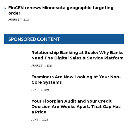
FinCEN renews Minnesota geographic targeting
order
AUGUST 7, 2026
SPONSORED CONTENT
Relationship Banking at Scale: Why Banks
Need The Digital Sales & Service Platform
AUGUST 1, 2026
Examiners Are Now Looking at Your Non-
Core Systems
JUNE 11, 2026
Your Floorplan Audit and Your Credit
Decision Are Weeks Apart. That Gap Has
a Price.
JUNE 1, 2026