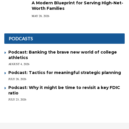
A Modern Blueprint for Serving High-Net-
Worth Families
MAY 28, 2026
PODCASTS
Podcast: Banking the brave new world of college
athletics
AUGUST 4, 2026
Podcast: Tactics for meaningful strategic planning
JULY 28, 2026
Podcast: Why it might be time to revisit a key FDIC
ratio
JULY 23, 2026