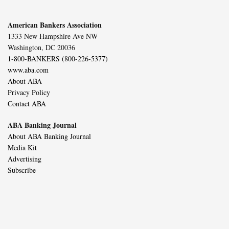
American Bankers Association
1333 New Hampshire Ave NW
Washington, DC 20036
1-800-BANKERS (800-226-5377)
www.aba.com
About ABA
Privacy Policy
Contact ABA
ABA Banking Journal
About ABA Banking Journal
Media Kit
Advertising
Subscribe