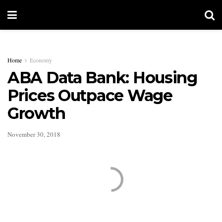
Home
Economy
ABA Data Bank: Housing
Prices Outpace Wage
Growth
November 30, 2018