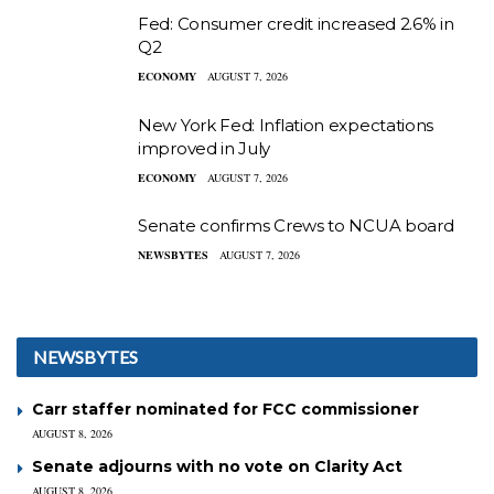
Fed: Consumer credit increased 2.6% in
Q2
ECONOMY
AUGUST 7, 2026
New York Fed: Inflation expectations
improved in July
ECONOMY
AUGUST 7, 2026
Senate confirms Crews to NCUA board
NEWSBYTES
AUGUST 7, 2026
NEWSBYTES
Carr staffer nominated for FCC commissioner
AUGUST 8, 2026
Senate adjourns with no vote on Clarity Act
AUGUST 8, 2026