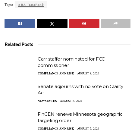
Tags:
ABA DataBank
Related Posts
Carr staffer nominated for FCC
commissioner
COMPLIANCE AND RISK
AUGUST 8, 2026
Senate adjourns with no vote on Clarity
Act
NEWSBYTES
AUGUST 8, 2026
FinCEN renews Minnesota geographic
targeting order
COMPLIANCE AND RISK
AUGUST 7, 2026