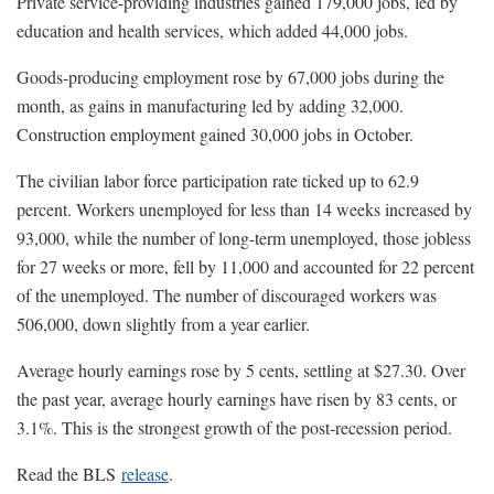
Private service-providing industries gained 179,000 jobs, led by
education and health services, which added 44,000 jobs.
Goods-producing employment rose by 67,000 jobs during the
month, as gains in manufacturing led by adding 32,000.
Construction employment gained 30,000 jobs in October.
The civilian labor force participation rate ticked up to 62.9
percent. Workers unemployed for less than 14 weeks increased by
93,000, while the number of long-term unemployed, those jobless
for 27 weeks or more, fell by 11,000 and accounted for 22 percent
of the unemployed. The number of discouraged workers was
506,000, down slightly from a year earlier.
Average hourly earnings rose by 5 cents, settling at $27.30. Over
the past year, average hourly earnings have risen by 83 cents, or
3.1%. This is the strongest growth of the post-recession period.
Read the BLS
release
.