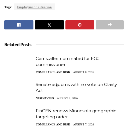
Tags:
Employment situation
Related Posts
Carr staffer nominated for FCC
commissioner
COMPLIANCE AND RISK
AUGUST 8, 2026
Senate adjourns with no vote on Clarity
Act
NEWSBYTES
AUGUST 8, 2026
FinCEN renews Minnesota geographic
targeting order
COMPLIANCE AND RISK
AUGUST 7, 2026