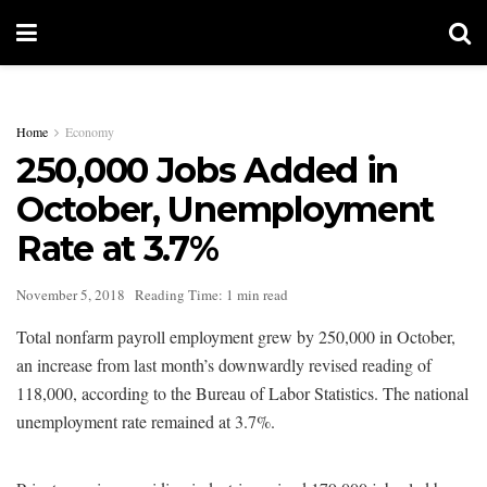
Home
Economy
250,000 Jobs Added in
October, Unemployment
Rate at 3.7%
November 5, 2018
Reading Time: 1 min read
Total nonfarm payroll employment grew by 250,000 in October,
an increase from last month’s downwardly revised reading of
118,000, according to the Bureau of Labor Statistics. The national
unemployment rate remained at 3.7%.