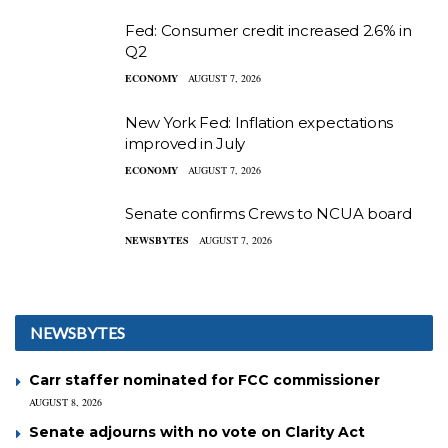
Fed: Consumer credit increased 2.6% in
Q2
ECONOMY
AUGUST 7, 2026
New York Fed: Inflation expectations
improved in July
ECONOMY
AUGUST 7, 2026
Senate confirms Crews to NCUA board
NEWSBYTES
AUGUST 7, 2026
NEWSBYTES
Carr staffer nominated for FCC commissioner
AUGUST 8, 2026
Senate adjourns with no vote on Clarity Act