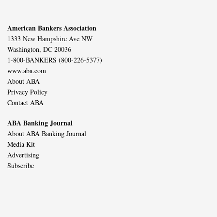
American Bankers Association
1333 New Hampshire Ave NW
Washington, DC 20036
1-800-BANKERS (800-226-5377)
www.aba.com
About ABA
Privacy Policy
Contact ABA
ABA Banking Journal
About ABA Banking Journal
Media Kit
Advertising
Subscribe