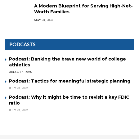
A Modern Blueprint for Serving High-Net-
Worth Families
MAY 28, 2026
PODCASTS
Podcast: Banking the brave new world of college
athletics
AUGUST 4, 2026
Podcast: Tactics for meaningful strategic planning
JULY 28, 2026
Podcast: Why it might be time to revisit a key FDIC
ratio
JULY 23, 2026