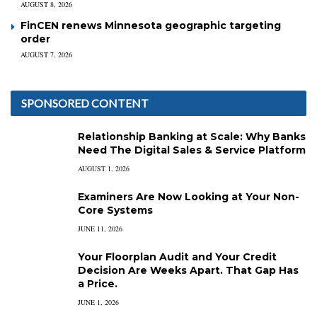
AUGUST 8, 2026
FinCEN renews Minnesota geographic targeting
order
AUGUST 7, 2026
SPONSORED CONTENT
Relationship Banking at Scale: Why Banks
Need The Digital Sales & Service Platform
AUGUST 1, 2026
Examiners Are Now Looking at Your Non-
Core Systems
JUNE 11, 2026
Your Floorplan Audit and Your Credit
Decision Are Weeks Apart. That Gap Has
a Price.
JUNE 1, 2026