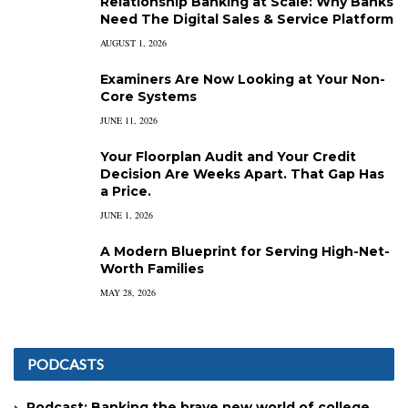
Relationship Banking at Scale: Why Banks
Need The Digital Sales & Service Platform
AUGUST 1, 2026
Examiners Are Now Looking at Your Non-
Core Systems
JUNE 11, 2026
Your Floorplan Audit and Your Credit
Decision Are Weeks Apart. That Gap Has
a Price.
JUNE 1, 2026
A Modern Blueprint for Serving High-Net-
Worth Families
MAY 28, 2026
PODCASTS
Podcast: Banking the brave new world of college