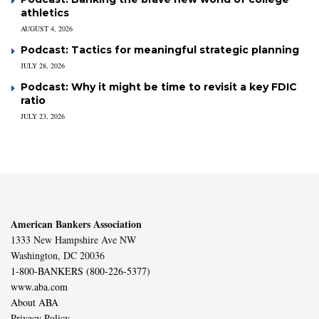
athletics
AUGUST 4, 2026
Podcast: Tactics for meaningful strategic planning
JULY 28, 2026
Podcast: Why it might be time to revisit a key FDIC
ratio
JULY 23, 2026
American Bankers Association
1333 New Hampshire Ave NW
Washington, DC 20036
1-800-BANKERS (800-226-5377)
www.aba.com
About ABA
Privacy Policy