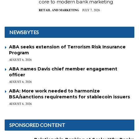
core to modern bank marketing
RETAIL AND MARKETING
JULY 7, 2026
NEWSBYTES
ABA seeks extension of Terrorism Risk Insurance
Program
AUGUST 6, 2026
ABA names Davis chief member engagement
officer
AUGUST 6, 2026
ABA: More work needed to harmonize
BSA/sanctions requirements for stablecoin issuers
AUGUST 6, 2026
SPONSORED CONTENT