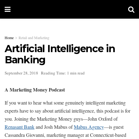
Home
Retail and Marketing
Artificial Intelligence in
Banking
September 28, 2018
Reading Time: 1 min read
A Marketing Money Podcast
If you want to hear what some genuinely intelligent marketing
experts have to say about artificial intelligence, this podcast is for
you. Joining the Marketing Money guys—John Oxford of
Renasant Bank
and Josh Mabus of
Mabus Agency
—is guest
Cassandra Giovanni, marketing manager at Connecticut-based