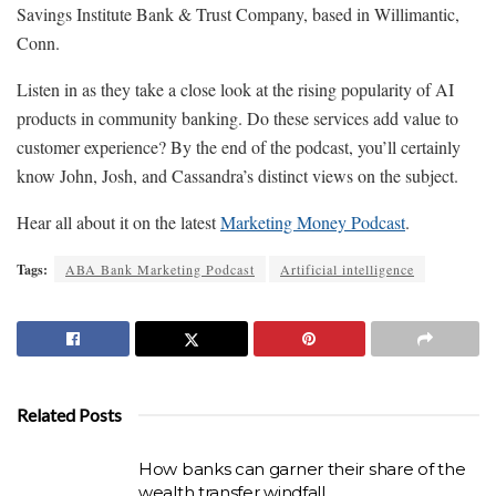
Savings Institute Bank & Trust Company, based in Willimantic,
Conn.
Listen in as they take a close look at the rising popularity of AI
products in community banking. Do these services add value to
customer experience? By the end of the podcast, you’ll certainly
know John, Josh, and Cassandra’s distinct views on the subject.
Hear all about it on the latest
Marketing Money Podcast
.
Tags:
ABA Bank Marketing Podcast
Artificial intelligence
Related Posts
How banks can garner their share of the
wealth transfer windfall