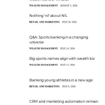
WEALTH MANAGEMENT
AUGUST 3, 2026
Nothing ‘nil’ about NIL
RETAIL AND MARKETING
JULY 28, 2026
Q&A: Sports banking in a changing
universe
WEALTH MANAGEMENT
JULY 14, 2026
Big sports names align with wealth biz
WEALTH MANAGEMENT
JULY 13, 2026
Banking young athletes in a new age
RETAIL AND MARKETING
JULY 8, 2026
CRM and marketing automation remain