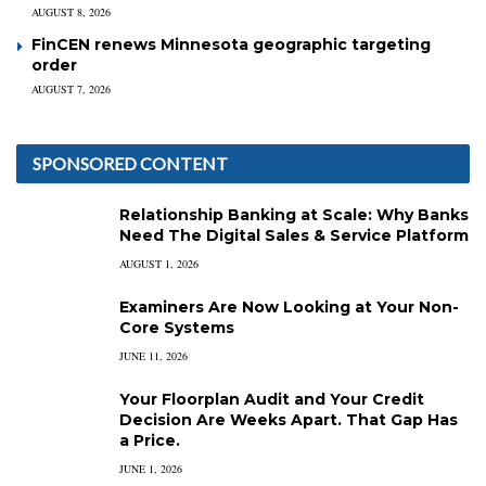
AUGUST 8, 2026
FinCEN renews Minnesota geographic targeting
order
AUGUST 7, 2026
SPONSORED CONTENT
Relationship Banking at Scale: Why Banks
Need The Digital Sales & Service Platform
AUGUST 1, 2026
Examiners Are Now Looking at Your Non-
Core Systems
JUNE 11, 2026
Your Floorplan Audit and Your Credit
Decision Are Weeks Apart. That Gap Has
a Price.
JUNE 1, 2026