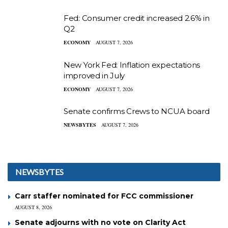
Fed: Consumer credit increased 2.6% in
Q2
ECONOMY
AUGUST 7, 2026
New York Fed: Inflation expectations
improved in July
ECONOMY
AUGUST 7, 2026
Senate confirms Crews to NCUA board
NEWSBYTES
AUGUST 7, 2026
NEWSBYTES
Carr staffer nominated for FCC commissioner
AUGUST 8, 2026
Senate adjourns with no vote on Clarity Act