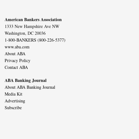
American Bankers Association
1333 New Hampshire Ave NW
Washington, DC 20036
1-800-BANKERS (800-226-5377)
www.aba.com
About ABA
Privacy Policy
Contact ABA
ABA Banking Journal
About ABA Banking Journal
Media Kit
Advertising
Subscribe