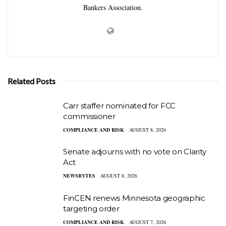
Bankers Association.
Related Posts
Carr staffer nominated for FCC
commissioner
COMPLIANCE AND RISK
AUGUST 8, 2026
Senate adjourns with no vote on Clarity
Act
NEWSBYTES
AUGUST 8, 2026
FinCEN renews Minnesota geographic
targeting order
COMPLIANCE AND RISK
AUGUST 7, 2026