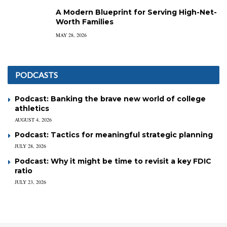
A Modern Blueprint for Serving High-Net-
Worth Families
MAY 28, 2026
PODCASTS
Podcast: Banking the brave new world of college
athletics
AUGUST 4, 2026
Podcast: Tactics for meaningful strategic planning
JULY 28, 2026
Podcast: Why it might be time to revisit a key FDIC
ratio
JULY 23, 2026