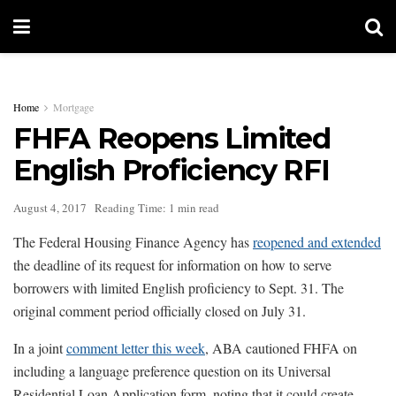
Home
Mortgage
FHFA Reopens Limited
English Proficiency RFI
August 4, 2017
Reading Time: 1 min read
The Federal Housing Finance Agency has
reopened and extended
the deadline of its request for information on how to serve
borrowers with limited English proficiency to Sept. 31. The
original comment period officially closed on July 31.
In a joint
comment letter this week
, ABA cautioned FHFA on
including a language preference question on its Universal
Residential Loan Application form, noting that it could create