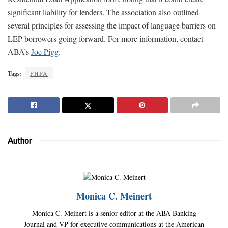
significant liability for lenders. The association also outlined
several principles for assessing the impact of language barriers on
LEP borrowers going forward. For more information, contact
ABA’s
Joe Pigg
.
Tags:
FHFA
Author
Monica C. Meinert
Monica C. Meinert is a senior editor at the ABA Banking
Journal and VP for executive communications at the American