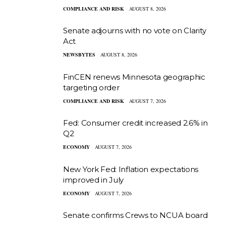
COMPLIANCE AND RISK
AUGUST 8, 2026
Senate adjourns with no vote on Clarity
Act
NEWSBYTES
AUGUST 8, 2026
FinCEN renews Minnesota geographic
targeting order
COMPLIANCE AND RISK
AUGUST 7, 2026
Fed: Consumer credit increased 2.6% in
Q2
ECONOMY
AUGUST 7, 2026
New York Fed: Inflation expectations
improved in July
ECONOMY
AUGUST 7, 2026
Senate confirms Crews to NCUA board