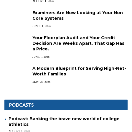
AUGUST 1, 2026
Examiners Are Now Looking at Your Non-
Core Systems
JUNE 11, 2026
Your Floorplan Audit and Your Credit
Decision Are Weeks Apart. That Gap Has
a Price.
JUNE 1, 2026
A Modern Blueprint for Serving High-Net-
Worth Families
MAY 28, 2026
PODCASTS
Podcast: Banking the brave new world of college
athletics
AUGUST 4, 2026