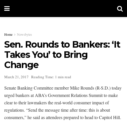
Home
Newsbytes
Sen. Rounds to Bankers: ‘It
Takes You’ to Bring
Change
March 21, 2017
Reading Time: 1 min read
Senate Banking Committee member Mike Rounds (R-S.D.) today
urged bankers at ABA’s Government Relations Summit to make
clear to their lawmakers the real-world consumer impact of
regulations. “Send the message time after time: this is about
consumers,” he said as attendees prepared to head to Capitol Hill.