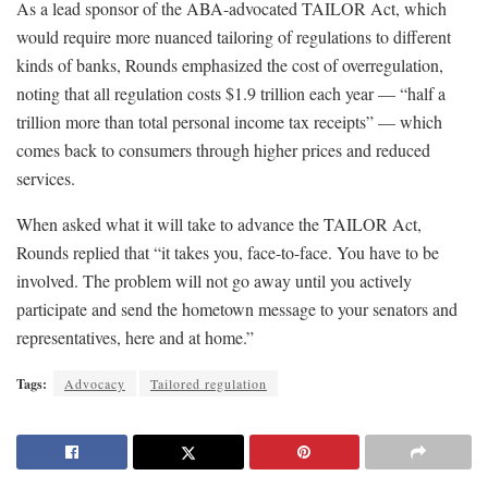
As a lead sponsor of the ABA-advocated TAILOR Act, which
would require more nuanced tailoring of regulations to different
kinds of banks, Rounds emphasized the cost of overregulation,
noting that all regulation costs $1.9 trillion each year — “half a
trillion more than total personal income tax receipts” — which
comes back to consumers through higher prices and reduced
services.
When asked what it will take to advance the TAILOR Act,
Rounds replied that “it takes you, face-to-face. You have to be
involved. The problem will not go away until you actively
participate and send the hometown message to your senators and
representatives, here and at home.”
Tags:
Advocacy
Tailored regulation