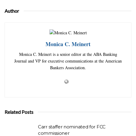
Author
Monica C. Meinert
Monica C. Meinert is a senior editor at the ABA Banking
Journal and VP for executive communications at the American
Bankers Association.
Related Posts
Carr staffer nominated for FCC
commissioner