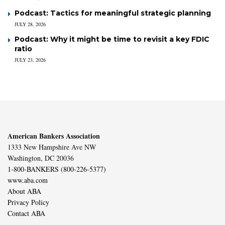
Podcast: Tactics for meaningful strategic planning
JULY 28, 2026
Podcast: Why it might be time to revisit a key FDIC
ratio
JULY 23, 2026
American Bankers Association
1333 New Hampshire Ave NW
Washington, DC 20036
1-800-BANKERS (800-226-5377)
www.aba.com
About ABA
Privacy Policy
Contact ABA