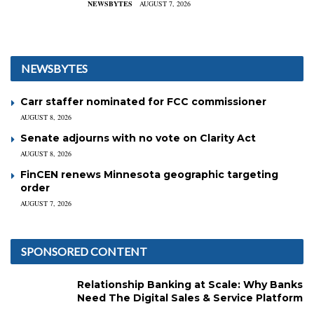
NEWSBYTES
AUGUST 7, 2026
NEWSBYTES
Carr staffer nominated for FCC commissioner
AUGUST 8, 2026
Senate adjourns with no vote on Clarity Act
AUGUST 8, 2026
FinCEN renews Minnesota geographic targeting
order
AUGUST 7, 2026
SPONSORED CONTENT
Relationship Banking at Scale: Why Banks
Need The Digital Sales & Service Platform