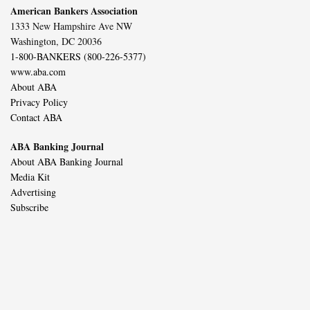
American Bankers Association
1333 New Hampshire Ave NW
Washington, DC 20036
1-800-BANKERS (800-226-5377)
www.aba.com
About ABA
Privacy Policy
Contact ABA
ABA Banking Journal
About ABA Banking Journal
Media Kit
Advertising
Subscribe