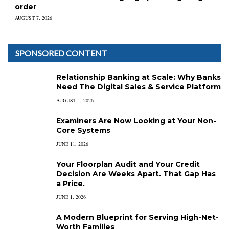
order
AUGUST 7, 2026
SPONSORED CONTENT
Relationship Banking at Scale: Why Banks
Need The Digital Sales & Service Platform
AUGUST 1, 2026
Examiners Are Now Looking at Your Non-
Core Systems
JUNE 11, 2026
Your Floorplan Audit and Your Credit
Decision Are Weeks Apart. That Gap Has
a Price.
JUNE 1, 2026
A Modern Blueprint for Serving High-Net-
Worth Families