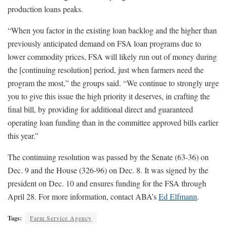
production loans peaks.
“When you factor in the existing loan backlog and the higher than
previously anticipated demand on FSA loan programs due to
lower commodity prices, FSA will likely run out of money during
the [continuing resolution] period, just when farmers need the
program the most,” the groups said. “We continue to strongly urge
you to give this issue the high priority it deserves, in crafting the
final bill, by providing for additional direct and guaranteed
operating loan funding than in the committee approved bills earlier
this year.”
The continuing resolution was passed by the Senate (63-36) on
Dec. 9 and the House (326-96) on Dec. 8. It was signed by the
president on Dec. 10 and ensures funding for the FSA through
April 28. For more information, contact ABA’s
Ed Elfmann
.
Tags:
Farm Service Agency