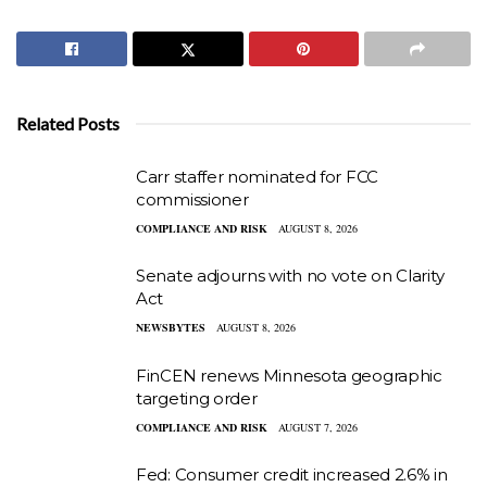
Related Posts
Carr staffer nominated for FCC
commissioner
COMPLIANCE AND RISK
AUGUST 8, 2026
Senate adjourns with no vote on Clarity
Act
NEWSBYTES
AUGUST 8, 2026
FinCEN renews Minnesota geographic
targeting order
COMPLIANCE AND RISK
AUGUST 7, 2026
Fed: Consumer credit increased 2.6% in