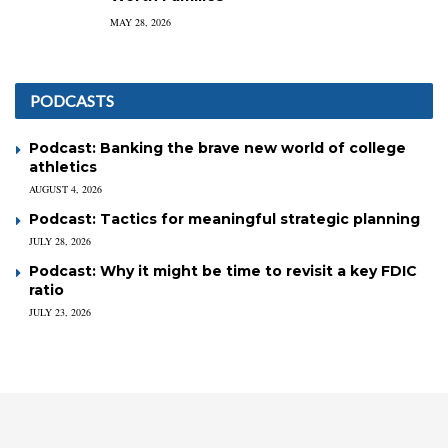
MAY 28, 2026
PODCASTS
Podcast: Banking the brave new world of college
athletics
AUGUST 4, 2026
Podcast: Tactics for meaningful strategic planning
JULY 28, 2026
Podcast: Why it might be time to revisit a key FDIC
ratio
JULY 23, 2026