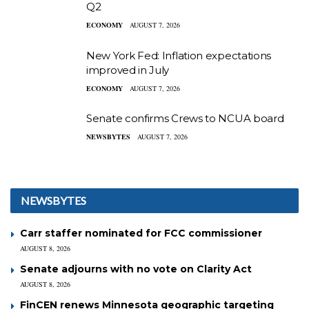
Q2
ECONOMY
AUGUST 7, 2026
New York Fed: Inflation expectations
improved in July
ECONOMY
AUGUST 7, 2026
Senate confirms Crews to NCUA board
NEWSBYTES
AUGUST 7, 2026
NEWSBYTES
Carr staffer nominated for FCC commissioner
AUGUST 8, 2026
Senate adjourns with no vote on Clarity Act
AUGUST 8, 2026
FinCEN renews Minnesota geographic targeting