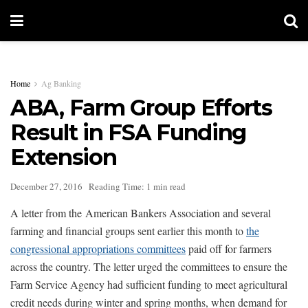
Home
Ag Banking
ABA, Farm Group Efforts
Result in FSA Funding
Extension
December 27, 2016
Reading Time: 1 min read
A letter from the American Bankers Association and several
farming and financial groups sent earlier this month to
the
congressional appropriations committees
paid off for farmers
across the country. The letter urged the committees to ensure the
Farm Service Agency had sufficient funding to meet agricultural
credit needs during winter and spring months, when demand for