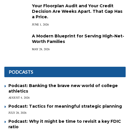
Your Floorplan Audit and Your Credit
Decision Are Weeks Apart. That Gap Has
a Price.
JUNE 1, 2026
A Modern Blueprint for Serving High-Net-
Worth Families
MAY 28, 2026
PODCASTS
Podcast: Banking the brave new world of college
athletics
AUGUST 4, 2026
Podcast: Tactics for meaningful strategic planning
JULY 28, 2026
Podcast: Why it might be time to revisit a key FDIC
ratio