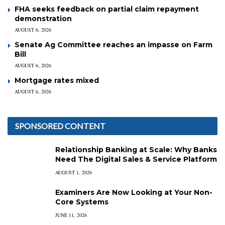
FHA seeks feedback on partial claim repayment
demonstration
AUGUST 6, 2026
Senate Ag Committee reaches an impasse on Farm
Bill
AUGUST 6, 2026
Mortgage rates mixed
AUGUST 6, 2026
SPONSORED CONTENT
Relationship Banking at Scale: Why Banks
Need The Digital Sales & Service Platform
AUGUST 1, 2026
Examiners Are Now Looking at Your Non-
Core Systems
JUNE 11, 2026