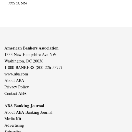
JULY 23, 2026
American Bankers Association
1333 New Hampshire Ave NW
Washington, DC 20036
1-800-BANKERS (800-226-5377)
www.aba.com
About ABA
Privacy Policy
Contact ABA
ABA Banking Journal
About ABA Banking Journal
Media Kit
Advertising
Subscribe