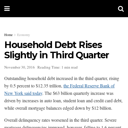
Home
Economy
Household Debt Rises
Slightly in Third Quarter
November 30, 2016
Reading Time: 1 min read
Outstanding household debt increased in the third quarter, rising
by 0.5 percent to $12.35 trillion,
the Federal Reserve Bank of
New York said today
. The $63 billion quarterly increase was
driven by increases in auto loan, student loan and credit card debt,
while overall mortgage balances edged down by $12 billion.
Overall delinquency rates worsened in the third quarter. Severe
mortgage delinquencies improved, however, falling to 1.6 percent