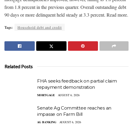
from 1.8 percent in the previous quarter. Overall outstanding debt
90 days or more delinquent held steady at 3.3 percent. Read more.
Tags:
Household debt and credit
Related Posts
FHA seeks feedback on partial claim
repayment demonstration
MORTGAGE
AUGUST 6, 2026
Senate Ag Committee reaches an
impasse on Farm Bill
AG BANKING
AUGUST 6, 2026