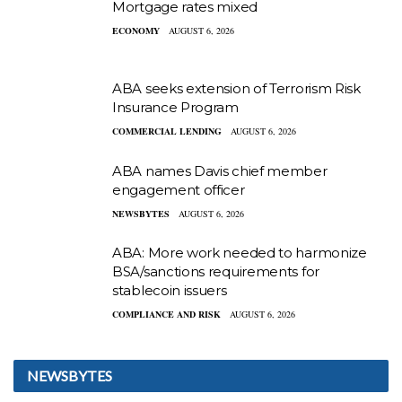
Mortgage rates mixed
ECONOMY
AUGUST 6, 2026
ABA seeks extension of Terrorism Risk
Insurance Program
COMMERCIAL LENDING
AUGUST 6, 2026
ABA names Davis chief member
engagement officer
NEWSBYTES
AUGUST 6, 2026
ABA: More work needed to harmonize
BSA/sanctions requirements for
stablecoin issuers
COMPLIANCE AND RISK
AUGUST 6, 2026
NEWSBYTES