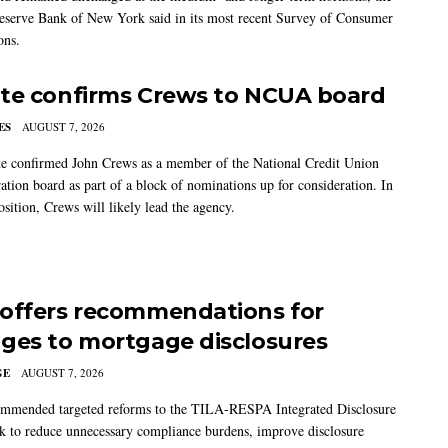
eserve Bank of New York said in its most recent Survey of Consumer
ons.
te confirms Crews to NCUA board
ES
AUGUST 7, 2026
e confirmed John Crews as a member of the National Credit Union
ation board as part of a block of nominations up for consideration. In
sition, Crews will likely lead the agency.
offers recommendations for
ges to mortgage disclosures
GE
AUGUST 7, 2026
mmended targeted reforms to the TILA-RESPA Integrated Disclosure
 to reduce unnecessary compliance burdens, improve disclosure