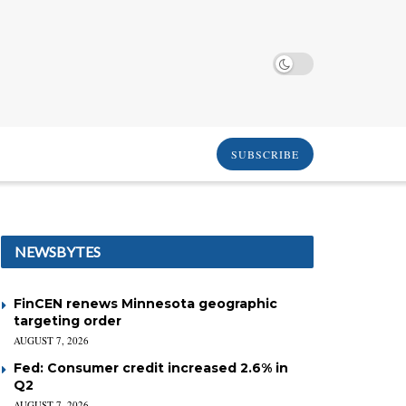
SUBSCRIBE
NEWSBYTES
FinCEN renews Minnesota geographic
targeting order
AUGUST 7, 2026
Fed: Consumer credit increased 2.6% in
Q2
AUGUST 7, 2026