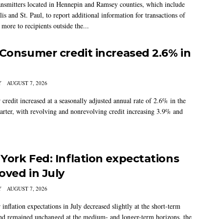
nsmitters located in Hennepin and Ramsey counties, which include
s and St. Paul, to report additional information for transactions of
more to recipients outside the...
 Consumer credit increased 2.6% in
Y
AUGUST 7, 2026
credit increased at a seasonally adjusted annual rate of 2.6% in the
arter, with revolving and nonrevolving credit increasing 3.9% and
York Fed: Inflation expectations
oved in July
Y
AUGUST 7, 2026
nflation expectations in July decreased slightly at the short-term
nd remained unchanged at the medium- and longer-term horizons, the