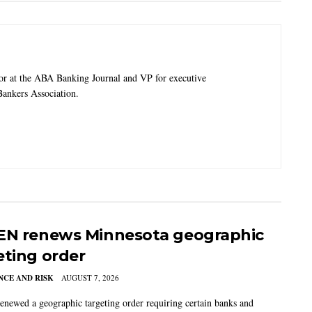
tor at the ABA Banking Journal and VP for executive
ankers Association.
EN renews Minnesota geographic
eting order
CE AND RISK
AUGUST 7, 2026
newed a geographic targeting order requiring certain banks and