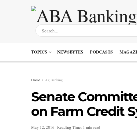
TOPICS
NEWSBYTES
PODCASTS
MAGAZI
Home
Ag Banking
Senate Committe
on Farm Credit 
May 12, 2016
Reading Time: 1 min read