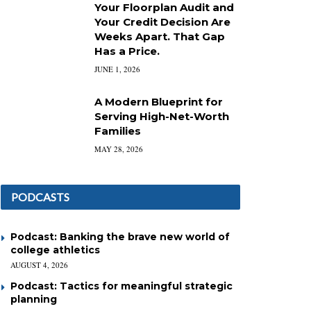
Your Floorplan Audit and
Your Credit Decision Are
Weeks Apart. That Gap
Has a Price.
JUNE 1, 2026
A Modern Blueprint for
Serving High-Net-Worth
Families
MAY 28, 2026
PODCASTS
Podcast: Banking the brave new world of
college athletics
AUGUST 4, 2026
Podcast: Tactics for meaningful strategic
planning