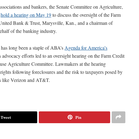
ssociations and bankers, the Senate Committee on Agriculture,
l
hold a hearing on May 19
to discuss the oversight of the Farm
nited Bank & Trust, Marysville, Kan., and a chairman of
ehalf of the banking industry.
 has long been a staple of ABA’s
Agenda for America’s
 advocacy efforts led to an oversight hearing on the Farm Credit
use Agriculture Committee. Lawmakers at the hearing
ights following foreclosures and the risk to taxpayers posed by
ts like Verizon and AT&T.
Tweet
Pin