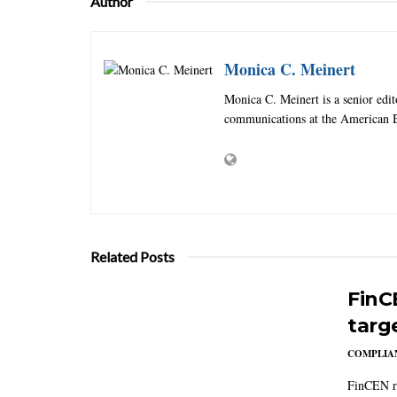
Author
Monica C. Meinert
Monica C. Meinert is a senior edi
communications at the American B
Related Posts
FinC
targ
COMPLIAN
FinCEN re