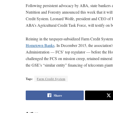
Following persistent advocacy by ABA, state bankers a
Nutrition and Forestry announced this week that it wil
Credit System. Leonard Wolfe, president and CEO of U
ABA’s Agricultural Credit Task Force, will testify on b
Reining in the taxpayer-subsidized Farm Credit System
Hometown Banks
. In December 2015, the association’s
Administration — FCS’ top regulator — before the Ho
challenged the FCS on mission creep, retained mineral r
the GSE’s “similar entity” financing of telecomm gian
Tags:
Farm Credit System
Share