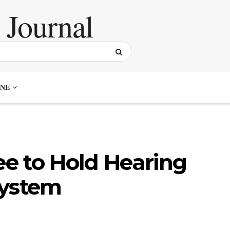
NE
e to Hold Hearing
System