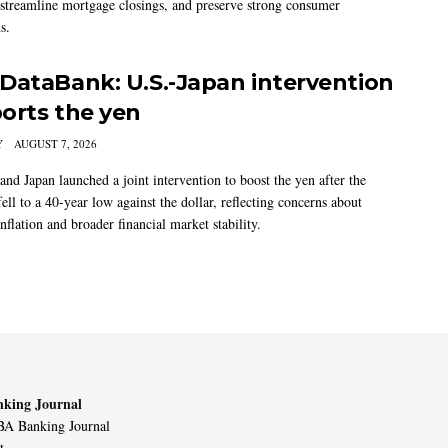
 streamline mortgage closings, and preserve strong consumer
s.
DataBank: U.S.-Japan intervention
orts the yen
Y
AUGUST 7, 2026
and Japan launched a joint intervention to boost the yen after the
ell to a 40-year low against the dollar, reflecting concerns about
nflation and broader financial market stability.
king Journal
A Banking Journal
t