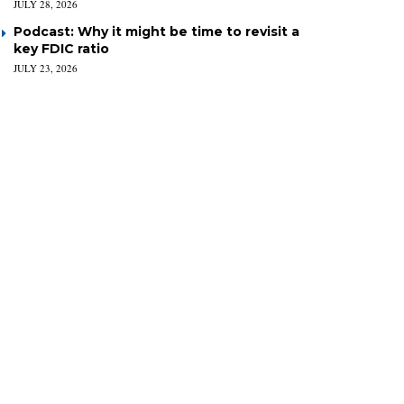
JULY 28, 2026
Podcast: Why it might be time to revisit a
key FDIC ratio
JULY 23, 2026