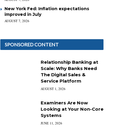
New York Fed: Inflation expectations
improved in July
AUGUST 7, 2026
SPONSORED CONTENT
Relationship Banking at
Scale: Why Banks Need
The Digital Sales &
Service Platform
AUGUST 1, 2026
Examiners Are Now
Looking at Your Non-Core
Systems
JUNE 11, 2026