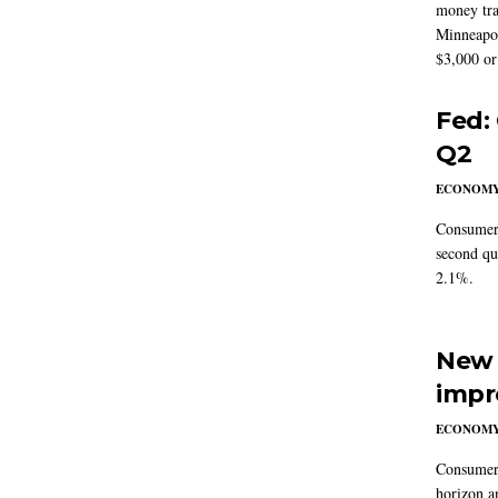
money tra
Minneapoli
$3,000 or 
Fed:
Q2
ECONOM
Consumer 
second qu
2.1%.
New 
impr
ECONOM
Consumer i
horizon a