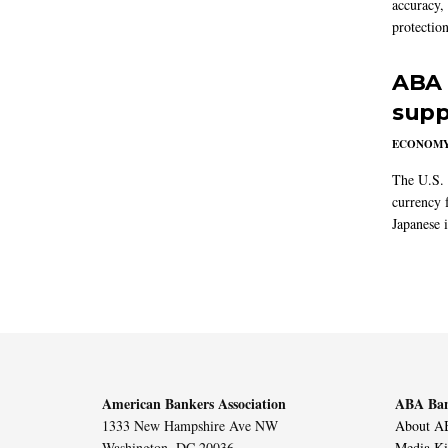
accuracy,
protection
ABA 
supp
ECONOM
The U.S. 
currency f
Japanese i
American Bankers Association
ABA Ban
1333 New Hampshire Ave NW
About AB
Washington, DC 20036
Media Ki