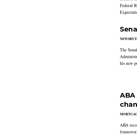
Federal R
Expectati
Sena
NEWSBYT
The Senat
Administr
his new po
ABA 
chan
MORTGA
ABA reco
framework