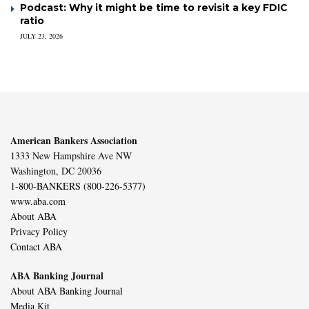
Podcast: Why it might be time to revisit a key FDIC
ratio
JULY 23, 2026
American Bankers Association
1333 New Hampshire Ave NW
Washington, DC 20036
1-800-BANKERS (800-226-5377)
www.aba.com
About ABA
Privacy Policy
Contact ABA
ABA Banking Journal
About ABA Banking Journal
Media Kit