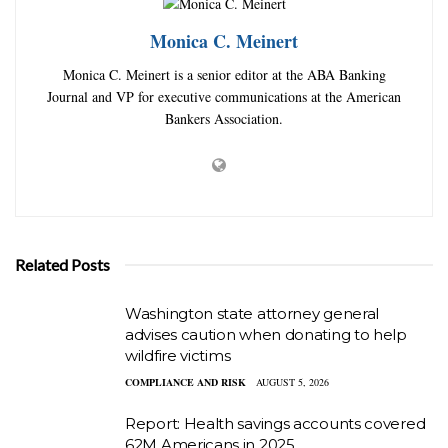
Monica C. Meinert
Monica C. Meinert is a senior editor at the ABA Banking
Journal and VP for executive communications at the American
Bankers Association.
Related Posts
Washington state attorney general
advises caution when donating to help
wildfire victims
COMPLIANCE AND RISK
AUGUST 5, 2026
Report: Health savings accounts covered
62M Americans in 2025