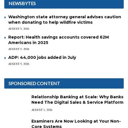
NEWSBYTES
Washington state attorney general advises caution
when donating to help wildfire victims
AUGUST 5, 2026
Report: Health savings accounts covered 62M
Americans in 2025
AUGUST 5, 2026
ADP: 44,000 jobs added in July
AUGUST 5, 2026
SPONSORED CONTENT
Relationship Banking at Scale: Why Banks
Need The Digital Sales & Service Platform
AUGUST 1, 2026
Examiners Are Now Looking at Your Non-
Core Systems