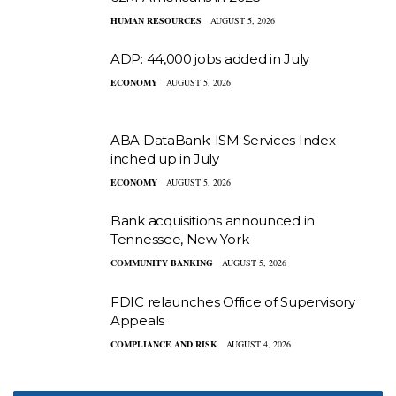
HUMAN RESOURCES
AUGUST 5, 2026
ADP: 44,000 jobs added in July
ECONOMY
AUGUST 5, 2026
ABA DataBank: ISM Services Index
inched up in July
ECONOMY
AUGUST 5, 2026
Bank acquisitions announced in
Tennessee, New York
COMMUNITY BANKING
AUGUST 5, 2026
FDIC relaunches Office of Supervisory
Appeals
COMPLIANCE AND RISK
AUGUST 4, 2026