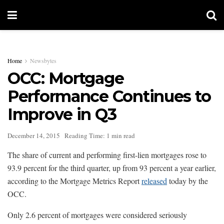
Home
Newsbytes
OCC: Mortgage
Performance Continues to
Improve in Q3
December 14, 2015
Reading Time: 1 min read
The share of current and performing first-lien mortgages rose to
93.9 percent for the third quarter, up from 93 percent a year earlier,
according to the Mortgage Metrics Report
released
today by the
OCC.
Only 2.6 percent of mortgages were considered seriously