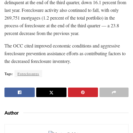
delinquent at the end of the third quarter, down 16.1 percent from
last year. Foreclosure activity also continued to fall, with only
269,751 mortgages (1.2 percent of the total portfolio) in the
process of foreclosure at the end of the third quarter — a 23.8
percent decrease from the previous year.
The OCC cited improved economic conditions and aggressive
foreclosure prevention assistance efforts as contributing factors to
the decreased foreclosure inventory.
Tags:
Foreclosures
Author