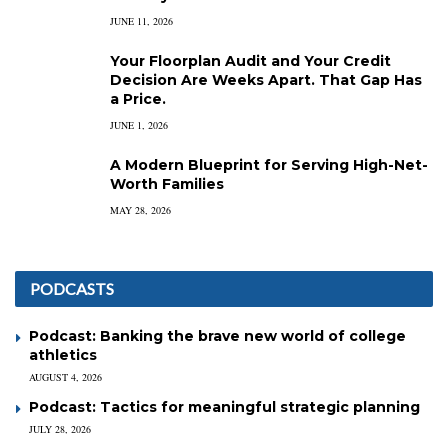
JUNE 11, 2026
Your Floorplan Audit and Your Credit
Decision Are Weeks Apart. That Gap Has
a Price.
JUNE 1, 2026
A Modern Blueprint for Serving High-Net-
Worth Families
MAY 28, 2026
PODCASTS
Podcast: Banking the brave new world of college
athletics
AUGUST 4, 2026
Podcast: Tactics for meaningful strategic planning
JULY 28, 2026