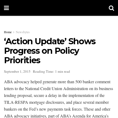
Home
Newsbytes
‘Action Update’ Shows
Progress on Policy
Priorities
September 1, 2015
Reading Time: 1 min read
ABA advocacy helped generate more than 500 banker comment
letters to the National Credit Union Administration on its business
lending proposal, secure a delay in the implementation of the
TILA-RESPA mortgage disclosures, and place several member
bankers on the Fed’s new payments task forces. These and other
ABA advocacy initiatives, part of ABA’s Agenda for America’s