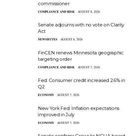
commissioner
COMPLIANCE AND RISK
AUGUST 8, 2026
Senate adjourns with no vote on Clarity
Act
NEWSBYTES
AUGUST 8, 2026
FinCEN renews Minnesota geographic
targeting order
COMPLIANCE AND RISK
AUGUST 7, 2026
Fed: Consumer credit increased 2.6% in
Q2
ECONOMY
AUGUST 7, 2026
New York Fed: Inflation expectations
improved in July
ECONOMY
AUGUST 7, 2026
Senate confirms Crews to NCUA board