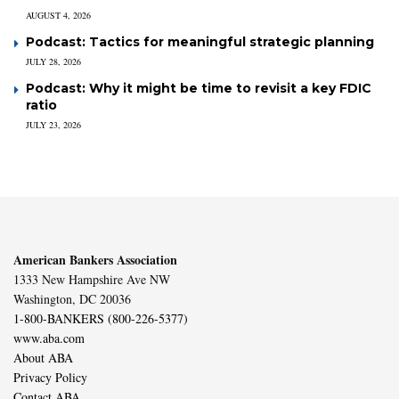
AUGUST 4, 2026
Podcast: Tactics for meaningful strategic planning
JULY 28, 2026
Podcast: Why it might be time to revisit a key FDIC
ratio
JULY 23, 2026
American Bankers Association
1333 New Hampshire Ave NW
Washington, DC 20036
1-800-BANKERS (800-226-5377)
www.aba.com
About ABA
Privacy Policy
Contact ABA