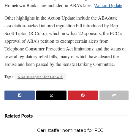
Hometown Banks, are included in ABA’s latest ‘
Action Update
.’
Other highlights in the Action Update include the ABA/state
association-backed tailored regulation bill introduced by Rep.
Scott Tipton (R-Colo.), which now has 22 sponsors; the FCC’s
approval of ABA’s petition to exempt certain alerts from
Telephone Consumer Protection Act limitations; and the status of
several regulatory relief bills, many of which have cleared the
House and been passed by the Senate Banking Committee.
Tags:
ABA Blueprint for Growth
Related Posts
Carr staffer nominated for FCC