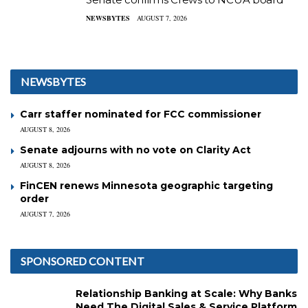
NEWSBYTES
AUGUST 7, 2026
NEWSBYTES
Carr staffer nominated for FCC commissioner
AUGUST 8, 2026
Senate adjourns with no vote on Clarity Act
AUGUST 8, 2026
FinCEN renews Minnesota geographic targeting
order
AUGUST 7, 2026
SPONSORED CONTENT
Relationship Banking at Scale: Why Banks
Need The Digital Sales & Service Platform