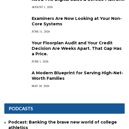
AUGUST 1, 2026
Examiners Are Now Looking at Your Non-
Core Systems
JUNE 11, 2026
Your Floorplan Audit and Your Credit
Decision Are Weeks Apart. That Gap Has
a Price.
JUNE 1, 2026
A Modern Blueprint for Serving High-Net-
Worth Families
MAY 28, 2026
PODCASTS
Podcast: Banking the brave new world of college
athletics