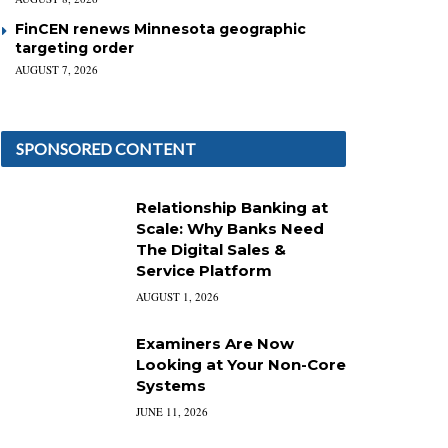
FinCEN renews Minnesota geographic
targeting order
AUGUST 7, 2026
SPONSORED CONTENT
Relationship Banking at
Scale: Why Banks Need
The Digital Sales &
Service Platform
AUGUST 1, 2026
Examiners Are Now
Looking at Your Non-Core
Systems
JUNE 11, 2026