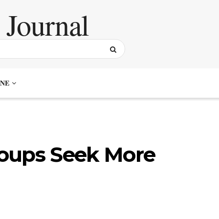
NE
oups Seek More