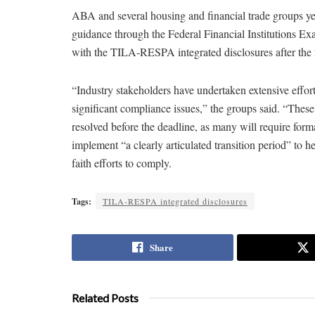
ABA and several housing and financial trade groups y
guidance through the Federal Financial Institutions E
with the TILA-RESPA integrated disclosures after the 
“Industry stakeholders have undertaken extensive effort
significant compliance issues,” the groups said. “These d
resolved before the deadline, as many will require for
implement “a clearly articulated transition period” to 
faith efforts to comply.
Tags:
TILA-RESPA integrated disclosures
Share
Related Posts