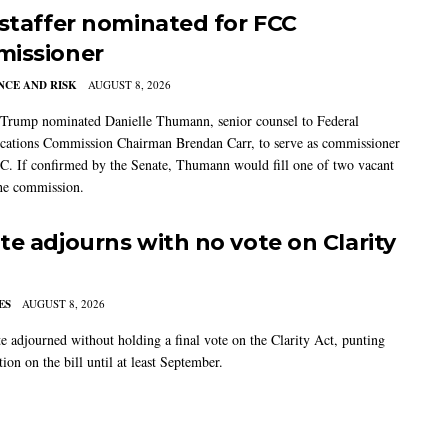
 staffer nominated for FCC
issioner
CE AND RISK
AUGUST 8, 2026
 Trump nominated Danielle Thumann, senior counsel to Federal
ations Commission Chairman Brendan Carr, to serve as commissioner
C. If confirmed by the Senate, Thumann would fill one of two vacant
the commission.
te adjourns with no vote on Clarity
ES
AUGUST 8, 2026
e adjourned without holding a final vote on the Clarity Act, punting
tion on the bill until at least September.