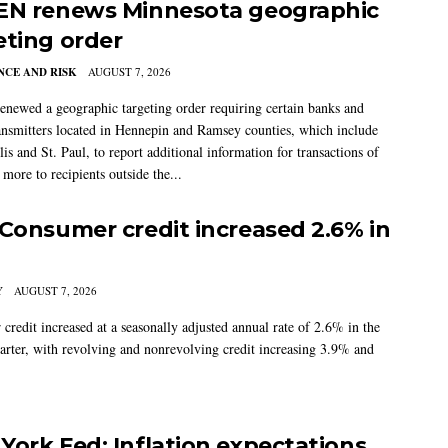
EN renews Minnesota geographic
eting order
CE AND RISK
AUGUST 7, 2026
newed a geographic targeting order requiring certain banks and
nsmitters located in Hennepin and Ramsey counties, which include
s and St. Paul, to report additional information for transactions of
more to recipients outside the...
 Consumer credit increased 2.6% in
Y
AUGUST 7, 2026
credit increased at a seasonally adjusted annual rate of 2.6% in the
arter, with revolving and nonrevolving credit increasing 3.9% and
York Fed: Inflation expectations