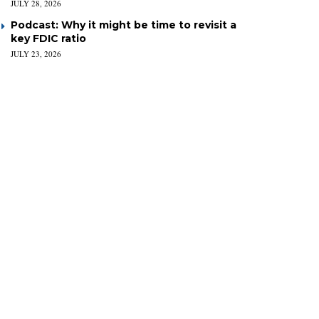
JULY 28, 2026
Podcast: Why it might be time to revisit a
key FDIC ratio
JULY 23, 2026