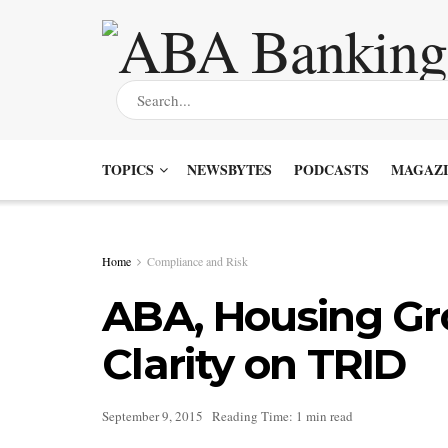
TOPICS
NEWSBYTES
PODCASTS
MAGAZI
Home
Compliance and Risk
ABA, Housing Gr
Clarity on TRID
September 9, 2015
Reading Time: 1 min read