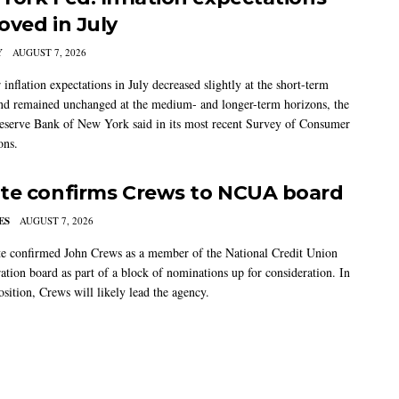
oved in July
Y
AUGUST 7, 2026
nflation expectations in July decreased slightly at the short-term
nd remained unchanged at the medium- and longer-term horizons, the
eserve Bank of New York said in its most recent Survey of Consumer
ons.
te confirms Crews to NCUA board
ES
AUGUST 7, 2026
e confirmed John Crews as a member of the National Credit Union
ation board as part of a block of nominations up for consideration. In
sition, Crews will likely lead the agency.