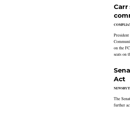
Carr
comm
COMPLIAN
President
Communic
on the FC
seats on 
Sena
Act
NEWSBYT
The Senat
further ac