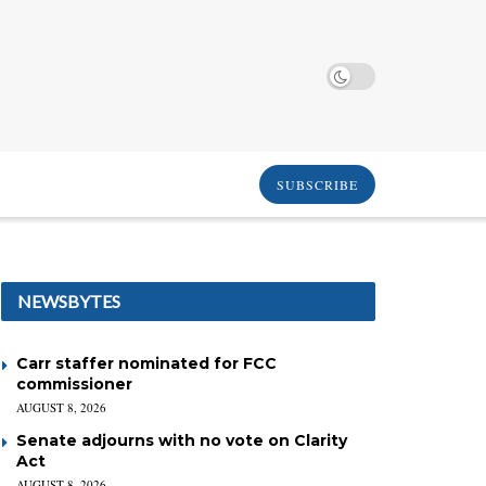
SUBSCRIBE
NEWSBYTES
Carr staffer nominated for FCC
commissioner
AUGUST 8, 2026
Senate adjourns with no vote on Clarity
Act
AUGUST 8, 2026