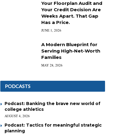
Your Floorplan Audit and
Your Credit Decision Are
Weeks Apart. That Gap
Has a Price.
JUNE 1, 2026
A Modern Blueprint for
Serving High-Net-Worth
Families
MAY 28, 2026
PODCASTS
Podcast: Banking the brave new world of
college athletics
AUGUST 4, 2026
Podcast: Tactics for meaningful strategic
planning