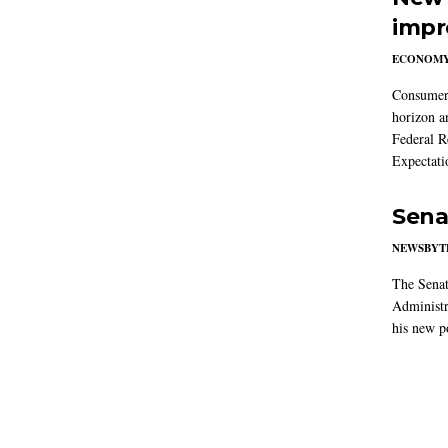
impr
ECONOM
Consumer i
horizon a
Federal R
Expectati
Sena
NEWSBYT
The Senat
Administr
his new po