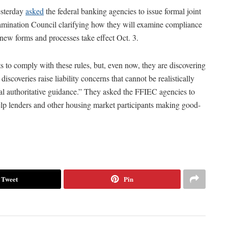
esterday
asked
the federal banking agencies to issue formal joint
xamination Council clarifying how they will examine compliance
new forms and processes take effect Oct. 3.
s to comply with these rules, but, even now, they are discovering
iscoveries raise liability concerns that cannot be realistically
mal authoritative guidance.” They asked the FFIEC agencies to
help lenders and other housing market participants making good-
Tweet
Pin