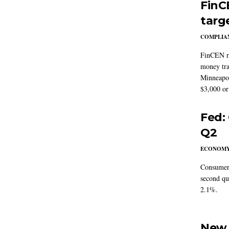
FinC
targ
COMPLIAN
FinCEN re
money tra
Minneapoli
$3,000 or 
Fed:
Q2
ECONOM
Consumer 
second qu
2.1%.
New 