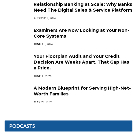
Relationship Banking at Scale: Why Banks
Need The Digital Sales & Service Platform
AUGUST 1, 2026
Examiners Are Now Looking at Your Non-
Core Systems
JUNE 11, 2026
Your Floorplan Audit and Your Credit
Decision Are Weeks Apart. That Gap Has
a Price.
JUNE 1, 2026
A Modern Blueprint for Serving High-Net-
Worth Families
MAY 28, 2026
PODCASTS