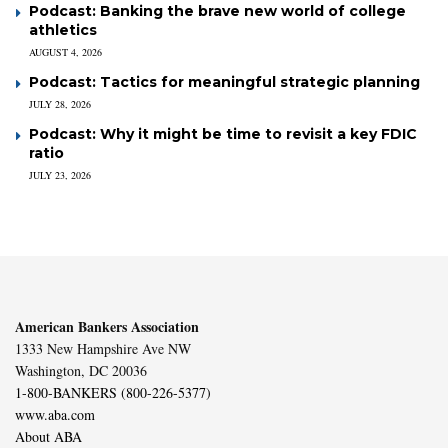
Podcast: Banking the brave new world of college
athletics
AUGUST 4, 2026
Podcast: Tactics for meaningful strategic planning
JULY 28, 2026
Podcast: Why it might be time to revisit a key FDIC
ratio
JULY 23, 2026
American Bankers Association
1333 New Hampshire Ave NW
Washington, DC 20036
1-800-BANKERS (800-226-5377)
www.aba.com
About ABA