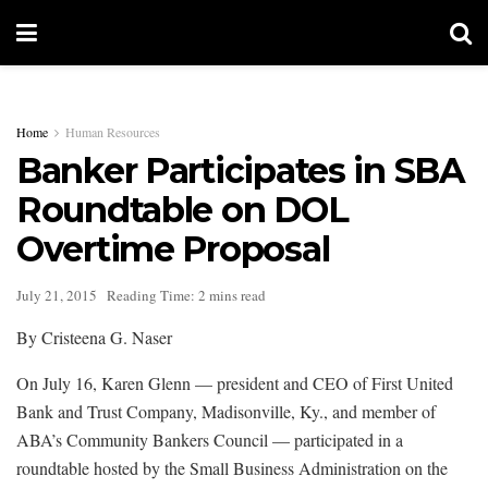
Home
Human Resources
Banker Participates in SBA
Roundtable on DOL
Overtime Proposal
July 21, 2015
Reading Time: 2 mins read
By Cristeena G. Naser
On July 16, Karen Glenn — president and CEO of First United
Bank and Trust Company, Madisonville, Ky., and member of
ABA’s Community Bankers Council — participated in a
roundtable hosted by the Small Business Administration on the