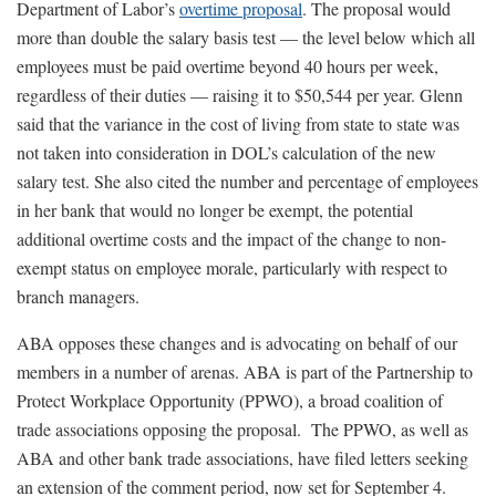
Department of Labor’s
overtime proposal
. The proposal would
more than double the salary basis test — the level below which all
employees must be paid overtime beyond 40 hours per week,
regardless of their duties — raising it to $50,544 per year. Glenn
said that the variance in the cost of living from state to state was
not taken into consideration in DOL’s calculation of the new
salary test. She also cited the number and percentage of employees
in her bank that would no longer be exempt, the potential
additional overtime costs and the impact of the change to non-
exempt status on employee morale, particularly with respect to
branch managers.
ABA opposes these changes and is advocating on behalf of our
members in a number of arenas. ABA is part of the Partnership to
Protect Workplace Opportunity (PPWO), a broad coalition of
trade associations opposing the proposal. The PPWO, as well as
ABA and other bank trade associations, have filed letters seeking
an extension of the comment period, now set for September 4.