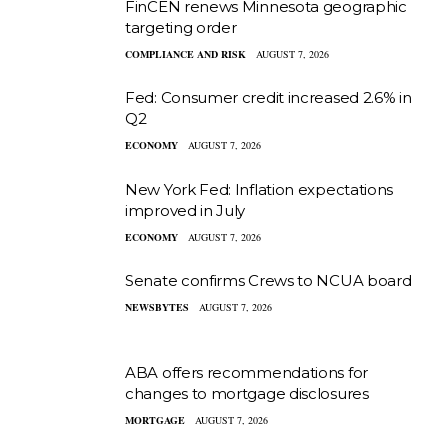
FinCEN renews Minnesota geographic
targeting order
COMPLIANCE AND RISK
AUGUST 7, 2026
Fed: Consumer credit increased 2.6% in
Q2
ECONOMY
AUGUST 7, 2026
New York Fed: Inflation expectations
improved in July
ECONOMY
AUGUST 7, 2026
Senate confirms Crews to NCUA board
NEWSBYTES
AUGUST 7, 2026
ABA offers recommendations for
changes to mortgage disclosures
MORTGAGE
AUGUST 7, 2026