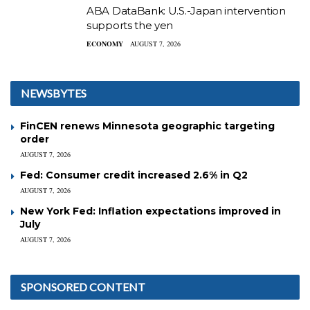
ABA DataBank: U.S.-Japan intervention
supports the yen
ECONOMY
AUGUST 7, 2026
NEWSBYTES
FinCEN renews Minnesota geographic targeting
order
AUGUST 7, 2026
Fed: Consumer credit increased 2.6% in Q2
AUGUST 7, 2026
New York Fed: Inflation expectations improved in
July
AUGUST 7, 2026
SPONSORED CONTENT