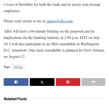
• Loss of flexibility for both the bank and its newly non-exempt
employees.
Please send stories to me at
cnaser@aba.com
.
ABA will have a 90-minute briefing on the proposal and its
implications for the banking industry at 2:00 p.m. EDT on July
30. I will also participate in an SBA roundtable in Washington,
D.C. tomorrow. One more roundtable is planned for New Orleans
on August 12.
Tags:
FLSA
Related Posts