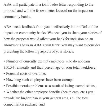
ABA will participate in a joint trades letter responding to the
proposal and will file its own letter focused on the impact on
community banks.
ABA needs feedback from you to effectively inform DoL of the
impact on community banks. We need you to share your stories of
how the proposal would affect your bank for inclusion on an
anonymous basis in ABA’s own letter. You may want to consider
presenting the following aspects of your stories:
• Number of currently exempt employees who do not earn
$50,544 annually and their percentage of your total workforce;
• Potential costs of overtime;
• How long such employees have been exempt;
• Possible morale problems as a result of losing exempt status;
• Whether the other employee benefits (health care, etc.) you
provide are higher than in your general area, i.e., the total
compensation package; and