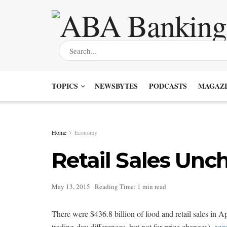
TOPICS
NEWSBYTES
PODCASTS
MAGAZI
Home
Economy
Retail Sales Unc
May 13, 2015
Reading Time: 1 min read
There were $436.8 billion of food and retail sales in Ap
trading-day differences, but not for price changes),
acc