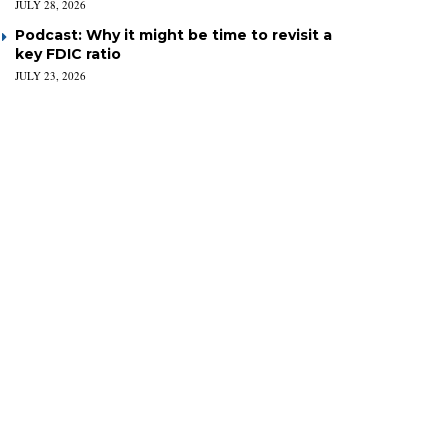
JULY 28, 2026
Podcast: Why it might be time to revisit a
key FDIC ratio
JULY 23, 2026