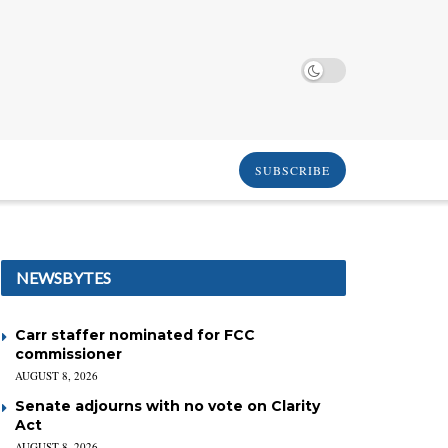
SUBSCRIBE
NEWSBYTES
Carr staffer nominated for FCC
commissioner
AUGUST 8, 2026
Senate adjourns with no vote on Clarity
Act
AUGUST 8, 2026