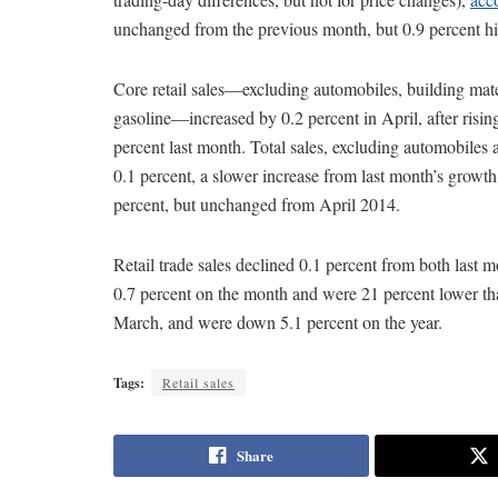
unchanged from the previous month, but 0.9 percent hig
Core retail sales—excluding automobiles, building mate
gasoline—increased by 0.2 percent in April, after risin
percent last month. Total sales, excluding automobiles 
0.1 percent, a slower increase from last month’s growth
percent, but unchanged from April 2014.
Retail trade sales declined 0.1 percent from both last m
0.7 percent on the month and were 21 percent lower tha
March, and were down 5.1 percent on the year.
Tags:
Retail sales
Share