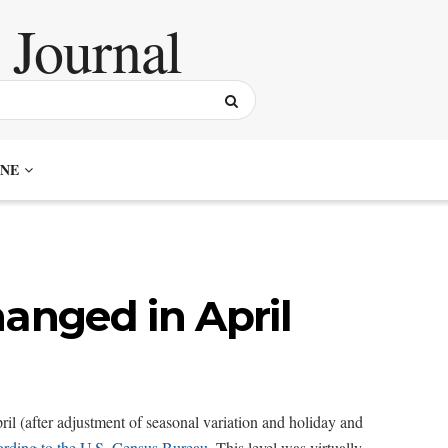
NE
hanged in April
ril (after adjustment of seasonal variation and holiday and
ording to the U.S. Census Bureau
. This level was virtually