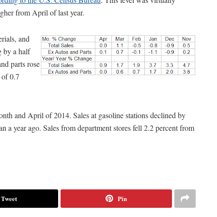
her from April of last year.
rials, and
g by a half
and parts rose
 of 0.7
onth and April of 2014. Sales at gasoline stations declined by
n a year ago. Sales from department stores fell 2.2 percent from
Tweet
Pin