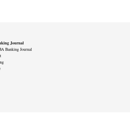
king Journal
A Banking Journal
t
ing
e