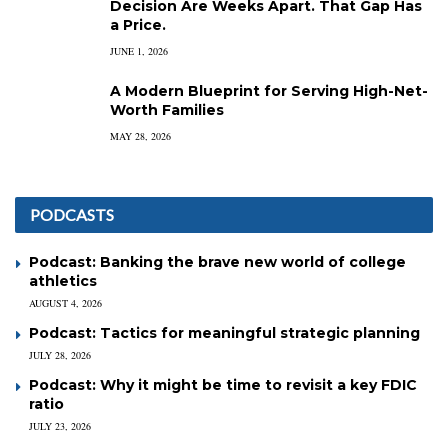
Decision Are Weeks Apart. That Gap Has
a Price.
JUNE 1, 2026
A Modern Blueprint for Serving High-Net-
Worth Families
MAY 28, 2026
PODCASTS
Podcast: Banking the brave new world of college
athletics
AUGUST 4, 2026
Podcast: Tactics for meaningful strategic planning
JULY 28, 2026
Podcast: Why it might be time to revisit a key FDIC
ratio
JULY 23, 2026