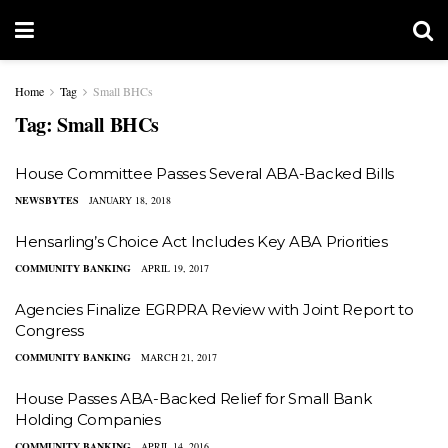
Home
Tag
Small BHCs
Tag:
Small BHCs
House Committee Passes Several ABA-Backed Bills
NEWSBYTES
JANUARY 18, 2018
Hensarling’s Choice Act Includes Key ABA Priorities
COMMUNITY BANKING
APRIL 19, 2017
Agencies Finalize EGRPRA Review with Joint Report to
Congress
COMMUNITY BANKING
MARCH 21, 2017
House Passes ABA-Backed Relief for Small Bank
Holding Companies
COMMUNITY BANKING
APRIL 14, 2016