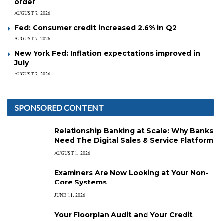
order
AUGUST 7, 2026
Fed: Consumer credit increased 2.6% in Q2
AUGUST 7, 2026
New York Fed: Inflation expectations improved in
July
AUGUST 7, 2026
SPONSORED CONTENT
Relationship Banking at Scale: Why Banks
Need The Digital Sales & Service Platform
AUGUST 1, 2026
Examiners Are Now Looking at Your Non-
Core Systems
JUNE 11, 2026
Your Floorplan Audit and Your Credit