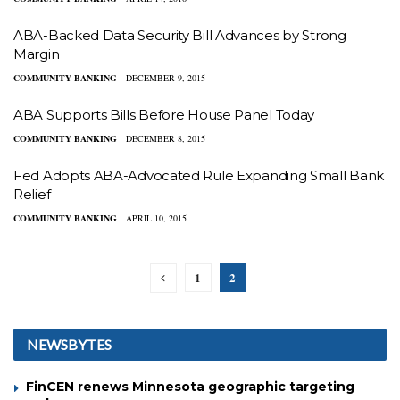
ABA-Backed Data Security Bill Advances by Strong
Margin
COMMUNITY BANKING
DECEMBER 9, 2015
ABA Supports Bills Before House Panel Today
COMMUNITY BANKING
DECEMBER 8, 2015
Fed Adopts ABA-Advocated Rule Expanding Small Bank
Relief
COMMUNITY BANKING
APRIL 10, 2015
1
2
NEWSBYTES
FinCEN renews Minnesota geographic targeting