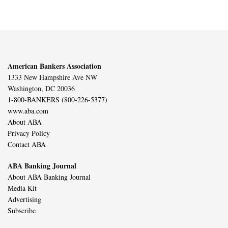
American Bankers Association
1333 New Hampshire Ave NW
Washington, DC 20036
1-800-BANKERS (800-226-5377)
www.aba.com
About ABA
Privacy Policy
Contact ABA
ABA Banking Journal
About ABA Banking Journal
Media Kit
Advertising
Subscribe