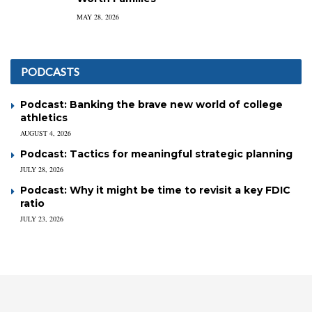
MAY 28, 2026
PODCASTS
Podcast: Banking the brave new world of college
athletics
AUGUST 4, 2026
Podcast: Tactics for meaningful strategic planning
JULY 28, 2026
Podcast: Why it might be time to revisit a key FDIC
ratio
JULY 23, 2026