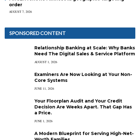
order
AUGUST 7, 2026
SPONSORED CONTENT
Relationship Banking at Scale: Why Banks
Need The Digital Sales & Service Platform
AUGUST 1, 2026
Examiners Are Now Looking at Your Non-
Core Systems
JUNE 11, 2026
Your Floorplan Audit and Your Credit
Decision Are Weeks Apart. That Gap Has
a Price.
JUNE 1, 2026
A Modern Blueprint for Serving High-Net-
Worth Families