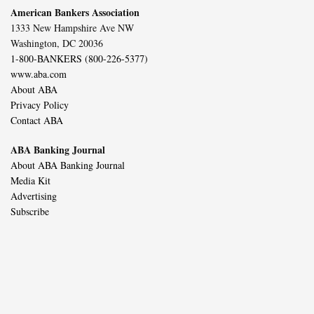
American Bankers Association
1333 New Hampshire Ave NW
Washington, DC 20036
1-800-BANKERS (800-226-5377)
www.aba.com
About ABA
Privacy Policy
Contact ABA
ABA Banking Journal
About ABA Banking Journal
Media Kit
Advertising
Subscribe