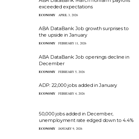
ABA DataBank: March nonfarm payrolls
exceeded expectations
ECONOMY
APRIL 3, 2026
ABA DataBank: Job growth surprises to
the upside in January
ECONOMY
FEBRUARY 11, 2026
ABA DataBank: Job openings decline in
December
ECONOMY
FEBRUARY 5, 2026
ADP: 22,000 jobs added in January
ECONOMY
FEBRUARY 4, 2026
50,000 jobs added in December,
unemployment rate edged down to 4.4%
ECONOMY
JANUARY 9, 2026