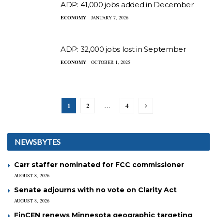
ADP: 41,000 jobs added in December
ECONOMY
JANUARY 7, 2026
ADP: 32,000 jobs lost in September
ECONOMY
OCTOBER 1, 2025
1
2
4
…
NEWSBYTES
Carr staffer nominated for FCC commissioner
AUGUST 8, 2026
Senate adjourns with no vote on Clarity Act
AUGUST 8, 2026
FinCEN renews Minnesota geographic targeting