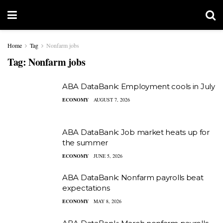
Home
Tag
Nonfarm jobs
Tag:
Nonfarm jobs
ABA DataBank: Employment cools in July
ECONOMY
AUGUST 7, 2026
ABA DataBank: Job market heats up for
the summer
ECONOMY
JUNE 5, 2026
ABA DataBank: Nonfarm payrolls beat
expectations
ECONOMY
MAY 8, 2026