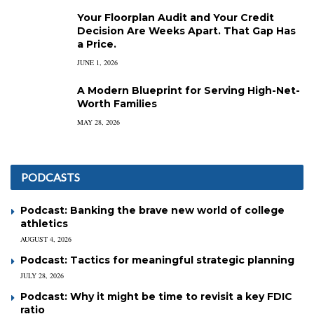
Your Floorplan Audit and Your Credit
Decision Are Weeks Apart. That Gap Has
a Price.
JUNE 1, 2026
A Modern Blueprint for Serving High-Net-
Worth Families
MAY 28, 2026
PODCASTS
Podcast: Banking the brave new world of college
athletics
AUGUST 4, 2026
Podcast: Tactics for meaningful strategic planning
JULY 28, 2026
Podcast: Why it might be time to revisit a key FDIC
ratio