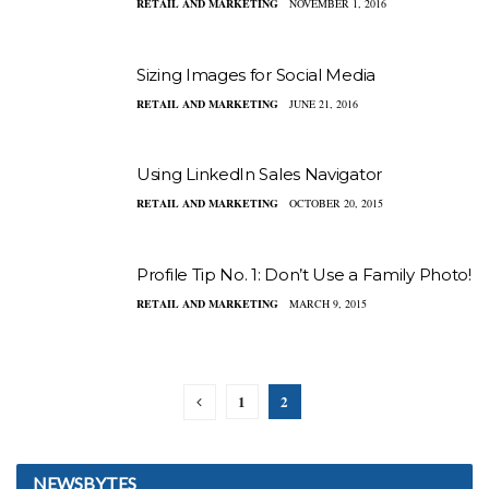
RETAIL AND MARKETING
NOVEMBER 1, 2016
Sizing Images for Social Media
RETAIL AND MARKETING
JUNE 21, 2016
Using LinkedIn Sales Navigator
RETAIL AND MARKETING
OCTOBER 20, 2015
Profile Tip No. 1: Don’t Use a Family Photo!
RETAIL AND MARKETING
MARCH 9, 2015
1
2
NEWSBYTES