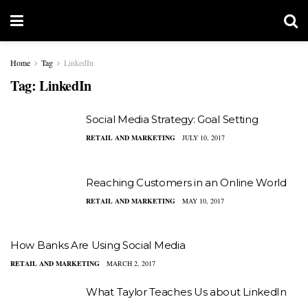
Home
Tag
LinkedIn
Tag:
LinkedIn
Social Media Strategy: Goal Setting
RETAIL AND MARKETING
JULY 10, 2017
Reaching Customers in an Online World
RETAIL AND MARKETING
MAY 10, 2017
How Banks Are Using Social Media
RETAIL AND MARKETING
MARCH 2, 2017
What Taylor Teaches Us about LinkedIn