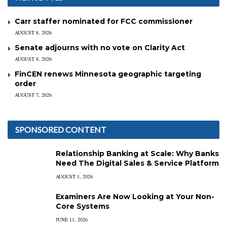
Carr staffer nominated for FCC commissioner
AUGUST 8, 2026
Senate adjourns with no vote on Clarity Act
AUGUST 8, 2026
FinCEN renews Minnesota geographic targeting
order
AUGUST 7, 2026
SPONSORED CONTENT
Relationship Banking at Scale: Why Banks
Need The Digital Sales & Service Platform
AUGUST 1, 2026
Examiners Are Now Looking at Your Non-
Core Systems
JUNE 11, 2026