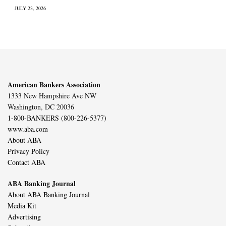
JULY 23, 2026
American Bankers Association
1333 New Hampshire Ave NW
Washington, DC 20036
1-800-BANKERS (800-226-5377)
www.aba.com
About ABA
Privacy Policy
Contact ABA
ABA Banking Journal
About ABA Banking Journal
Media Kit
Advertising