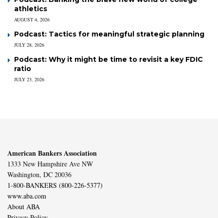
athletics
AUGUST 4, 2026
Podcast: Tactics for meaningful strategic planning
JULY 28, 2026
Podcast: Why it might be time to revisit a key FDIC
ratio
JULY 23, 2026
American Bankers Association
1333 New Hampshire Ave NW
Washington, DC 20036
1-800-BANKERS (800-226-5377)
www.aba.com
About ABA
Privacy Policy