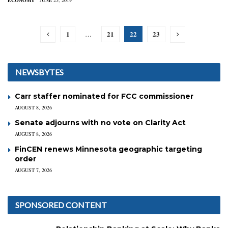
ECONOMY
JUNE 25, 2019
1
21
22
23
…
NEWSBYTES
Carr staffer nominated for FCC commissioner
AUGUST 8, 2026
Senate adjourns with no vote on Clarity Act
AUGUST 8, 2026
FinCEN renews Minnesota geographic targeting
order
AUGUST 7, 2026
SPONSORED CONTENT