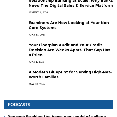
Relationship Banking at Scale: Why Banks
Need The Digital Sales & Service Platform
AUGUST 1, 2026
Examiners Are Now Looking at Your Non-
Core Systems
JUNE 11, 2026
Your Floorplan Audit and Your Credit
Decision Are Weeks Apart. That Gap Has
a Price.
JUNE 1, 2026
A Modern Blueprint for Serving High-Net-
Worth Families
MAY 28, 2026
PODCASTS
Podcast: Banking the brave new world of college