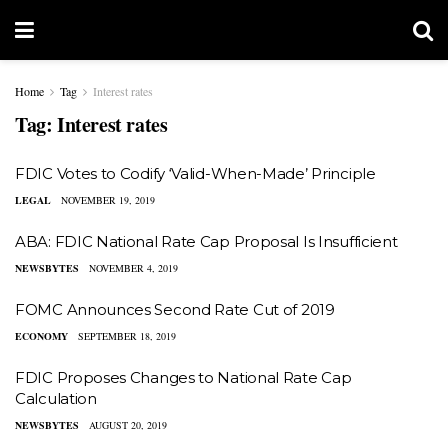
Home
Tag
Interest rates
Tag:
Interest rates
FDIC Votes to Codify ‘Valid-When-Made’ Principle
LEGAL
NOVEMBER 19, 2019
ABA: FDIC National Rate Cap Proposal Is Insufficient
NEWSBYTES
NOVEMBER 4, 2019
FOMC Announces Second Rate Cut of 2019
ECONOMY
SEPTEMBER 18, 2019
FDIC Proposes Changes to National Rate Cap
Calculation
NEWSBYTES
AUGUST 20, 2019