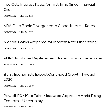
Fed Cuts Interest Rates for First Time Since Financial
Crisis
ECONOMY
JULY 31, 2019
ABA Data Bank: Divergence in Global Interest Rates
ECONOMY
JULY 26, 2019
Nichols: Banks Prepared for Interest Rate Uncertainty
ECONOMY
JULY 17, 2019
FHFA Publishes Replacement Index for Mortgage Rates
MORTGAGE
JULY 1, 2019
Bank Economists Expect Continued Growth Through
2020
ECONOMY
JUNE 26, 2019
Powell: FOMC to Take Measured Approach Amid Rising
Economic Uncertainty