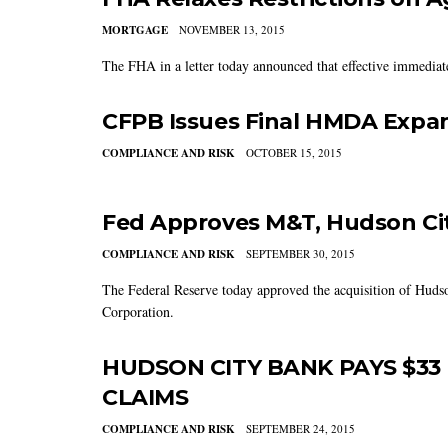
MORTGAGE
NOVEMBER 13, 2015
The FHA in a letter today announced that effective immediatel
CFPB Issues Final HMDA Expan
COMPLIANCE AND RISK
OCTOBER 15, 2015
Fed Approves M&T, Hudson Cit
COMPLIANCE AND RISK
SEPTEMBER 30, 2015
The Federal Reserve today approved the acquisition of Hud
Corporation.
HUDSON CITY BANK PAYS $33 
CLAIMS
COMPLIANCE AND RISK
SEPTEMBER 24, 2015