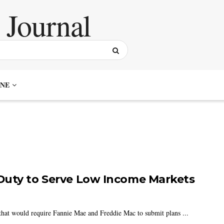
NE
Duty to Serve Low Income Markets
hat would require Fannie Mae and Freddie Mac to submit plans ...