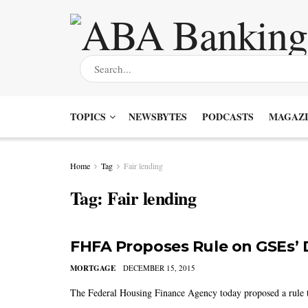
TOPICS
NEWSBYTES
PODCASTS
MAGAZI
Home
Tag
Fair lending
Tag:
Fair lending
FHFA Proposes Rule on GSEs’ 
MORTGAGE
DECEMBER 15, 2015
The Federal Housing Finance Agency today proposed a rule t