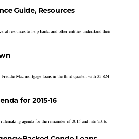
ce Guide, Resources
ral resources to help banks and other entities understand their
own
 Freddie Mac mortgage loans in the third quarter, with 25,824
nda for 2015-16
 rulemaking agenda for the remainder of 2015 and into 2016.
 Agency-Backed Condo Loans