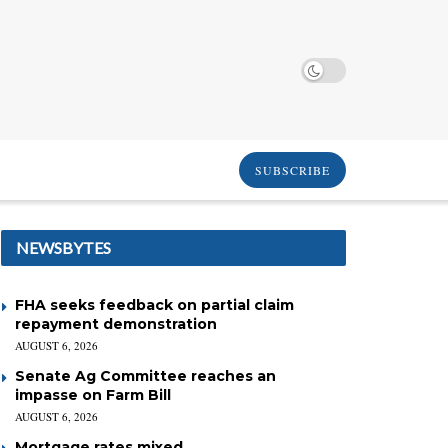
SUBSCRIBE
NEWSBYTES
FHA seeks feedback on partial claim
repayment demonstration
AUGUST 6, 2026
Senate Ag Committee reaches an
impasse on Farm Bill
AUGUST 6, 2026
Mortgage rates mixed