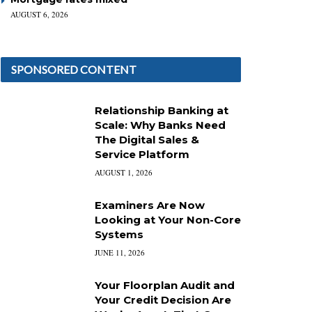
AUGUST 6, 2026
SPONSORED CONTENT
Relationship Banking at
Scale: Why Banks Need
The Digital Sales &
Service Platform
AUGUST 1, 2026
Examiners Are Now
Looking at Your Non-Core
Systems
JUNE 11, 2026
Your Floorplan Audit and
Your Credit Decision Are