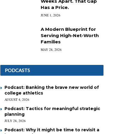
Weeks Apart. That Gap
Has a Price.
JUNE 1, 2026
A Modern Blueprint for
Serving High-Net-Worth
Families
MAY 28, 2026
PODCASTS
Podcast: Banking the brave new world of
college athletics
AUGUST 4, 2026
Podcast: Tactics for meaningful strategic
planning
JULY 28, 2026
Podcast: Why it might be time to revisit a