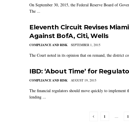
On September 30, 2015, the Federal Reserve Board of Gove
The ...
Eleventh Circuit Revises Miam
Against BofA, Citi, Wells
COMPLIANCE AND RISK
SEPTEMBER 1, 2015
The Court noted in its opinion that on remand, the district c
IBD: ‘About Time’ for Regulato
COMPLIANCE AND RISK
AUGUST 19, 2015
The financial regulators should move quickly to implement t
lending ...
1
1
…