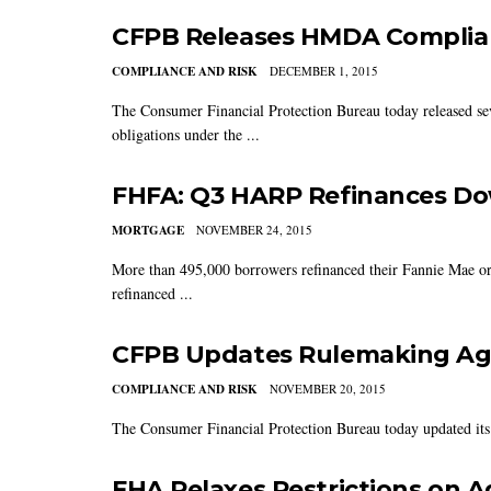
CFPB Releases HMDA Complian
COMPLIANCE AND RISK
DECEMBER 1, 2015
The Consumer Financial Protection Bureau today released seve
obligations under the ...
FHFA: Q3 HARP Refinances D
MORTGAGE
NOVEMBER 24, 2015
More than 495,000 borrowers refinanced their Fannie Mae or
refinanced ...
CFPB Updates Rulemaking Age
COMPLIANCE AND RISK
NOVEMBER 20, 2015
The Consumer Financial Protection Bureau today updated its
FHA Relaxes Restrictions on