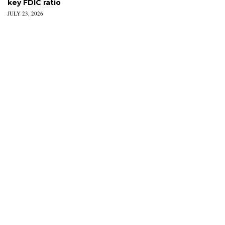
key FDIC ratio
JULY 23, 2026