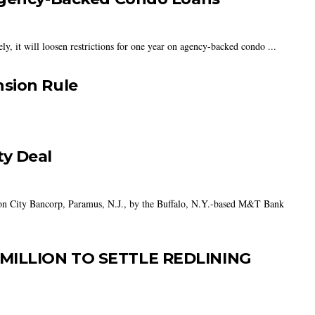
y, it will loosen restrictions for one year on agency-backed condo ...
sion Rule
y Deal
son City Bancorp, Paramus, N.J., by the Buffalo, N.Y.-based M&T Bank
MILLION TO SETTLE REDLINING