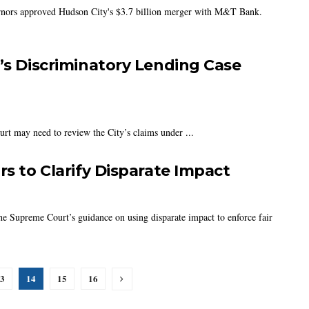
rnors approved Hudson City's $3.7 billion merger with M&T Bank.
i’s Discriminatory Lending Case
ourt may need to review the City’s claims under ...
rs to Clarify Disparate Impact
he Supreme Court’s guidance on using disparate impact to enforce fair
3
14
15
16