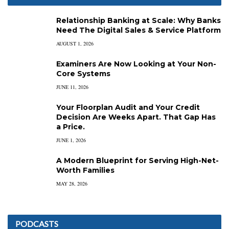
Relationship Banking at Scale: Why Banks
Need The Digital Sales & Service Platform
AUGUST 1, 2026
Examiners Are Now Looking at Your Non-
Core Systems
JUNE 11, 2026
Your Floorplan Audit and Your Credit
Decision Are Weeks Apart. That Gap Has
a Price.
JUNE 1, 2026
A Modern Blueprint for Serving High-Net-
Worth Families
MAY 28, 2026
PODCASTS