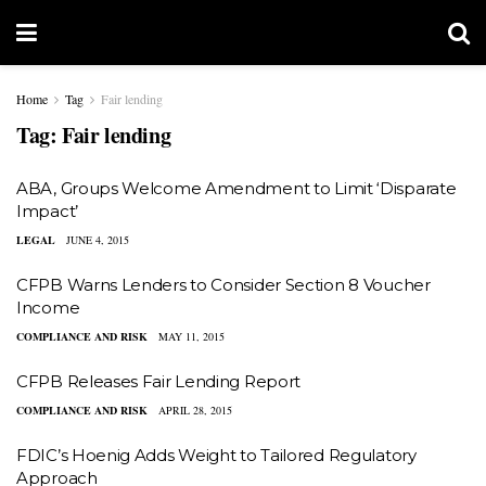
Home
Tag
Fair lending
Tag:
Fair lending
ABA, Groups Welcome Amendment to Limit ‘Disparate
Impact’
LEGAL
JUNE 4, 2015
CFPB Warns Lenders to Consider Section 8 Voucher
Income
COMPLIANCE AND RISK
MAY 11, 2015
CFPB Releases Fair Lending Report
COMPLIANCE AND RISK
APRIL 28, 2015
​FDIC’s Hoenig Adds Weight to Tailored Regulatory
Approach