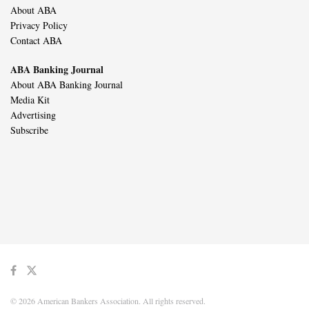
About ABA
Privacy Policy
Contact ABA
ABA Banking Journal
About ABA Banking Journal
Media Kit
Advertising
Subscribe
© 2026 American Bankers Association. All rights reserved.