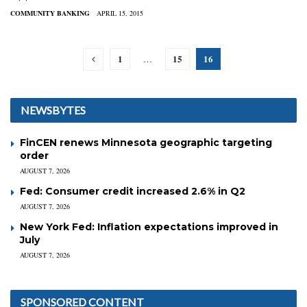
COMMUNITY BANKING
APRIL 15, 2015
1
15
16
…
NEWSBYTES
FinCEN renews Minnesota geographic targeting
order
AUGUST 7, 2026
Fed: Consumer credit increased 2.6% in Q2
AUGUST 7, 2026
New York Fed: Inflation expectations improved in
July
AUGUST 7, 2026
SPONSORED CONTENT