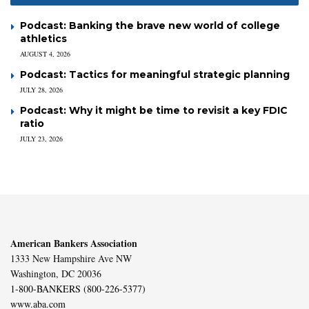
Podcast: Banking the brave new world of college
athletics
AUGUST 4, 2026
Podcast: Tactics for meaningful strategic planning
JULY 28, 2026
Podcast: Why it might be time to revisit a key FDIC
ratio
JULY 23, 2026
American Bankers Association
1333 New Hampshire Ave NW
Washington, DC 20036
1-800-BANKERS (800-226-5377)
www.aba.com