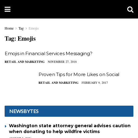
Home
Tag
Emojis
Tag:
Emojis
Emojis in Financial Services Messaging?
RETAIL AND MARKETING
NOVEMBER 27, 2018
Proven Tips for More Likes on Social
RETAIL AND MARKETING
FEBRUARY 9, 2017
NEWSBYTES
Washington state attorney general advises caution
when donating to help wildfire victims