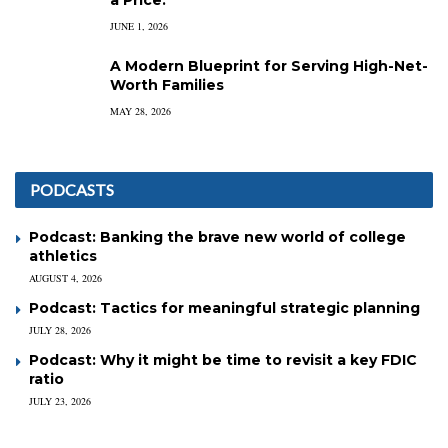
JUNE 1, 2026
A Modern Blueprint for Serving High-Net-
Worth Families
MAY 28, 2026
PODCASTS
Podcast: Banking the brave new world of college
athletics
AUGUST 4, 2026
Podcast: Tactics for meaningful strategic planning
JULY 28, 2026
Podcast: Why it might be time to revisit a key FDIC
ratio
JULY 23, 2026