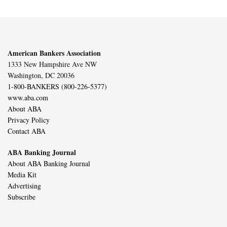
American Bankers Association
1333 New Hampshire Ave NW
Washington, DC 20036
1-800-BANKERS (800-226-5377)
www.aba.com
About ABA
Privacy Policy
Contact ABA
ABA Banking Journal
About ABA Banking Journal
Media Kit
Advertising
Subscribe