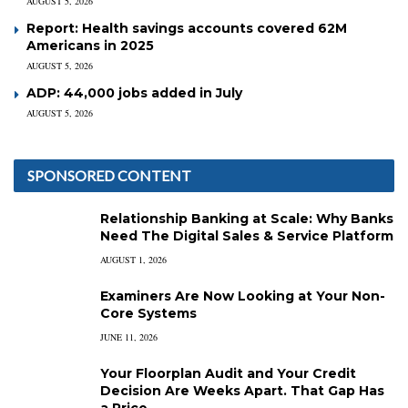
AUGUST 5, 2026
Report: Health savings accounts covered 62M
Americans in 2025
AUGUST 5, 2026
ADP: 44,000 jobs added in July
AUGUST 5, 2026
SPONSORED CONTENT
Relationship Banking at Scale: Why Banks
Need The Digital Sales & Service Platform
AUGUST 1, 2026
Examiners Are Now Looking at Your Non-
Core Systems
JUNE 11, 2026
Your Floorplan Audit and Your Credit
Decision Are Weeks Apart. That Gap Has
a Price.