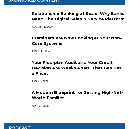
Relationship Banking at Scale: Why Banks
Need The Digital Sales & Service Platform
AUGUST 1, 2026
Examiners Are Now Looking at Your Non-
Core Systems
JUNE 11, 2026
Your Floorplan Audit and Your Credit
Decision Are Weeks Apart. That Gap Has
a Price.
JUNE 1, 2026
A Modern Blueprint for Serving High-Net-
Worth Families
MAY 28, 2026
PODCAST