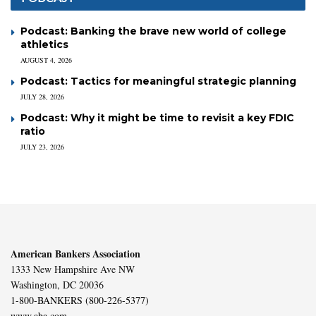
Podcast: Banking the brave new world of college
athletics
AUGUST 4, 2026
Podcast: Tactics for meaningful strategic planning
JULY 28, 2026
Podcast: Why it might be time to revisit a key FDIC
ratio
JULY 23, 2026
American Bankers Association
1333 New Hampshire Ave NW
Washington, DC 20036
1-800-BANKERS (800-226-5377)
www.aba.com