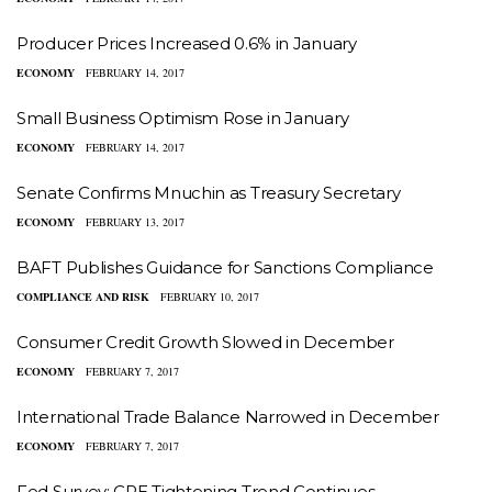
Producer Prices Increased 0.6% in January
ECONOMY
FEBRUARY 14, 2017
Small Business Optimism Rose in January
ECONOMY
FEBRUARY 14, 2017
Senate Confirms Mnuchin as Treasury Secretary
ECONOMY
FEBRUARY 13, 2017
BAFT Publishes Guidance for Sanctions Compliance
COMPLIANCE AND RISK
FEBRUARY 10, 2017
Consumer Credit Growth Slowed in December
ECONOMY
FEBRUARY 7, 2017
International Trade Balance Narrowed in December
ECONOMY
FEBRUARY 7, 2017
Fed Survey: CRE Tightening Trend Continues