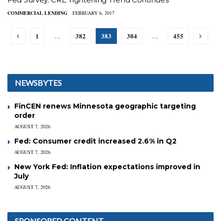
COMMERCIAL LENDING
FEBRUARY 6, 2017
1
382
383
384
455
…
…
NEWSBYTES
FinCEN renews Minnesota geographic targeting
order
AUGUST 7, 2026
Fed: Consumer credit increased 2.6% in Q2
AUGUST 7, 2026
New York Fed: Inflation expectations improved in
July
AUGUST 7, 2026
SPONSORED CONTENT