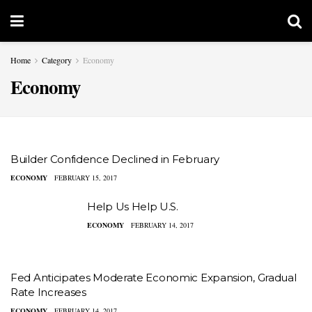
Home
Category
Economy
Economy
Builder Confidence Declined in February
ECONOMY
FEBRUARY 15, 2017
Help Us Help U.S.
ECONOMY
FEBRUARY 14, 2017
Fed Anticipates Moderate Economic Expansion, Gradual
Rate Increases
ECONOMY
FEBRUARY 14, 2017