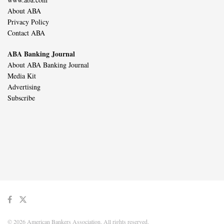
About ABA
Privacy Policy
Contact ABA
ABA Banking Journal
About ABA Banking Journal
Media Kit
Advertising
Subscribe
© 2026 American Bankers Association. All rights reserved.